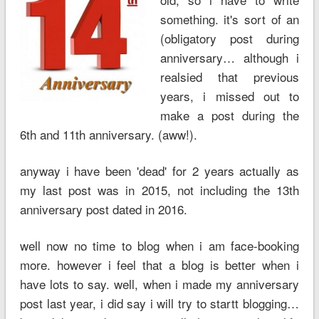
something. it's sort of an
(obligatory post during
anniversary… although i
realsied that previous
years, i missed out to
make a post during the
6th and 11th anniversary. (aww!).
anyway i have been 'dead' for 2 years actually as
my last post was in 2015, not including the 13th
anniversary post dated in 2016.
well now no time to blog when i am face-booking
more. however i feel that a blog is better when i
have lots to say. well, when i made my anniversary
post last year, i did say i will try to startt blogging…