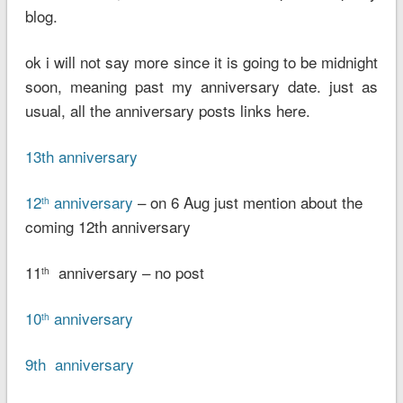
blog.
ok i will not say more since it is going to be midnight
soon, meaning past my anniversary date. just as
usual, all the anniversary posts links here.
13th anniversary
12
anniversary
– on 6 Aug just mention about the
th
coming 12th anniversary
11
anniversary – no post
th
10
anniversary
th
9th anniversary