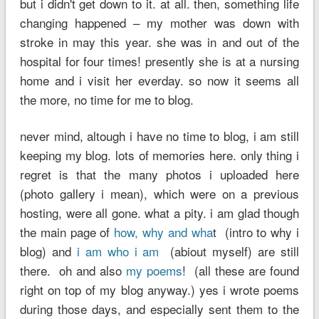
but i didn't get down to it. at all. then, something life
changing happened – my mother was down with
stroke in may this year. she was in and out of the
hospital for four times! presently she is at a nursing
home and i visit her everday. so now it seems all
the more, no time for me to blog.
never mind, altough i have no time to blog, i am still
keeping my blog. lots of memories here. only thing i
regret is that the many photos i uploaded here
(photo gallery i mean), which were on a previous
hosting, were all gone. what a pity. i am glad though
the main page of
how, why and wha
t (intro to why i
blog) and
i am who i am
(abiout myself) are still
there. oh and also
my poems
! (all these are found
right on top of my blog anyway.) yes i wrote poems
during those days, and especially sent them to the