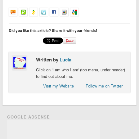
Did you like this article? Share it with your friends!
Written by
Lucia
Click on 'I am who I am' (top menu, under header)
to find out about me.
Visit my Website
Follow me on Twitter
GOOGLE ADSENSE