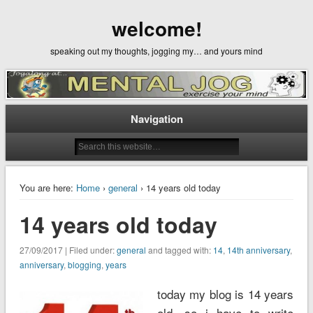
welcome!
speaking out my thoughts, jogging my… and yours mind
Navigation
You are here:
Home
›
general
› 14 years old today
14 years old today
27/09/2017 | Filed under:
general
and tagged with:
14
,
14th anniversary
,
anniversary
,
blogging
,
years
today my blog is 14 years
old, so i have to write