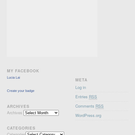
MY FACEBOOK
Lucia Lai
META
Log in
Create your badge
Entries
RSS
Comments
RSS
ARCHIVES
Archives
WordPress.org
CATEGORIES
Categories