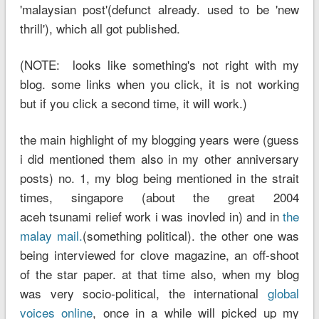
'malaysian post'(defunct already. used to be 'new
thrill'), which all got published.
(NOTE: looks like something's not right with my
blog. some links when you click, it is not working
but if you click a second time, it will work.)
the main highlight of my blogging years were (guess
i did mentioned them also in my other anniversary
posts) no. 1, my blog being mentioned in the strait
times, singapore (about the great 2004
aceh tsunami relief work i was inovled in) and in
the
malay mail.
(something political). the other one was
being interviewed for clove magazine, an off-shoot
of the star paper. at that time also, when my blog
was very socio-political, the international
global
voices online
, once in a while will picked up my