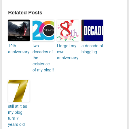
Related Posts
12th
two
i forgot my
a decade of
anniversary
decades of
own
blogging
the
anniversary…
existence
of my blog!!
still at it as
my blog
turn 7
years old