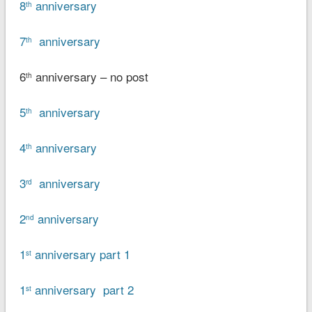
8
anniversary
th
7
anniversary
th
6
anniversary – no post
th
5
anniversary
th
4
anniversary
th
3
anniversary
rd
2
anniversary
nd
1
anniversary part 1
st
1
anniversary part 2
st