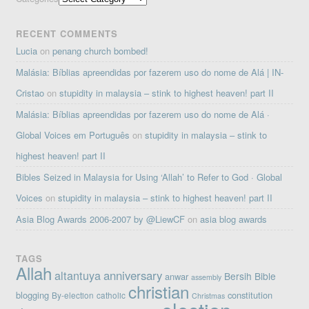
RECENT COMMENTS
Lucia
on
penang church bombed!
Malásia: Bíblias apreendidas por fazerem uso do nome de Alá | IN-
Cristao
on
stupidity in malaysia – stink to highest heaven! part II
Malásia: Bíblias apreendidas por fazerem uso do nome de Alá ·
Global Voices em Português
on
stupidity in malaysia – stink to
highest heaven! part II
Bibles Seized in Malaysia for Using ‘Allah’ to Refer to God · Global
Voices
on
stupidity in malaysia – stink to highest heaven! part II
Asia Blog Awards 2006-2007 by @LiewCF
on
asia blog awards
TAGS
Allah
altantuya
anniversary
Bersih
Bible
anwar
assembly
christian
blogging
constitution
By-election
catholic
Christmas