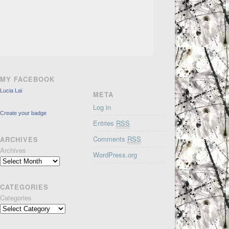
MY FACEBOOK
Lucia Lai
META
Log in
Create your badge
Entries
RSS
Comments
RSS
ARCHIVES
Archives
WordPress.org
CATEGORIES
Categories