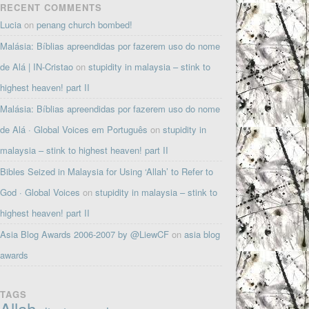
RECENT COMMENTS
Lucia
on
penang church bombed!
Malásia: Bíblias apreendidas por fazerem uso do nome
de Alá | IN-Cristao
on
stupidity in malaysia – stink to
highest heaven! part II
Malásia: Bíblias apreendidas por fazerem uso do nome
de Alá · Global Voices em Português
on
stupidity in
malaysia – stink to highest heaven! part II
Bibles Seized in Malaysia for Using ‘Allah’ to Refer to
God · Global Voices
on
stupidity in malaysia – stink to
highest heaven! part II
Asia Blog Awards 2006-2007 by @LiewCF
on
asia blog
awards
TAGS
Allah