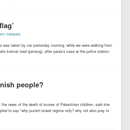
flag’
lam
,
malaysia
to was taken by me yesterday morning, while we were walking from
dato kramat road (penang), after paula’s case at the police station.
punish people?
 the news of the death of scores of Palestinian children, said she
pted to say "why punish israeli regime only? why not also pray to