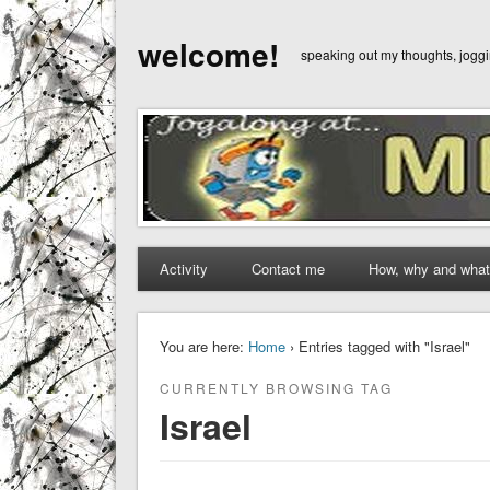
welcome!
speaking out my thoughts, jog
Activity
Contact me
How, why and what
You are here:
Home
› Entries tagged with "Israel"
CURRENTLY BROWSING TAG
Israel