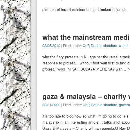
pictures of israeli soldiers being attacked (injured).
what the mainstream media 
03/06/2010
| Filed under:
CnP
,
Double standard
,
world
why the fiery protests in KL against the israel att
response to protest… without first wait first to find
protest. woo! INIKAH BUDAYA MEREKA? wah… ho
gaza & malaysia – charity
30/01/2009
| Filed under:
CnP
,
Double standard
,
gover
it’s too late to blog now so what i’m going to do is si
malaysiakini an interesting article. it t
Gaza & Malaysia – Charity with an agendaJJ Ray |