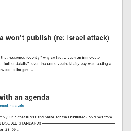
won’t publish (re: israel attack)
ack that happened recently? why so fast… such an immeidate
 out further details? even the umno youth, khairy boy was leading a
w come the govt …
 with an agenda
nment
,
malaysia
mply CnP (that is ‘cut and paste’ for the uninitiated) job direct from
alks a lot about DOUBLE STANDARD!! ———————————————————
Jan 28, 09 …