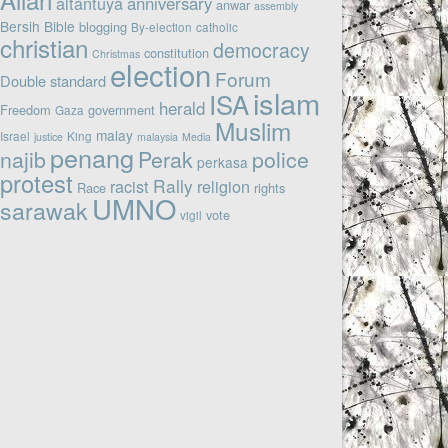
altantuya
anniversary
anwar
assembly
Bersih
Bible
blogging
By-election
catholic
christian
democracy
constitution
Christmas
election
Forum
Double standard
islam
ISA
herald
Freedom
government
Gaza
Muslim
malay
Israel
King
justice
malaysia
Media
penang
najib
Perak
police
perkasa
protest
Rally
racist
religion
Race
rights
UMNO
sarawak
vote
vigil