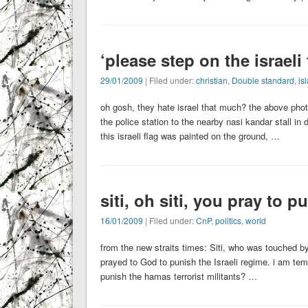
‘please step on the israeli 
29/01/2009
| Filed under:
christian
,
Double standard
,
is
oh gosh, they hate israel that much? the above pho
the police station to the nearby nasi kandar stall in 
this israeli flag was painted on the ground, …
siti, oh siti, you pray to 
16/01/2009
| Filed under:
CnP
,
politics
,
world
from the new straits times: Siti, who was touched by
prayed to God to punish the Israeli regime. i am tem
punish the hamas terrorist militants? …