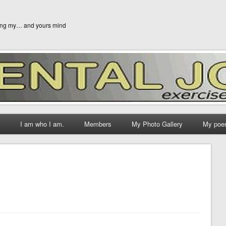
ging my… and yours mind
I am who I am.
Members
My Photo Gallery
My poe