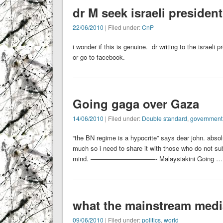
dr M seek israeli presiden
22/06/2010
| Filed under:
CnP
i wonder if this is genuine. dr writing to the israeli 
or go to facebook.
Going gaga over Gaza
14/06/2010
| Filed under:
Double standard
,
government
“the BN regime is a hypocrite” says dear john. absolu
much so i need to share it with those who do not su
mind. ——————————- Malaysiakini Going …
what the mainstream media
09/06/2010
| Filed under:
politics
,
world