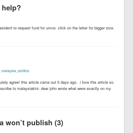
t help?
president to request fund for umno. click on the letter for bigger size.
,
malaysia
,
politics
tely agree! this article came out 5 days ago. i love this article so
bscribe to malaysiakini. dear john wrote what were exactly on my
 won’t publish (3)