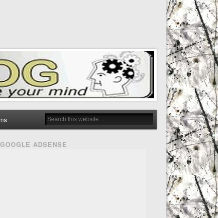
ms
GOOGLE ADSENSE