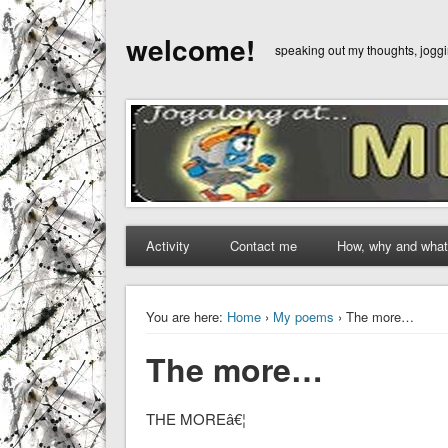
welcome!
speaking out my thoughts, jog
Activity
Contact me
How, why and what
You are here:
Home
›
My poems
› The more…
The more…
THE MOREâ€¦