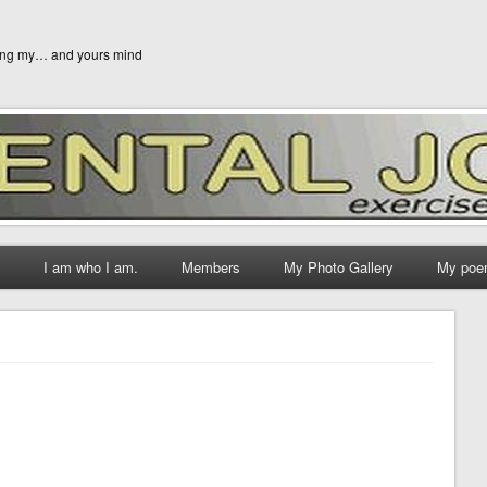
ging my… and yours mind
I am who I am.
Members
My Photo Gallery
My poe