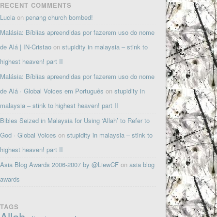
RECENT COMMENTS
Lucia
on
penang church bombed!
Malásia: Bíblias apreendidas por fazerem uso do nome
de Alá | IN-Cristao
on
stupidity in malaysia – stink to
highest heaven! part II
Malásia: Bíblias apreendidas por fazerem uso do nome
de Alá · Global Voices em Português
on
stupidity in
malaysia – stink to highest heaven! part II
Bibles Seized in Malaysia for Using ‘Allah’ to Refer to
God · Global Voices
on
stupidity in malaysia – stink to
highest heaven! part II
Asia Blog Awards 2006-2007 by @LiewCF
on
asia blog
awards
TAGS
Allah