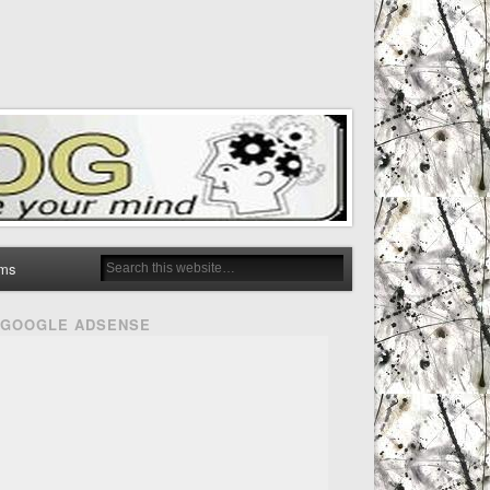
ms
GOOGLE ADSENSE