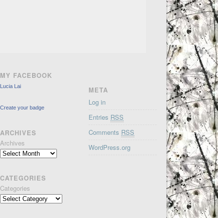
MY FACEBOOK
Lucia Lai
META
Log in
Create your badge
Entries
RSS
Comments
RSS
ARCHIVES
Archives
WordPress.org
CATEGORIES
Categories