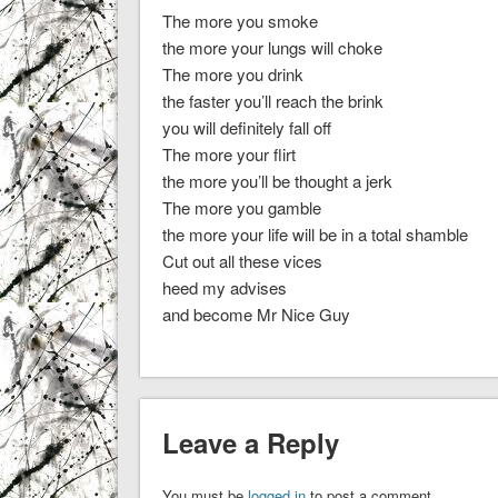
The more you smoke
the more your lungs will choke
The more you drink
the faster you’ll reach the brink
you will definitely fall off
The more your flirt
the more you’ll be thought a jerk
The more you gamble
the more your life will be in a total shamble
Cut out all these vices
heed my advises
and become Mr Nice Guy
Leave a Reply
You must be
logged in
to post a comment.