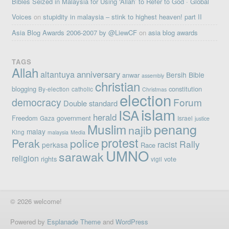
Bibles Seized in Malaysia for Using ‘Allah’ to Refer to God · Global
Voices
on
stupidity in malaysia – stink to highest heaven! part II
Asia Blog Awards 2006-2007 by @LiewCF
on
asia blog awards
TAGS
Allah
altantuya
anniversary
Bersih
Bible
anwar
assembly
christian
blogging
constitution
By-election
catholic
Christmas
election
democracy
Forum
Double standard
islam
ISA
herald
Freedom
government
Gaza
Israel
justice
penang
Muslim
najib
malay
King
malaysia
Media
protest
Perak
police
Rally
racist
perkasa
Race
UMNO
sarawak
religion
rights
vote
vigil
© 2026 welcome!
Powered by
Esplanade Theme
and
WordPress