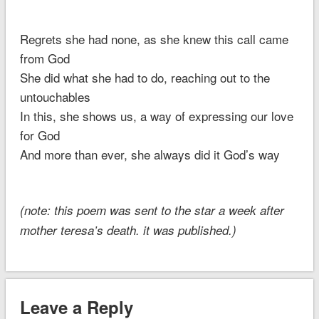
Regrets she had none, as she knew this call came
from God
She did what she had to do, reaching out to the
untouchables
In this, she shows us, a way of expressing our love
for God
And more than ever, she always did it God’s way
(note: this poem was sent to the star a week after
mother teresa’s death. it was published.)
Leave a Reply