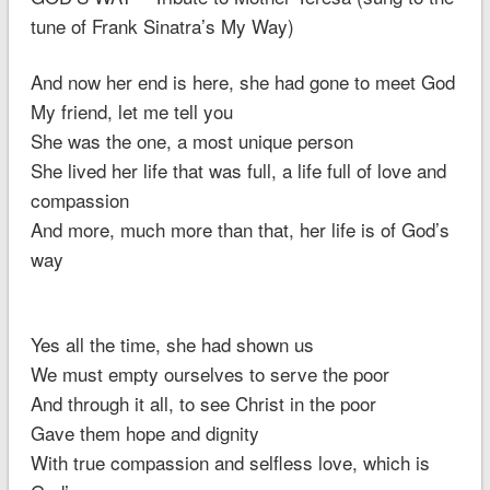
tune of Frank Sinatra’s My Way)
And now her end is here, she had gone to meet God
My friend, let me tell you
She was the one, a most unique person
She lived her life that was full, a life full of love and
compassion
And more, much more than that, her life is of God’s
way
Yes all the time, she had shown us
We must empty ourselves to serve the poor
And through it all, to see Christ in the poor
Gave them hope and dignity
With true compassion and selfless love, which is