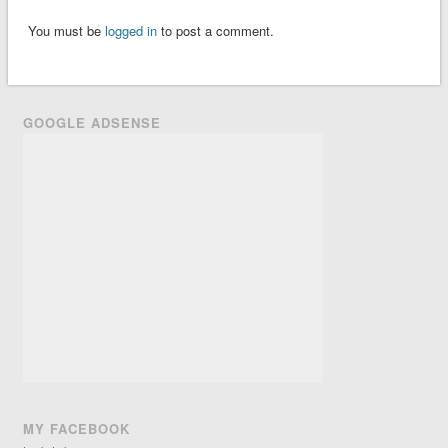
You must be
logged in
to post a comment.
GOOGLE ADSENSE
MY FACEBOOK