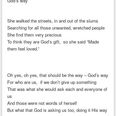
God’s way
She walked the streets, in and out of the slums
Searching for all those unwanted, wretched people
She find them very precious
To think they are God’s gift, so she said “Made
them feel loved.”
Oh yes, oh yes, that should be the way – God’s way
For who are us, if we don’t give up something
That was what she would ask each and everyone of
us
And those were not words of herself
But what that God is asking us too, doing it His way