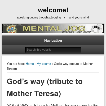
welcome!
speaking out my thoughts, jogging my… and yours mind
Navigation
You are here:
Home
›
My poems
› God’s way (tribute to Mother
Teresa)
God’s way (tribute to
Mother Teresa)
GOD’S WAY – Tribute to Mother Teresa (sung to the