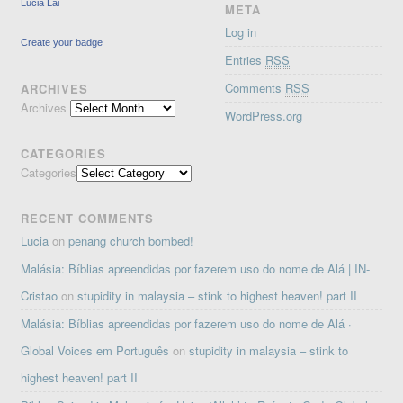
Lucia Lai
META
Log in
Create your badge
Entries
RSS
Comments
RSS
ARCHIVES
Archives
WordPress.org
CATEGORIES
Categories
RECENT COMMENTS
Lucia
on
penang church bombed!
Malásia: Bíblias apreendidas por fazerem uso do nome de Alá | IN-
Cristao
on
stupidity in malaysia – stink to highest heaven! part II
Malásia: Bíblias apreendidas por fazerem uso do nome de Alá ·
Global Voices em Português
on
stupidity in malaysia – stink to
highest heaven! part II