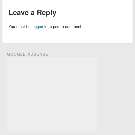
Leave a Reply
You must be
logged in
to post a comment.
GOOGLE ADSENSE