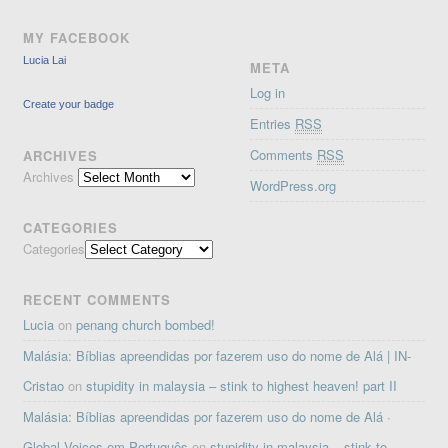
MY FACEBOOK
Lucia Lai
META
Log in
Create your badge
Entries
RSS
Comments
RSS
ARCHIVES
Archives
WordPress.org
CATEGORIES
Categories
RECENT COMMENTS
Lucia
on
penang church bombed!
Malásia: Bíblias apreendidas por fazerem uso do nome de Alá | IN-
Cristao
on
stupidity in malaysia – stink to highest heaven! part II
Malásia: Bíblias apreendidas por fazerem uso do nome de Alá ·
Global Voices em Português
on
stupidity in malaysia – stink to