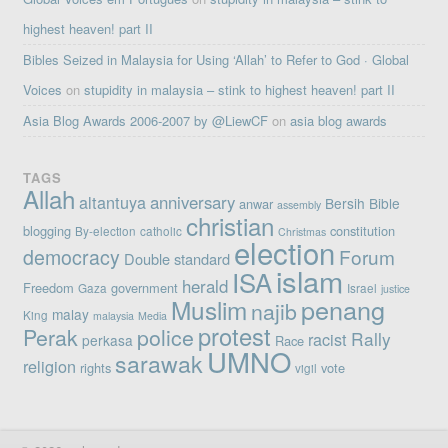
highest heaven! part II
Bibles Seized in Malaysia for Using ‘Allah’ to Refer to God · Global
Voices
on
stupidity in malaysia – stink to highest heaven! part II
Asia Blog Awards 2006-2007 by @LiewCF
on
asia blog awards
TAGS
Allah
altantuya
anniversary
Bersih
Bible
anwar
assembly
christian
blogging
constitution
By-election
catholic
Christmas
election
democracy
Forum
Double standard
islam
ISA
herald
Freedom
government
Gaza
Israel
justice
penang
Muslim
najib
malay
King
malaysia
Media
protest
Perak
police
Rally
racist
perkasa
Race
UMNO
sarawak
religion
rights
vote
vigil