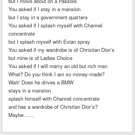
but I move about on a Passola
You asked if I stay in a mansion
but I stay in a government quarters
You asked if I splash myself with Channel
concentrate
but I splash myself with Evian spray
You asked if my wardrobe is of Christian Dior’s
but mine is of Ladies Choice
You asked if I will marry an old but rich man
What? Do you think I am so money-made?
Wait! Does he drives a BMW
stays in a mansion
splash himself with Channel concentrate
and has a wardrobe of Christian Dior’s?
Maybe……