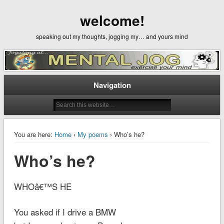
welcome!
speaking out my thoughts, jogging my… and yours mind
Navigation
You are here:
Home
›
My poems
› Who’s he?
Who’s he?
WHOâ€™S HE
You asked if I drive a BMW