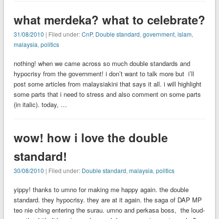
what merdeka? what to celebrate?
31/08/2010
| Filed under:
CnP
,
Double standard
,
government
,
islam
,
malaysia
,
politics
nothing! when we came across so much double standards and
hypocrisy from the government! i don’t want to talk more but i’ll
post some articles from malaysiakini that says it all. i will highlight
some parts that i need to stress and also comment on some parts
(in italic). today, …
wow! how i love the double
standard!
30/08/2010
| Filed under:
Double standard
,
malaysia
,
politics
yippy! thanks to umno for making me happy again. the double
standard. they hypocrisy. they are at it again. the saga of DAP MP
teo nie ching entering the surau. umno and perkasa boss, the loud-