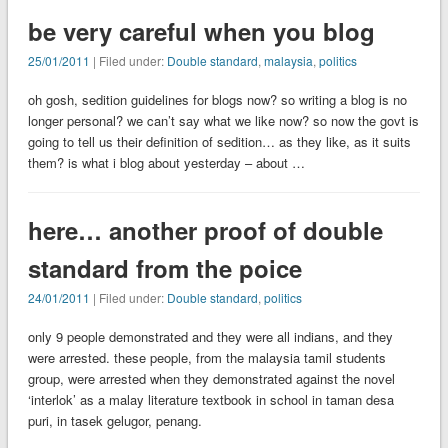
be very careful when you blog
25/01/2011
| Filed under:
Double standard
,
malaysia
,
politics
oh gosh, sedition guidelines for blogs now? so writing a blog is no
longer personal? we can’t say what we like now? so now the govt is
going to tell us their definition of sedition… as they like, as it suits
them? is what i blog about yesterday – about …
here… another proof of double
standard from the poice
24/01/2011
| Filed under:
Double standard
,
politics
only 9 people demonstrated and they were all indians, and they
were arrested. these people, from the malaysia tamil students
group, were arrested when they demonstrated against the novel
‘interlok’ as a malay literature textbook in school in taman desa
puri, in tasek gelugor, penang.