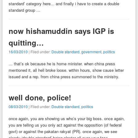
standard’ category here… and finally i have to create a double
standard group …
now hishamuddin says IGP is
quitting…
16/03/2010
| Filed under:
Double standard
,
government
,
politics
… that’s ok because he is home minister. when china press
mentioned it, all hell broke loose. within hours, show cause letter
issued and a rep. from china press summoned to the ministry.
well done, police!
08/03/2010
| Filed under:
Double standard
,
politics
once again, you are showing us who’s your big boss. once again,
you are telling us you only act against the opposition (of federal
govt) or against the pakatan rakyat (PR). once again, we see
clearly ‘double standard’ being plaster all over your face.