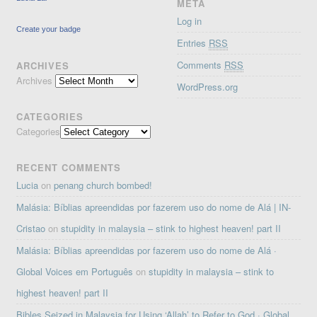
META
Log in
Create your badge
Entries
RSS
Comments
RSS
ARCHIVES
Archives
WordPress.org
CATEGORIES
Categories
RECENT COMMENTS
Lucia
on
penang church bombed!
Malásia: Bíblias apreendidas por fazerem uso do nome de Alá | IN-
Cristao
on
stupidity in malaysia – stink to highest heaven! part II
Malásia: Bíblias apreendidas por fazerem uso do nome de Alá ·
Global Voices em Português
on
stupidity in malaysia – stink to
highest heaven! part II
Bibles Seized in Malaysia for Using ‘Allah’ to Refer to God · Global