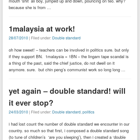
mouth ‘shit’ ali boy, jumped up and down, pouncing on teo. why?
because she is from …
1malaysia at work!
28/07/2010
| Filed under:
Double standard
oh how sweet! – teachers can be involved in politics sure. but only
if they support BN. 1malaysia = 1BN – the lingam tape scandal is
a thing of the past, said the chief justice, do not dwell on it
anymore. sure. but chin peng’s communist work so long long …
yet again – double standard! will
it ever stop?
24/03/2010
| Filed under:
Double standard
,
politics
i had lost count the number of double standard we encounter in our
country. so much so that first, i composed a double standard song
(to tune of children’s ‘are you sleeping’), then i created a ‘double