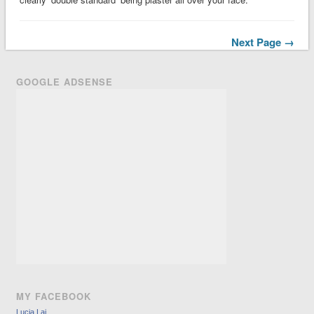
Next Page →
GOOGLE ADSENSE
MY FACEBOOK
Lucia Lai