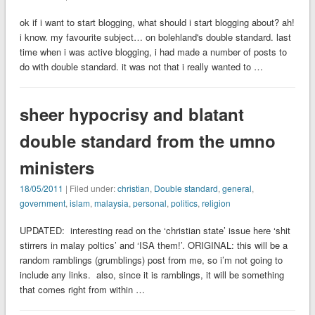
ok if i want to start blogging, what should i start blogging about? ah!
i know. my favourite subject… on bolehland's double standard. last
time when i was active blogging, i had made a number of posts to
do with double standard. it was not that i really wanted to …
sheer hypocrisy and blatant
double standard from the umno
ministers
18/05/2011
| Filed under:
christian
,
Double standard
,
general
,
government
,
islam
,
malaysia
,
personal
,
politics
,
religion
UPDATED: interesting read on the ‘christian state’ issue here ‘shit
stirrers in malay poltics’ and ‘ISA them!’. ORIGINAL: this will be a
random ramblings (grumblings) post from me, so i’m not going to
include any links. also, since it is ramblings, it will be something
that comes right from within …