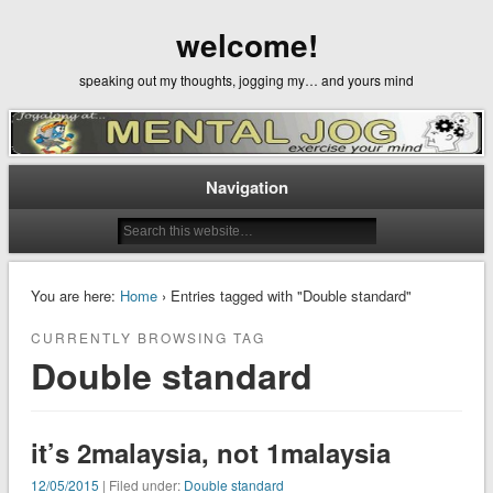
welcome!
speaking out my thoughts, jogging my… and yours mind
Navigation
You are here:
Home
› Entries tagged with "Double standard"
CURRENTLY BROWSING TAG
Double standard
it’s 2malaysia, not 1malaysia
12/05/2015
| Filed under:
Double standard