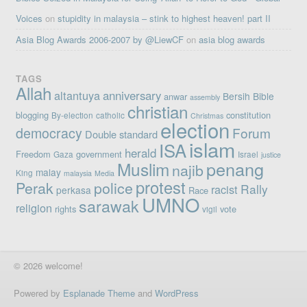
Voices
on
stupidity in malaysia – stink to highest heaven! part II
Asia Blog Awards 2006-2007 by @LiewCF
on
asia blog awards
TAGS
Allah
altantuya
anniversary
Bersih
Bible
anwar
assembly
christian
blogging
constitution
By-election
catholic
Christmas
election
democracy
Forum
Double standard
islam
ISA
herald
Freedom
government
Gaza
Israel
justice
penang
Muslim
najib
malay
King
malaysia
Media
protest
Perak
police
Rally
racist
perkasa
Race
UMNO
sarawak
religion
rights
vote
vigil
© 2026 welcome!
Powered by
Esplanade Theme
and
WordPress