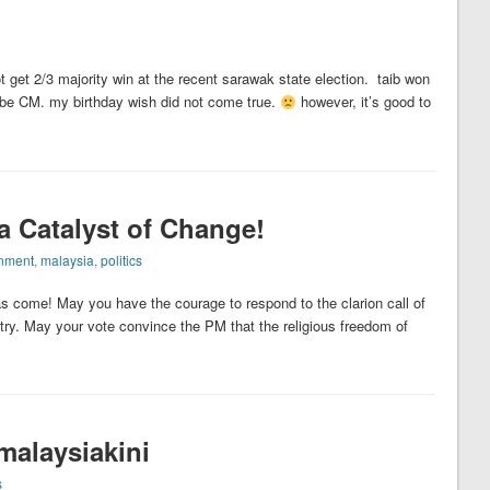
t get 2/3 majority win at the recent sarawak state election. taib won
to be CM. my birthday wish did not come true.
however, it’s good to
a Catalyst of Change!
nment
,
malaysia
,
politics
as come! May you have the courage to respond to the clarion call of
try. May your vote convince the PM that the religious freedom of
malaysiakini
s