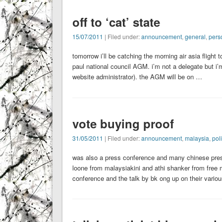
off to ‘cat’ state
15/07/2011
| Filed under:
announcement
,
general
,
pers
tomorrow i’ll be catching the morning air asia flight
paul national council AGM. i’m not a delegate but i’
website administrator). the AGM will be on …
vote buying proof
31/05/2011
| Filed under:
announcement
,
malaysia
,
poli
was also a press conference and many chinese pres
loone from malaysiakini and athi shanker from free m
conference and the talk by bk ong up on their vario