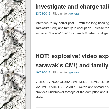
investigate and charge taib
23/03/2013
| Filed under:
general
reference to my earlier post…. with the long heading
sarawak's CM!) and family in corruption – please read
as usual, 'the nile' river runs deeply!! haha. don't g
HOT! explosive! video expo
sarawak’s CM!) and family
19/03/2013
| Filed under:
general
VIDEO BY NGO GLOBAL WITNESS, REVEALS LI
MAHMUD AND HIS FAMILY!! Watch and spread it fa
provides undercover footage of the corruption and il
state, …