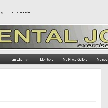
ging my… and yours mind
I am who I am.
Members
My Photo Gallery
My poe