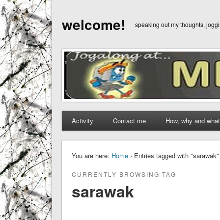
welcome!
speaking out my thoughts, jog
Activity
Contact me
How, why and what
You are here:
Home
› Entries tagged with "sarawak"
CURRENTLY BROWSING TAG
sarawak