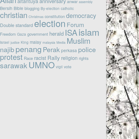
altantuya
anniversary
anwar
assembly
Bersih
Bible
blogging
By-election
catholic
christian
democracy
constitution
Christmas
election
Forum
Double standard
islam
ISA
herald
Freedom
government
Gaza
Muslim
malay
Israel
King
justice
malaysia
Media
penang
najib
Perak
police
perkasa
protest
Rally
racist
religion
Race
rights
UMNO
sarawak
vote
vigil