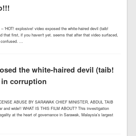
!!!
 – 'HOT! explosive! video exposed the white-haired devil (taib!
 that first, if you haven't yet. seems that after that video surfaced,
et confused. …
sed the white-haired devil (taib!
 in corruption
CENSE ABUSE BY SARAWAK CHIEF MINISTER, ABDUL TAIB
r and wide!! WHAT IS THIS FILM ABOUT? This investigation
legality at the heart of governance in Sarawak, Malaysia’s largest