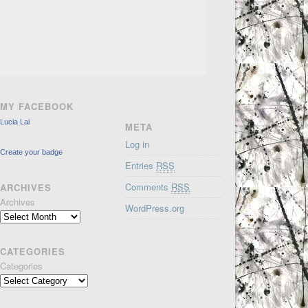
MY FACEBOOK
Lucia Lai
META
Log in
Create your badge
Entries
RSS
Comments
RSS
ARCHIVES
Archives
WordPress.org
CATEGORIES
Categories