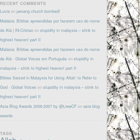
RECENT COMMENTS
Lucia
on
penang church bombed!
Malásia: Bíblias apreendidas por fazerem uso do nome
de Alá | IN-Cristao
on
stupidity in malaysia – stink to
highest heaven! part II
Malásia: Bíblias apreendidas por fazerem uso do nome
de Alá · Global Voices em Português
on
stupidity in
malaysia – stink to highest heaven! part II
Bibles Seized in Malaysia for Using ‘Allah’ to Refer to
God · Global Voices
on
stupidity in malaysia – stink to
highest heaven! part II
Asia Blog Awards 2006-2007 by @LiewCF
on
asia blog
awards
TAGS
Allah