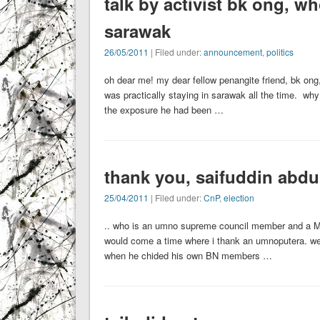
talk by activist bk ong, w
sarawak
26/05/2011
| Filed under:
announcement
,
politics
oh dear me! my dear fellow penangite friend, bk on
was practically staying in sarawak all the time. why
the exposure he had been …
thank you, saifuddin abdu
25/04/2011
| Filed under:
CnP
,
election
.. who is an umno supreme council member and a MP f
would come a time where i thank an umnoputera. well
when he chided his own BN members …