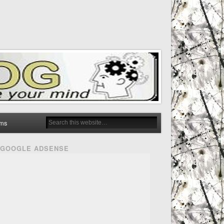
ms
GOOGLE ADSENSE