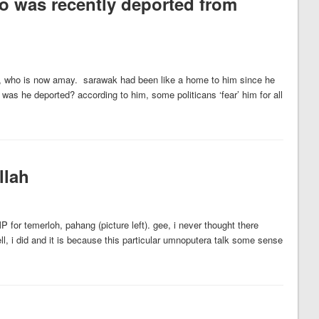
ho was recently deported from
g, who is now amay. sarawak had been like a home to him since he
 was he deported? according to him, some politicans ‘fear’ him for all
llah
or temerloh, pahang (picture left). gee, i never thought there
, i did and it is because this particular umnoputera talk some sense