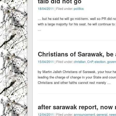
taib did not go
18/04/2011
| Filed under:
politics
… but he said he will go mid-term. well so PR did no
with a large majority for his seat. he will continue 
…
Christians of Sarawak, be 
15/04/2011
| Filed under:
christian
,
CnP
,
election
,
gover
by Martin Jalleh Christians of Sarawak, your hour h
leading the charge of change in your State and coun
Christians and other faiths cannot rest merely …
after sarawak report, now 
12/04/2011
| Filed under:
announcement
,
general
,
new