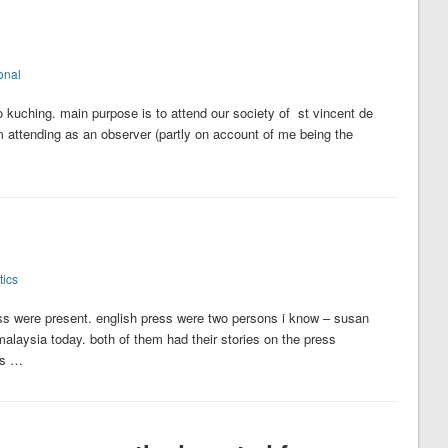
onal
 to kuching. main purpose is to attend our society of st vincent de
m attending as an observer (partly on account of me being the
tics
s were present. english press were two persons i know – susan
alaysia today. both of them had their stories on the press
us …