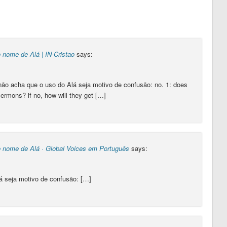
 nome de Alá | IN-Cristao
says:
o acha que o uso do Alá seja motivo de confusão: no. 1: does
sermons? if no, how will they get […]
o nome de Alá · Global Voices em Português
says:
á seja motivo de confusão: […]