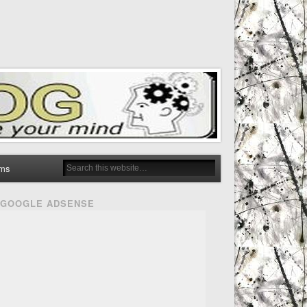
ms
GOOGLE ADSENSE