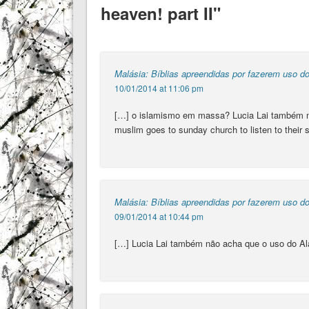
heaven! part II"
Malásia: Bíblias apreendidas por fazerem uso do
10/01/2014 at 11:06 pm
[…] o islamismo em massa? Lucia Lai também nã
muslim goes to sunday church to listen to their 
Malásia: Bíblias apreendidas por fazerem uso d
09/01/2014 at 10:44 pm
[…] Lucia Lai também não acha que o uso do Al