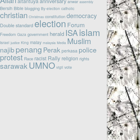
altantuya
anniversary
anwar
assembly
Bersih
Bible
blogging
By-election
catholic
christian
democracy
constitution
Christmas
election
Forum
Double standard
islam
ISA
herald
Freedom
government
Gaza
Muslim
malay
Israel
King
justice
malaysia
Media
penang
najib
Perak
police
perkasa
protest
Rally
racist
religion
Race
rights
UMNO
sarawak
vote
vigil