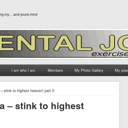
ging my… and yours mind
I am who I am.
Members
My Photo Gallery
My poe
 – stink to highest heaven! part II
a – stink to highest