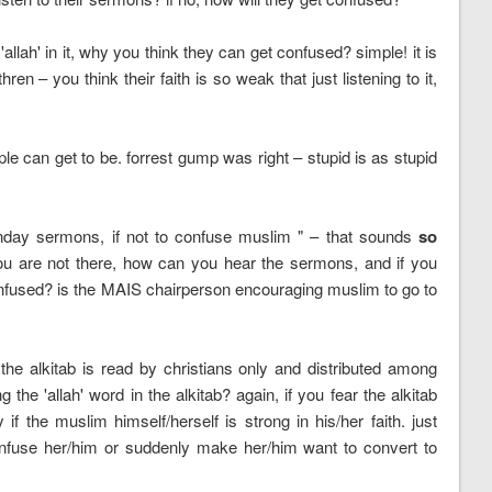
llah' in it, why you think they can get confused? simple! it is
n – you think their faith is so weak that just listening to it,
le can get to be. forrest gump was right – stupid is as stupid
 sunday sermons, if not to confuse muslim " – that sounds
so
 you are not there, how can you hear the sermons, and if you
fused? is the MAIS chairperson encouraging muslim to go to
 the alkitab is read by christians only and distributed among
he 'allah' word in the alkitab? again, if you fear the alkitab
if the muslim himself/herself is strong in his/her faith. just
 confuse her/him or suddenly make her/him want to convert to