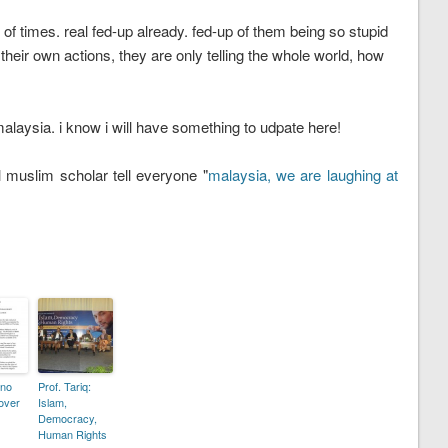
of times. real fed-up already. fed-up of them being so stupid
 their own actions, they are only telling the whole world, how
malaysia. i know i will have something to udpate here!
muslim scholar tell everyone "
malaysia, we are laughing at
 no
Prof. Tariq:
 over
Islam,
Democracy,
Human Rights