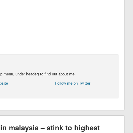
top menu, under header) to find out about me.
bsite
Follow me on Twitter
in malaysia – stink to highest