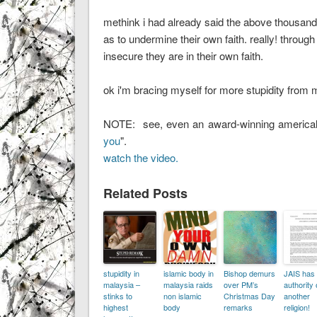
methink i had already said the above thousand 
as to undermine their own faith. really! through
insecure they are in their own faith.
ok i'm bracing myself for more stupidity from 
NOTE: see, even an award-winning americal 
you
".
watch the video.
Related Posts
stupidity in
islamic body in
Bishop demurs
JAIS has
malaysia –
malaysia raids
over PM’s
authority
stinks to
non islamic
Christmas Day
another
highest
body
remarks
religion!