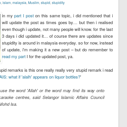
h
,
islam
,
malaysia
,
Muslim
,
stupid
,
stupidity
in my
part I post
on this same topic, i did mentioned that i
will update the post as times goes by… but then i realised
even though i update, not many people will know. for the last
3 days i did updated it… of course there are updates since
stupidity is around in malaysia everyday. so for now, instead
of update, i'm making it a new post – but do remember to
read my part
I for the updated post, ya.
pid remarks is this one really really very stupid remark i read
IS: what if 'alalh' appears on liquor bottles?
'
use the word 'Allah' or the word may find its way onto
karaoke centres, said Selangor Islamic Affairs Council
Mohd Isa.