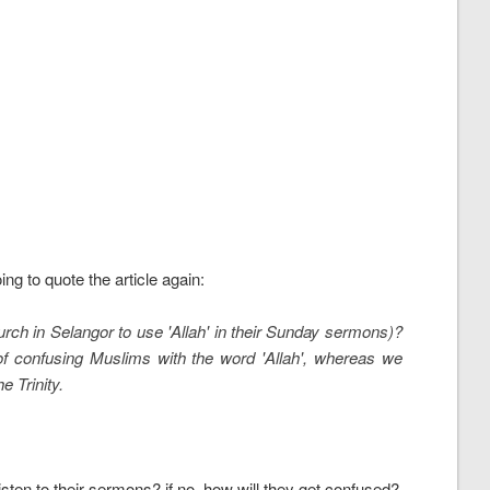
g to quote the article again:
hurch in Selangor to use 'Allah' in their Sunday sermons)?
y of confusing Muslims with the word 'Allah', whereas we
e Trinity.
sten to their sermons? if no, how will they get confused?