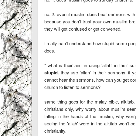
no. 2: even if muslim does hear sermons with 'a
because you don't trust your own muslim brethre
they will get confused or get converted.
i really can't understand how stupid some peop
does.
" what is their aim in using 'allah' in their
stupid.
they use 'allah' in their sermons, if
cannot hear the sermons, how can you get con
church to listen to sermons?
same thing goes for the malay bible, alkitab.
christians only, why worry about muslim seeng t
falling in the hands of the muslim, why worry 
seeing the 'allah' word in the alkitab won't
christianity.