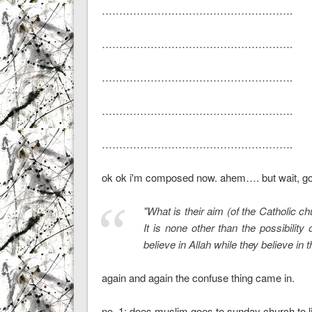
……………………………………………….
……………………………………………….
……………………………………………….
……………………………………………….
……………………………………………….
ok ok i'm composed now. ahem…. but wait, goin
"What is their aim (of the Catholic c
It is none other than the possibilit
believe in Allah while they believe in th
again and again the confuse thing came in.
no. 1: does muslim goes to sunday church to li