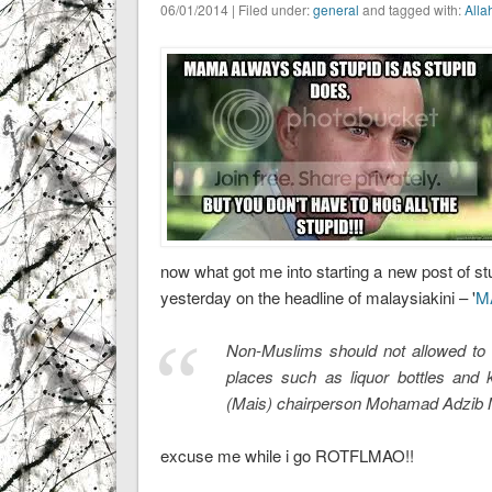
06/01/2014 | Filed under:
general
and tagged with:
Alla
now what got me into starting a new post of stu
yesterday on the headline of malaysiakini – '
MA
Non-Muslims should not allowed to 
places such as liquor bottles and 
(Mais) chairperson Mohamad Adzib 
excuse me while i go ROTFLMAO!!