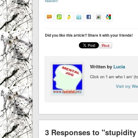
heaven!!
Did you like this article? Share it with your friends!
Written by
Lucia
Click on 'I am who I am' (
Visit my We
3 Responses to "stupidity 