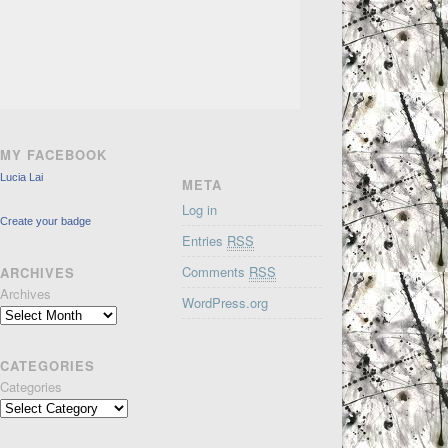
MY FACEBOOK
Lucia Lai
META
Log in
Create your badge
Entries
RSS
Comments
RSS
ARCHIVES
Archives
WordPress.org
CATEGORIES
Categories