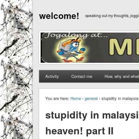
welcome!
speaking out my thoughts, jog
Activity
Contact me
How, why and what
You are here:
Home
›
general
› stupidity in malaysia
stupidity in malaysi
heaven! part II