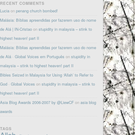
RECENT COMMENTS
Lucia
on
penang church bombed!
Malásia: Bíblias apreendidas por fazerem uso do nome
de Alá | IN-Cristao
on
stupidity in malaysia – stink to
highest heaven! part II
Malásia: Bíblias apreendidas por fazerem uso do nome
de Alá · Global Voices em Português
on
stupidity in
malaysia – stink to highest heaven! part II
Bibles Seized in Malaysia for Using ‘Allah’ to Refer to
God · Global Voices
on
stupidity in malaysia – stink to
highest heaven! part II
Asia Blog Awards 2006-2007 by @LiewCF
on
asia blog
awards
TAGS
Allah