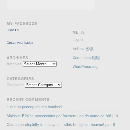
MY FACEBOOK
Lucia Lai
META
Log in
Create your badge
Entries
RSS
Comments
RSS
ARCHIVES
Archives
WordPress.org
CATEGORIES
Categories
RECENT COMMENTS
Lucia
on
penang church bombed!
Malásia: Bíblias apreendidas por fazerem uso do nome de Alá | IN-
Cristao
on
stupidity in malaysia – stink to highest heaven! part II