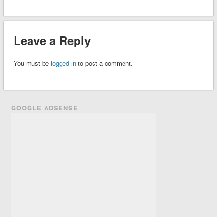
Leave a Reply
You must be
logged in
to post a comment.
GOOGLE ADSENSE