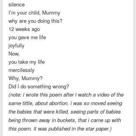
silence
I’m your child, Mummy
why are you doing this?
12 weeks ago
you gave me life
joyfully
Now,
you take my life
mercilessly
Why, Mummy?
Did I do something wrong?
(note: i wrote this poem after i watch a video of the
same tittle, about abortion. i was so moved seeing
the babies that were killed, seeing parts of babies
being thrown away in buckets, that i came up with
this poem. it was published in the star paper.)