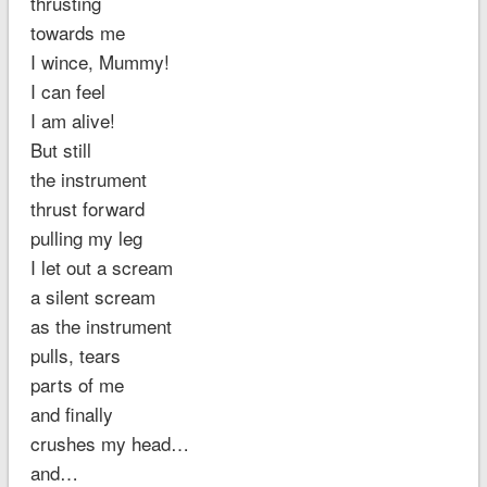
thrusting
towards me
I wince, Mummy!
I can feel
I am alive!
But still
the instrument
thrust forward
pulling my leg
I let out a scream
a silent scream
as the instrument
pulls, tears
parts of me
and finally
crushes my head…
and…