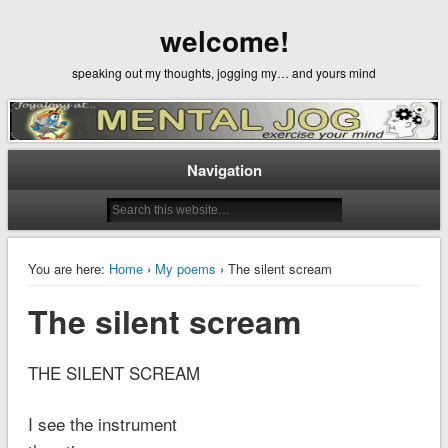
welcome!
speaking out my thoughts, jogging my… and yours mind
Navigation
You are here:
Home
›
My poems
› The silent scream
The silent scream
THE SILENT SCREAM
I see the instrument