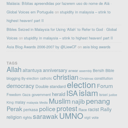
Malásia: Bíblias apreendidas por fazerem uso do nome de Alá ·
Global Voices em Português
on
stupidity in malaysia – stink to
highest heaven! part II
Bibles Seized in Malaysia for Using ‘Allah’ to Refer to God · Global
Voices
on
stupidity in malaysia – stink to highest heaven! part II
Asia Blog Awards 2006-2007 by @LiewCF
on
asia blog awards
TAGS
Allah
altantuya
anniversary
Bersih
Bible
anwar
assembly
christian
blogging
constitution
By-election
catholic
Christmas
election
democracy
Forum
Double standard
islam
ISA
herald
Freedom
government
Gaza
Israel
justice
penang
Muslim
najib
malay
King
malaysia
Media
protest
Perak
police
Rally
racist
perkasa
Race
UMNO
sarawak
religion
rights
vote
vigil