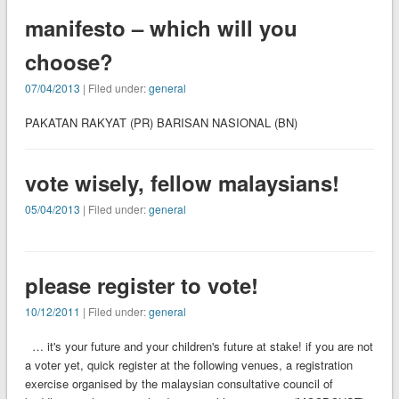
manifesto – which will you
choose?
07/04/2013
| Filed under:
general
PAKATAN RAKYAT (PR) BARISAN NASIONAL (BN)
vote wisely, fellow malaysians!
05/04/2013
| Filed under:
general
please register to vote!
10/12/2011
| Filed under:
general
… it's your future and your children's future at stake! if you are not
a voter yet, quick register at the following venues, a registration
exercise organised by the malaysian consultative council of