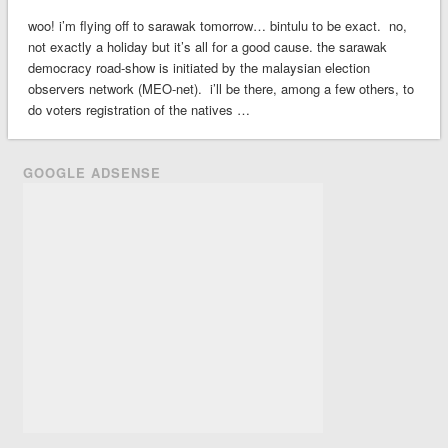
woo! i’m flying off to sarawak tomorrow… bintulu to be exact. no,
not exactly a holiday but it’s all for a good cause. the sarawak
democracy road-show is initiated by the malaysian election
observers network (MEO-net). i’ll be there, among a few others, to
do voters registration of the natives …
GOOGLE ADSENSE