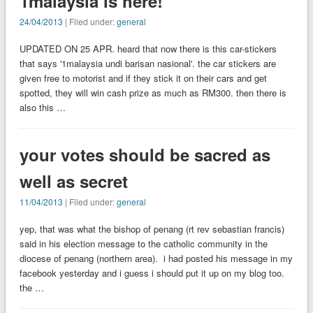
1malaysia is here!
24/04/2013
| Filed under:
general
UPDATED ON 25 APR. heard that now there is this car-stickers
that says '1malaysia undi barisan nasional'. the car stickers are
given free to motorist and if they stick it on their cars and get
spotted, they will win cash prize as much as RM300. then there is
also this …
your votes should be sacred as
well as secret
11/04/2013
| Filed under:
general
yep, that was what the bishop of penang (rt rev sebastian francis)
said in his election message to the catholic community in the
diocese of penang (northern area). i had posted his message in my
facebook yesterday and i guess i should put it up on my blog too.
the …