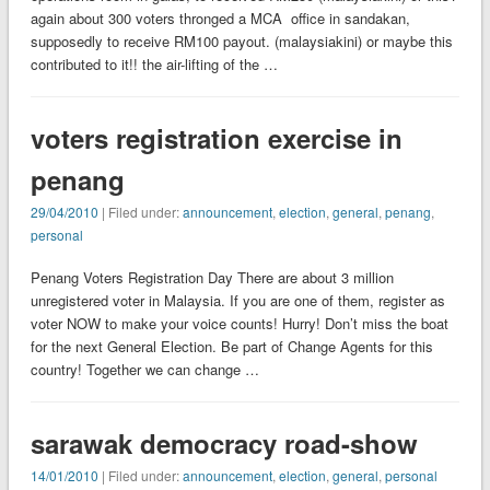
again about 300 voters thronged a MCA office in sandakan,
supposedly to receive RM100 payout. (malaysiakini) or maybe this
contributed to it!! the air-lifting of the …
voters registration exercise in
penang
29/04/2010
| Filed under:
announcement
,
election
,
general
,
penang
,
personal
Penang Voters Registration Day There are about 3 million
unregistered voter in Malaysia. If you are one of them, register as
voter NOW to make your voice counts! Hurry! Don’t miss the boat
for the next General Election. Be part of Change Agents for this
country! Together we can change …
sarawak democracy road-show
14/01/2010
| Filed under:
announcement
,
election
,
general
,
personal