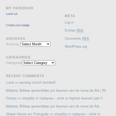
MY FACEBOOK
Lucia Lai
META
Log in
Create your badge
Entries
RSS
Comments
RSS
ARCHIVES
Archives
WordPress.org
CATEGORIES
Categories
RECENT COMMENTS
Lucia
on
penang church bombed!
Malásia: Bíblias apreendidas por fazerem uso do nome de Alá | IN-
Cristao
on
stupidity in malaysia – stink to highest heaven! part II
Malásia: Bíblias apreendidas por fazerem uso do nome de Alá ·
Global Voices em Português
on
stupidity in malaysia – stink to