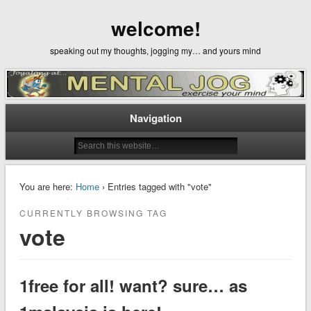
welcome!
speaking out my thoughts, jogging my… and yours mind
Navigation
You are here:
Home
› Entries tagged with "vote"
CURRENTLY BROWSING TAG
vote
1free for all! want? sure… as