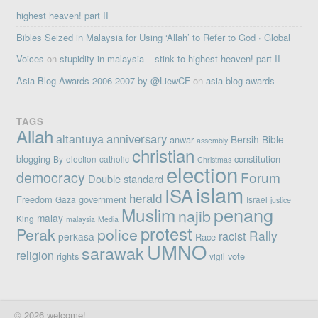
highest heaven! part II
Bibles Seized in Malaysia for Using ‘Allah’ to Refer to God · Global
Voices
on
stupidity in malaysia – stink to highest heaven! part II
Asia Blog Awards 2006-2007 by @LiewCF
on
asia blog awards
TAGS
Allah
altantuya
anniversary
Bersih
Bible
anwar
assembly
christian
blogging
constitution
By-election
catholic
Christmas
election
democracy
Forum
Double standard
islam
ISA
herald
Freedom
government
Gaza
Israel
justice
penang
Muslim
najib
malay
King
malaysia
Media
protest
Perak
police
Rally
racist
perkasa
Race
UMNO
sarawak
religion
rights
vote
vigil
© 2026 welcome!