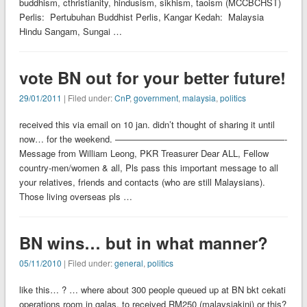
buddhism, cthristianity, hindusism, sikhism, taoism (MCCBCHST)
Perlis: Pertubuhan Buddhist Perlis, Kangar Kedah: Malaysia
Hindu Sangam, Sungai …
vote BN out for your better future!
29/01/2011
| Filed under:
CnP
,
government
,
malaysia
,
politics
received this via email on 10 jan. didn’t thought of sharing it until
now… for the weekend. ———————————————————-
Message from William Leong, PKR Treasurer Dear ALL, Fellow
country-men/women & all, Pls pass this important message to all
your relatives, friends and contacts (who are still Malaysians).
Those living overseas pls …
BN wins… but in what manner?
05/11/2010
| Filed under:
general
,
politics
like this… ? … where about 300 people queued up at BN bkt cekati
operations room in galas, to received RM250 (malaysiakini) or this?