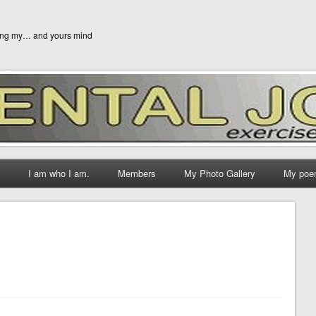
ging my… and yours mind
I am who I am.
Members
My Photo Gallery
My poe