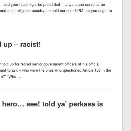
, hold your head high, be proud that malaysia can serve as an
c and multi-religious country. so said our dear DPM, so you ought to
 up – racist!
s
 club for retired senior government officers at his official
want to ask – who were the ones who questioned Article 153 in the
hem?” “Who …
hero… see! told ya’ perkasa is