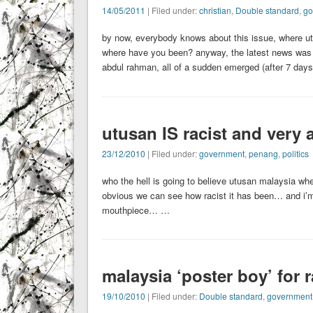
14/05/2011
| Filed under:
christian
,
Double standard
,
go
by now, everybody knows about this issue, where utusan
where have you been? anyway, the latest news w
abdul rahman, all of a sudden emerged (after 7 day
utusan IS racist and very 
23/12/2010
| Filed under:
government
,
penang
,
politics
who the hell is going to believe utusan malaysia when 
obvious we can see how racist it has been… and i’m s
mouthpiece… …
malaysia ‘poster boy’ for r
19/10/2010
| Filed under:
Double standard
,
government