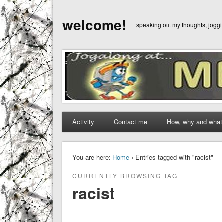
welcome!
speaking out my thoughts, jog
Activity
Contact me
How, why and what
You are here:
Home
› Entries tagged with "racist"
CURRENTLY BROWSING TAG
racist