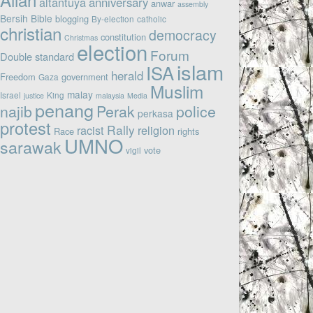
altantuya
anniversary
anwar
assembly
Bersih
Bible
blogging
By-election
catholic
christian
democracy
constitution
Christmas
election
Forum
Double standard
islam
ISA
herald
Freedom
government
Gaza
Muslim
malay
Israel
King
justice
malaysia
Media
penang
najib
Perak
police
perkasa
protest
Rally
racist
religion
Race
rights
UMNO
sarawak
vote
vigil