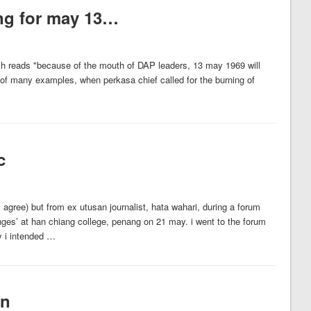
ng for may 13…
h reads "because of the mouth of DAP leaders, 13 may 1969 will
of many examples, when perkasa chief called for the burning of
c
agree) but from ex utusan journalist, hata wahari, during a forum
nges’ at han chiang college, penang on 21 may. i went to the forum
y i intended …
on