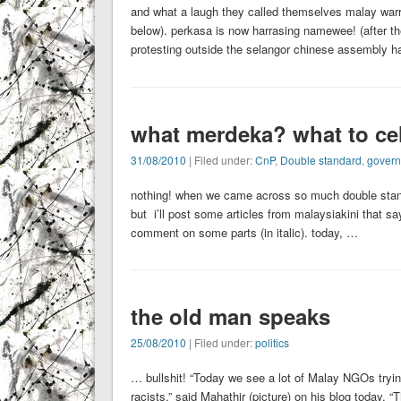
and what a laugh they called themselves malay warrior
below). perkasa is now harrasing namewee! (after th
protesting outside the selangor chinese assembly
what merdeka? what to ce
31/08/2010
| Filed under:
CnP
,
Double standard
,
gover
nothing! when we came across so much double stand
but i’ll post some articles from malaysiakini that says
comment on some parts (in italic). today, …
the old man speaks
25/08/2010
| Filed under:
politics
… bullshit! “Today we see a lot of Malay NGOs tryin
racists,” said Mahathir (picture) on his blog today. “