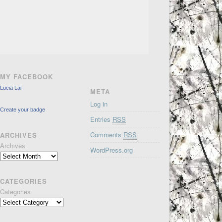
MY FACEBOOK
Lucia Lai
META
Log in
Create your badge
Entries
RSS
Comments
RSS
ARCHIVES
Archives
WordPress.org
CATEGORIES
Categories