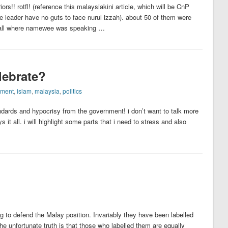
s!! rotfl! (reference this malaysiakini article, which will be CnP
e leader have no guts to face nurul izzah). about 50 of them were
 hall where namewee was speaking …
lebrate?
nment
,
islam
,
malaysia
,
politics
ards and hypocrisy from the government! i don’t want to talk more
 it all. i will highlight some parts that i need to stress and also
g to defend the Malay position. Invariably they have been labelled
The unfortunate truth is that those who labelled them are equally