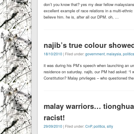
don’t you know that? yes my dear fellow malaysians
excellent example of race relations in a multi-ethni
believe him. he is, after all our DPM. oh, …
najib’s true colour showed
18/10/2010
| Filed under:
government
,
malaysia
,
politic
it was during his PM’s speech when launching an umno
residence on saturday. najib, our PM had asked: “I 
Constitution? Malay privileges – who questioned t
malay warriors… tionghua 
racist!
29/09/2010
| Filed under:
CnP
,
politics
,
silly