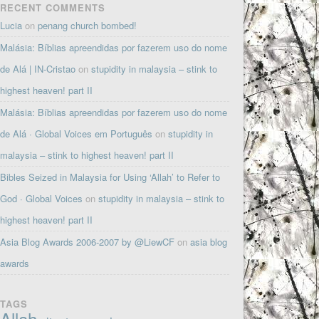
RECENT COMMENTS
Lucia
on
penang church bombed!
Malásia: Bíblias apreendidas por fazerem uso do nome
de Alá | IN-Cristao
on
stupidity in malaysia – stink to
highest heaven! part II
Malásia: Bíblias apreendidas por fazerem uso do nome
de Alá · Global Voices em Português
on
stupidity in
malaysia – stink to highest heaven! part II
Bibles Seized in Malaysia for Using ‘Allah’ to Refer to
God · Global Voices
on
stupidity in malaysia – stink to
highest heaven! part II
Asia Blog Awards 2006-2007 by @LiewCF
on
asia blog
awards
TAGS
Allah