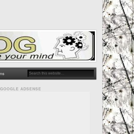
ms
GOOGLE ADSENSE