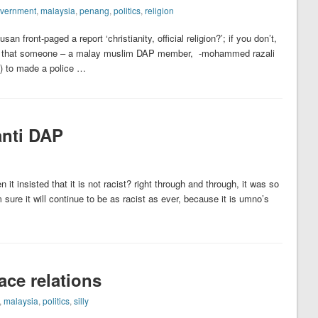
vernment
,
malaysia
,
penang
,
politics
,
religion
 front-paged a report ‘christianity, official religion?’; if you don’t,
as that someone – a malay muslim DAP member, -mohammed razali
s) to made a police …
anti DAP
it insisted that it is not racist? right through and through, it was so
ure it will continue to be as racist as ever, because it is umno’s
ace relations
,
malaysia
,
politics
,
silly