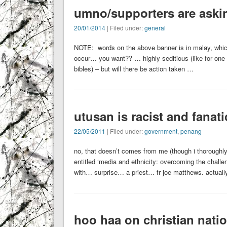
umno/supporters are aski
20/01/2014
| Filed under:
general
NOTE: words on the above banner is in malay, whic
occur… you want?? … highly seditious (like for one 
bibles) – but will there be action taken …
utusan is racist and fanati
22/05/2011
| Filed under:
government
,
penang
no, that doesn’t comes from me (though i thoroughly 
entitled ‘media and ethnicity: overcoming the challe
with… surprise… a priest… fr joe matthews. actuall
hoo haa on christian nati