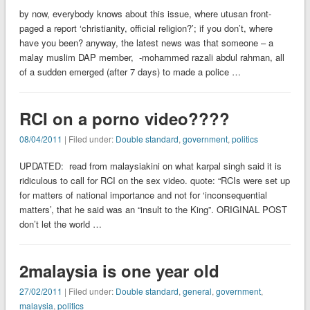
by now, everybody knows about this issue, where utusan front-
paged a report ‘christianity, official religion?’; if you don’t, where
have you been? anyway, the latest news was that someone – a
malay muslim DAP member, -mohammed razali abdul rahman, all
of a sudden emerged (after 7 days) to made a police …
RCI on a porno video????
08/04/2011
| Filed under:
Double standard
,
government
,
politics
UPDATED: read from malaysiakini on what karpal singh said it is
ridiculous to call for RCI on the sex video. quote: “RCIs were set up
for matters of national importance and not for ‘inconsequential
matters’, that he said was an “insult to the King”. ORIGINAL POST
don’t let the world …
2malaysia is one year old
27/02/2011
| Filed under:
Double standard
,
general
,
government
,
malaysia
,
politics