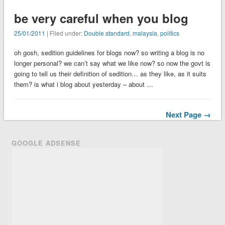
be very careful when you blog
25/01/2011
| Filed under:
Double standard
,
malaysia
,
politics
oh gosh, sedition guidelines for blogs now? so writing a blog is no
longer personal? we can’t say what we like now? so now the govt is
going to tell us their definition of sedition… as they like, as it suits
them? is what i blog about yesterday – about …
Next Page →
GOOGLE ADSENSE