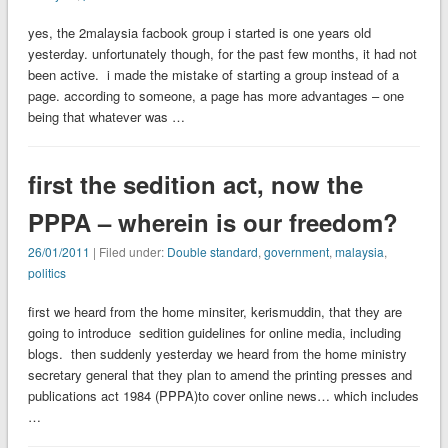
yes, the 2malaysia facbook group i started is one years old
yesterday. unfortunately though, for the past few months, it had not
been active. i made the mistake of starting a group instead of a
page. according to someone, a page has more advantages – one
being that whatever was …
first the sedition act, now the
PPPA – wherein is our freedom?
26/01/2011
| Filed under:
Double standard
,
government
,
malaysia
,
politics
first we heard from the home minsiter, kerismuddin, that they are
going to introduce sedition guidelines for online media, including
blogs. then suddenly yesterday we heard from the home ministry
secretary general that they plan to amend the printing presses and
publications act 1984 (PPPA)to cover online news… which includes
…