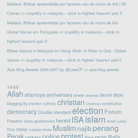
Malásia: Bíblias apreendidas por fazerem uso do nome de Alá | IN-
Cristao
on
stupidity in malaysia – stink to highest heaven! part II
Malásia: Bíblias apreendidas por fazerem uso do nome de Alá ·
Global Voices em Português
on
stupidity in malaysia – stink to
highest heaven! part II
Bibles Seized in Malaysia for Using ‘Allah’ to Refer to God · Global
Voices
on
stupidity in malaysia – stink to highest heaven! part II
Asia Blog Awards 2006-2007 by @LiewCF
on
asia blog awards
TAGS
Allah
altantuya
anniversary
Bersih
Bible
anwar
assembly
christian
blogging
constitution
By-election
catholic
Christmas
election
democracy
Forum
Double standard
islam
ISA
herald
Freedom
government
Gaza
Israel
justice
penang
Muslim
najib
malay
King
malaysia
Media
protest
Perak
police
Rally
racist
perkasa
Race