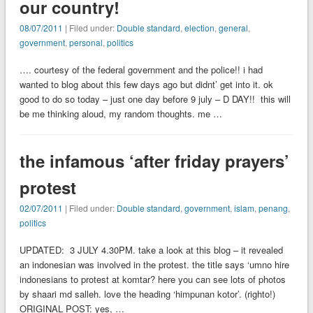
our country!
08/07/2011
| Filed under:
Double standard
,
election
,
general
,
government
,
personal
,
politics
…. courtesy of the federal government and the police!! i had
wanted to blog about this few days ago but didnt’ get into it. ok
good to do so today – just one day before 9 july – D DAY!! this will
be me thinking aloud, my random thoughts. me …
the infamous ‘after friday prayers’
protest
02/07/2011
| Filed under:
Double standard
,
government
,
islam
,
penang
,
politics
UPDATED: 3 JULY 4.30PM. take a look at this blog – it revealed
an indonesian was involved in the protest. the title says ‘umno hire
indonesians to protest at komtar? here you can see lots of photos
by shaari md salleh. love the heading ‘himpunan kotor’. (righto!)
ORIGINAL POST: yes, …