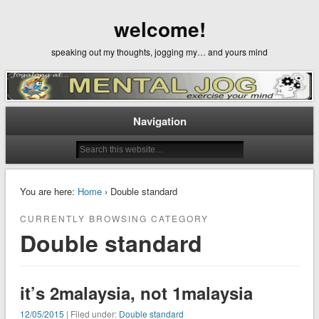
welcome!
speaking out my thoughts, jogging my… and yours mind
Navigation
You are here:
Home
› Double standard
CURRENTLY BROWSING CATEGORY
Double standard
it’s 2malaysia, not 1malaysia
12/05/2015
| Filed under:
Double standard