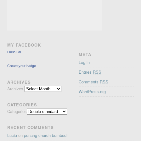
MY FACEBOOK
Lucia Lai
META
Log in
Create your badge
Entries
RSS
Comments
RSS
ARCHIVES
Archives
WordPress.org
CATEGORIES
Categories
RECENT COMMENTS
Lucia
on
penang church bombed!