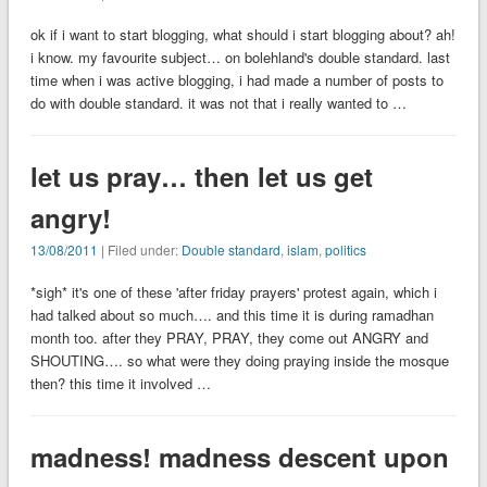
ok if i want to start blogging, what should i start blogging about? ah!
i know. my favourite subject… on bolehland's double standard. last
time when i was active blogging, i had made a number of posts to
do with double standard. it was not that i really wanted to …
let us pray… then let us get
angry!
13/08/2011
| Filed under:
Double standard
,
islam
,
politics
*sigh* it's one of these 'after friday prayers' protest again, which i
had talked about so much…. and this time it is during ramadhan
month too. after they PRAY, PRAY, they come out ANGRY and
SHOUTING…. so what were they doing praying inside the mosque
then? this time it involved …
madness! madness descent upon