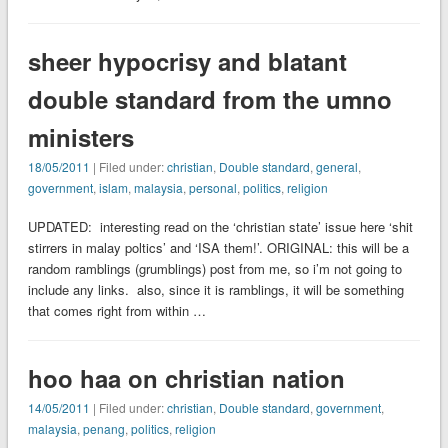
sheer hypocrisy and blatant
double standard from the umno
ministers
18/05/2011
| Filed under:
christian
,
Double standard
,
general
,
government
,
islam
,
malaysia
,
personal
,
politics
,
religion
UPDATED: interesting read on the ‘christian state’ issue here ‘shit
stirrers in malay poltics’ and ‘ISA them!’. ORIGINAL: this will be a
random ramblings (grumblings) post from me, so i’m not going to
include any links. also, since it is ramblings, it will be something
that comes right from within …
hoo haa on christian nation
14/05/2011
| Filed under:
christian
,
Double standard
,
government
,
malaysia
,
penang
,
politics
,
religion