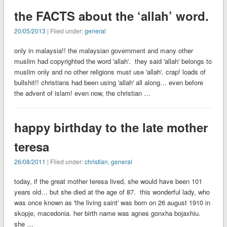
the FACTS about the ‘allah’ word.
20/05/2013
| Filed under:
general
only in malaysia!! the malaysian government and many other
muslim had copyrighted the word 'allah'. they said 'allah' belongs to
muslim only and no other religions must use 'allah'. crap! loads of
bullshit!! christians had been using 'allah' all along… even before
the advent of islam! even now, the christian …
happy birthday to the late mother
teresa
26/08/2011
| Filed under:
christian
,
general
today, if the great mother teresa lived, she would have been 101
years old… but she died at the age of 87. this wonderful lady, who
was once known as 'the living saint' was born on 26 august 1910 in
skopje, macedonia. her birth name was agnes gonxha bojaxhiu.
she …