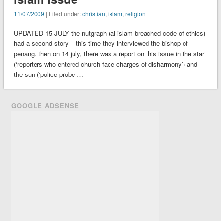
11/07/2009
| Filed under:
christian
,
islam
,
religion
UPDATED 15 JULY the nutgraph (al-islam breached code of ethics)
had a second story – this time they interviewed the bishop of
penang. then on 14 july, there was a report on this issue in the star
(‘reporters who entered church face charges of disharmony’) and
the sun (‘police probe …
GOOGLE ADSENSE