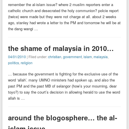
remember the al-islam issue? where 2 muslim reporters enter a
catholic church and desecrated the holy communion? polcie report
(twice) were made but they were not charge at all. about 2 weeks
ago, stanley had wrote a letter to the PM and tomorrow he will be at
the dang wangi …
the shame of malaysia in 2010…
04/01/2010
| Filed under:
christian
,
government
,
islam
,
malaysia
,
politics
,
religion
… because the government is fighting for the exclusive use of the
word ‘allah’. many UMNO ministers had spoken up, and also the
past PM and the past MB of selangor (how’s your mourning, dear
toyo?) to say the court’s decision in allowing herald to use the word
allah is …
around the blogosphere… the al-
islam issue