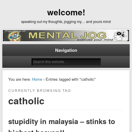
welcome!
speaking out my thoughts, jogging my… and yours mind
Navigation
You are here:
Home
› Entries tagged with "catholic"
CURRENTLY BROWSING TAG
catholic
stupidity in malaysia – stinks to