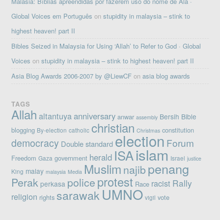
Malásia: Bíblias apreendidas por fazerem uso do nome de Alá ·
Global Voices em Português
on
stupidity in malaysia – stink to
highest heaven! part II
Bibles Seized in Malaysia for Using ‘Allah’ to Refer to God · Global
Voices
on
stupidity in malaysia – stink to highest heaven! part II
Asia Blog Awards 2006-2007 by @LiewCF
on
asia blog awards
TAGS
Allah
altantuya
anniversary
Bersih
Bible
anwar
assembly
christian
blogging
constitution
By-election
catholic
Christmas
election
democracy
Forum
Double standard
islam
ISA
herald
Freedom
government
Gaza
Israel
justice
penang
Muslim
najib
malay
King
malaysia
Media
protest
Perak
police
Rally
racist
perkasa
Race
UMNO
sarawak
religion
rights
vote
vigil