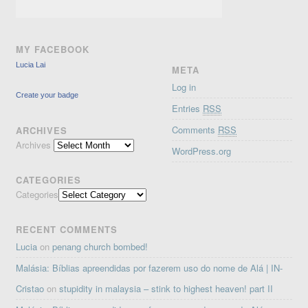
MY FACEBOOK
Lucia Lai
META
Log in
Create your badge
Entries
RSS
Comments
RSS
ARCHIVES
Archives
WordPress.org
CATEGORIES
Categories
RECENT COMMENTS
Lucia
on
penang church bombed!
Malásia: Bíblias apreendidas por fazerem uso do nome de Alá | IN-
Cristao
on
stupidity in malaysia – stink to highest heaven! part II