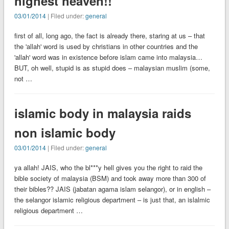
highest heaven!!
03/01/2014
| Filed under:
general
first of all, long ago, the fact is already there, staring at us – that
the 'allah' word is used by christians in other countries and the
'allah' word was in existence before islam came into malaysia…
BUT, oh well, stupid is as stupid does – malaysian muslim (some,
not …
islamic body in malaysia raids
non islamic body
03/01/2014
| Filed under:
general
ya allah! JAIS, who the bl***y hell gives you the right to raid the
bible society of malaysia (BSM) and took away more than 300 of
their bibles?? JAIS (jabatan agama islam selangor), or in english –
the selangor islamic religious department – is just that, an islalmic
religious department …