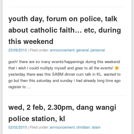
youth day, forum on police, talk
about catholic faith… etc, during
this weekend
25/09/2010
| Filed under:
announcement
,
general
,
personal
gosh! there are so many events/happenings during this weekend
that i wish i could multiply myself and goes to all the events!
yesterday there was this SABM dinner cum talk in KL. wanted to
go but then this saturday and sunday i had already long time ago
register to …
wed, 2 feb, 2.30pm, dang wangi
police station, kl
02/02/2010
| Filed under:
announcement
,
christian
,
islam