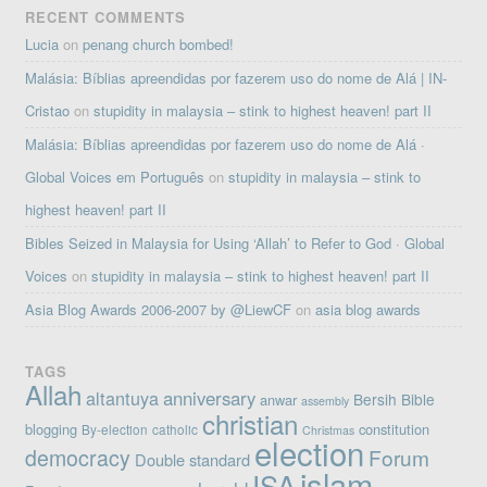
RECENT COMMENTS
Lucia
on
penang church bombed!
Malásia: Bíblias apreendidas por fazerem uso do nome de Alá | IN-
Cristao
on
stupidity in malaysia – stink to highest heaven! part II
Malásia: Bíblias apreendidas por fazerem uso do nome de Alá ·
Global Voices em Português
on
stupidity in malaysia – stink to
highest heaven! part II
Bibles Seized in Malaysia for Using ‘Allah’ to Refer to God · Global
Voices
on
stupidity in malaysia – stink to highest heaven! part II
Asia Blog Awards 2006-2007 by @LiewCF
on
asia blog awards
TAGS
Allah
altantuya
anniversary
Bersih
Bible
anwar
assembly
christian
blogging
constitution
By-election
catholic
Christmas
election
democracy
Forum
Double standard
islam
ISA