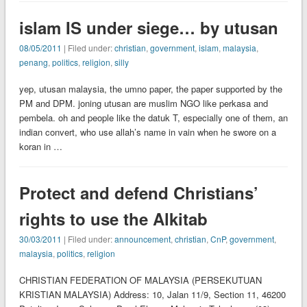
islam IS under siege… by utusan
08/05/2011
| Filed under:
christian
,
government
,
islam
,
malaysia
,
penang
,
politics
,
religion
,
silly
yep, utusan malaysia, the umno paper, the paper supported by the
PM and DPM. joning utusan are muslim NGO like perkasa and
pembela. oh and people like the datuk T, especially one of them, an
indian convert, who use allah’s name in vain when he swore on a
koran in …
Protect and defend Christians’
rights to use the Alkitab
30/03/2011
| Filed under:
announcement
,
christian
,
CnP
,
government
,
malaysia
,
politics
,
religion
CHRISTIAN FEDERATION OF MALAYSIA (PERSEKUTUAN
KRISTIAN MALAYSIA) Address: 10, Jalan 11/9, Section 11, 46200