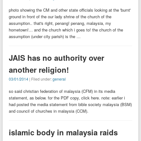
photo showing the CM and other state officials looking at the 'burnt'
ground in front of the our lady shrine of the church of the
assumption.. that's right, penang! penang, malaysia, my
hometown!… and the church which i goes to! the church of the
assumption (under city parish) is the …
JAIS has no authority over
another religion!
03/01/2014
| Filed under:
general
so said christian federation of malaysia (CFM) in its media
statement, as below. for the PDF copy, click here. note: earlier i
had posted the media statement from bible society malaysia (BSM)
and council of churches in malaysia (CCM).
islamic body in malaysia raids