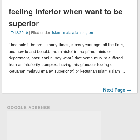
feeling inferior when want to be
superior
17/12/2010
| Filed under:
islam
,
malaysia
,
religion
i had said it before… many times, many years ago, all the time,
and now lo and behold, the minister in the prime minister
department, nazri said it! say what? that some muslim suffered
from an inferiority complex. having this grandeur feeling of
ketuanan melayu (malay superiority) or ketuanan islam (islam …
Next Page →
GOOGLE ADSENSE