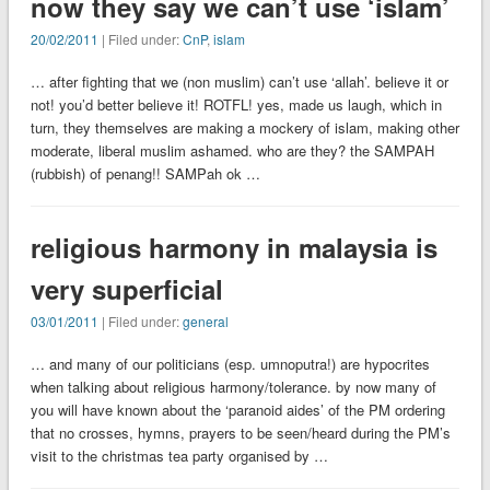
now they say we can’t use ‘islam’
20/02/2011
| Filed under:
CnP
,
islam
… after fighting that we (non muslim) can’t use ‘allah’. believe it or
not! you’d better believe it! ROTFL! yes, made us laugh, which in
turn, they themselves are making a mockery of islam, making other
moderate, liberal muslim ashamed. who are they? the SAMPAH
(rubbish) of penang!! SAMPah ok …
religious harmony in malaysia is
very superficial
03/01/2011
| Filed under:
general
… and many of our politicians (esp. umnoputra!) are hypocrites
when talking about religious harmony/tolerance. by now many of
you will have known about the ‘paranoid aides’ of the PM ordering
that no crosses, hymns, prayers to be seen/heard during the PM’s
visit to the christmas tea party organised by …