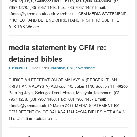
Petaling Jaya, Selangor Darul Ehsan, Malaysia Telephone: (03)
7957 1278, (03) 7957 1463, Fax: (03) 7957 1457 Email:
cfmsia@yahoo.co.uk 30th March 2011 CFM MEDIA STATEMENT
PROTECT AND DEFEND CHRISTIANS’ RIGHT TO USE THE
ALKITAB We are …
media statement by CFM re:
detained bibles
10/03/2011
| Filed under:
christian
,
CnP
,
government
CHRISTIAN FEDERATION OF MALAYSIA (PERSEKUTUAN
KRISTIAN MALAYSIA) Address: 10, Jalan 11/9, Section 11, 46200
Petaling Jaya, Selangor Darul Ehsan, Malaysia Telephone: (03)
7957 1278, (03) 7957 1463, Fax: (03) 7957 1457 Email:
cfmsia@yahoo.co.uk 10 March 2011 MEDIA STATEMENT BY
CFM DETENTION OF BAHASA MALAYSIA BIBLES YET AGAIN
The Christian Federation …