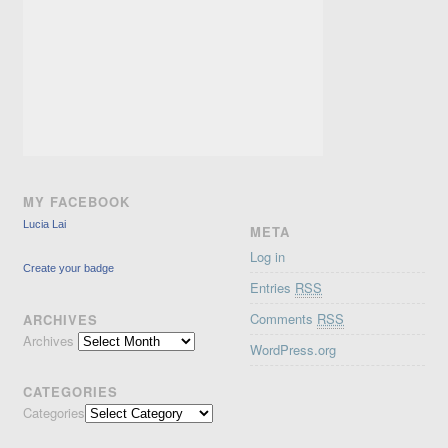
MY FACEBOOK
Lucia Lai
META
Log in
Create your badge
Entries
RSS
Comments
RSS
ARCHIVES
Archives
WordPress.org
CATEGORIES
Categories