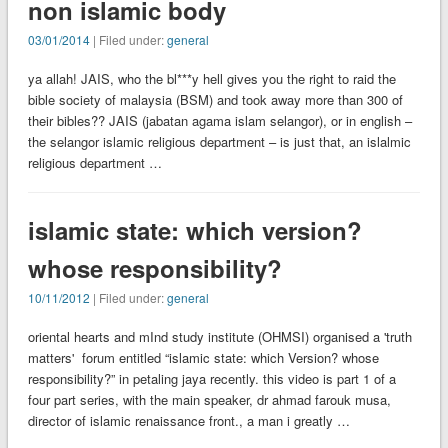
non islamic body
03/01/2014
| Filed under:
general
ya allah! JAIS, who the bl***y hell gives you the right to raid the
bible society of malaysia (BSM) and took away more than 300 of
their bibles?? JAIS (jabatan agama islam selangor), or in english –
the selangor islamic religious department – is just that, an islalmic
religious department …
islamic state: which version?
whose responsibility?
10/11/2012
| Filed under:
general
oriental hearts and mInd study institute (OHMSI) organised a 'truth
matters' forum entitled “islamic state: which Version? whose
responsibility?” in petaling jaya recently. this video is part 1 of a
four part series, with the main speaker, dr ahmad farouk musa,
director of islamic renaissance front., a man i greatly …