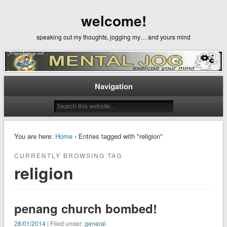
welcome!
speaking out my thoughts, jogging my… and yours mind
Navigation
You are here:
Home
› Entries tagged with "religion"
CURRENTLY BROWSING TAG
religion
penang church bombed!
28/01/2014
| Filed under:
general