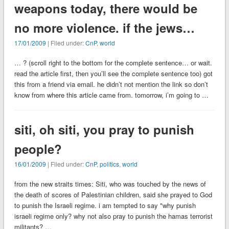
weapons today, there would be
no more violence. if the jews…
17/01/2009
| Filed under:
CnP
,
world
… ? (scroll right to the bottom for the complete sentence… or wait.
read the article first, then you’ll see the complete sentence too) got
this from a friend via email. he didn’t not mention the link so don’t
know from where this article came from. tomorrow, i’m going to …
siti, oh siti, you pray to punish
people?
16/01/2009
| Filed under:
CnP
,
politics
,
world
from the new straits times: Siti, who was touched by the news of
the death of scores of Palestinian children, said she prayed to God
to punish the Israeli regime. i am tempted to say "why punish
israeli regime only? why not also pray to punish the hamas terrorist
militants? …