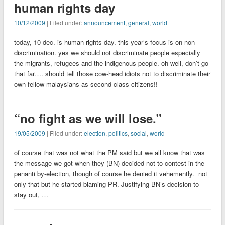
human rights day
10/12/2009
| Filed under:
announcement
,
general
,
world
today, 10 dec. is human rights day. this year’s focus is on non
discrimination. yes we should not discriminate people especially
the migrants, refugees and the indigenous people. oh well, don’t go
that far…. should tell those cow-head idiots not to discriminate their
own fellow malaysians as second class citizens!!
“no fight as we will lose.”
19/05/2009
| Filed under:
election
,
politics
,
social
,
world
of course that was not what the PM said but we all know that was
the message we got when they (BN) decided not to contest in the
penanti by-election, though of course he denied it vehemently. not
only that but he started blaming PR. Justifying BN’s decision to
stay out, …