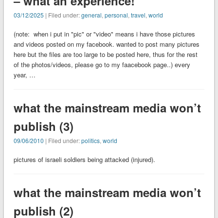
– what an experience!
03/12/2025
| Filed under:
general
,
personal
,
travel
,
world
(note: when i put in "pic" or "video" means i have those pictures
and videos posted on my facebook. wanted to post many pictures
here but the files are too large to be posted here, thus for the rest
of the photos/videos, please go to my faacebook page..) every
year, …
what the mainstream media won’t
publish (3)
09/06/2010
| Filed under:
politics
,
world
pictures of israeli soldiers being attacked (injured).
what the mainstream media won’t
publish (2)