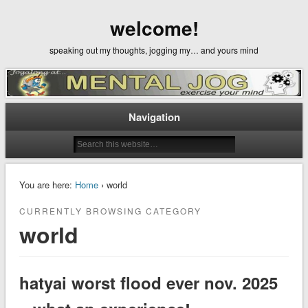
welcome!
speaking out my thoughts, jogging my… and yours mind
Navigation
You are here:
Home
› world
CURRENTLY BROWSING CATEGORY
world
hatyai worst flood ever nov. 2025