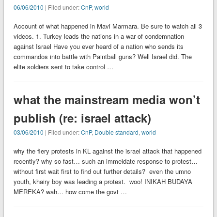
06/06/2010
| Filed under:
CnP
,
world
Account of what happened in Mavi Marmara. Be sure to watch all 3
videos. 1. Turkey leads the nations in a war of condemnation
against Israel Have you ever heard of a nation who sends its
commandos into battle with Paintball guns? Well Israel did. The
elite soldiers sent to take control …
what the mainstream media won’t
publish (re: israel attack)
03/06/2010
| Filed under:
CnP
,
Double standard
,
world
why the fiery protests in KL against the israel attack that happened
recently? why so fast… such an immeidate response to protest…
without first wait first to find out further details? even the umno
youth, khairy boy was leading a protest. woo! INIKAH BUDAYA
MEREKA? wah… how come the govt …