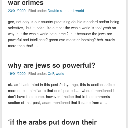
war crimes
23/01/2009
| Filed under:
Double standard
,
world
gee, not only is our country practising double standard and/or being
selective, but it looks like almost the whole world is too! yeah so
why is it the whole world hate israel? is it because the jews are
powerful and intelligent? green eye monster looming? heh. surely
more than that! …
why are jews so powerful?
19/01/2009
| Filed under:
CnP
,
world
ok. as i had stated in this post 2 days ago, this is another article
more or less similiar to that one i posted…. where i mentioned i
don’t have the source. however, i notice that in the comments
section of that post, adam mentioned that it came from a …
‘if the arabs put down their