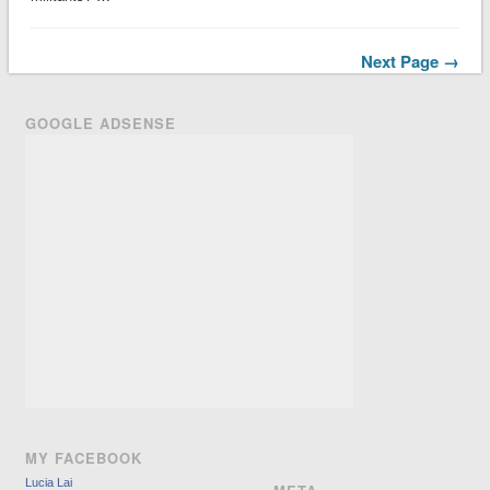
Next Page →
GOOGLE ADSENSE
MY FACEBOOK
Lucia Lai