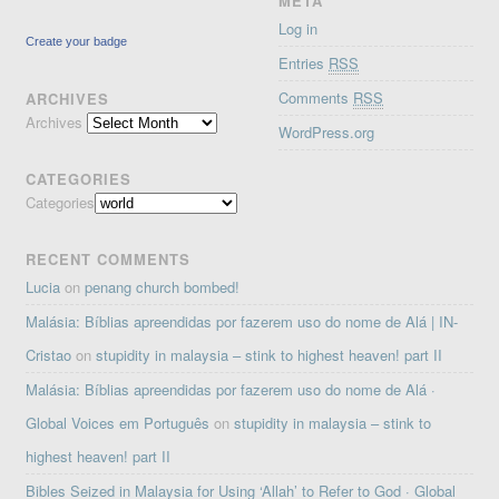
META
Log in
Create your badge
Entries
RSS
Comments
RSS
ARCHIVES
Archives
WordPress.org
CATEGORIES
Categories
RECENT COMMENTS
Lucia
on
penang church bombed!
Malásia: Bíblias apreendidas por fazerem uso do nome de Alá | IN-
Cristao
on
stupidity in malaysia – stink to highest heaven! part II
Malásia: Bíblias apreendidas por fazerem uso do nome de Alá ·
Global Voices em Português
on
stupidity in malaysia – stink to
highest heaven! part II
Bibles Seized in Malaysia for Using ‘Allah’ to Refer to God · Global