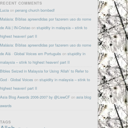
RECENT COMMENTS
Lucia
on
penang church bombed!
Malásia: Bíblias apreendidas por fazerem uso do nome
de Alá | IN-Cristao
on
stupidity in malaysia – stink to
highest heaven! part II
Malásia: Bíblias apreendidas por fazerem uso do nome
de Alá · Global Voices em Português
on
stupidity in
malaysia – stink to highest heaven! part II
Bibles Seized in Malaysia for Using ‘Allah’ to Refer to
God · Global Voices
on
stupidity in malaysia – stink to
highest heaven! part II
Asia Blog Awards 2006-2007 by @LiewCF
on
asia blog
awards
TAGS
Allah