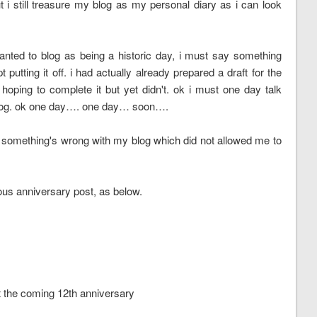
t i still treasure my blog as my personal diary as i can look
wanted to blog as being a historic day, i must say something
utting it off. i had actually already prepared a draft for the
 hoping to complete it but yet didn't. ok i must one day talk
 blog. ok one day…. one day… soon….
something's wrong with my blog which did not allowed me to
vious anniversary post, as below.
t the coming 12th anniversary