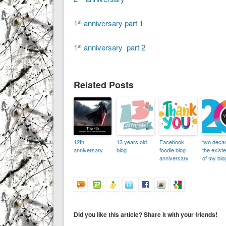
1
anniversary part 1
st
1
anniversary part 2
st
Related Posts
12th
13 years old
Facebook
two deca
anniversary
blog
foodie blog
the exist
anniversary
of my blog
Did you like this article? Share it with your friends!