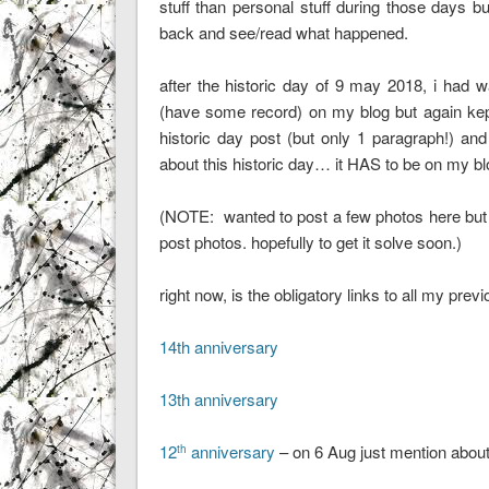
stuff than personal stuff during those days bu
back and see/read what happened.
after the historic day of 9 may 2018, i had 
(have some record) on my blog but again kept p
historic day post (but only 1 paragraph!) and
about this historic day… it HAS to be on my
(NOTE: wanted to post a few photos here but 
post photos. hopefully to get it solve soon.)
right now, is the obligatory links to all my pre
14th anniversary
13th anniversary
12
anniversary
– on 6 Aug just mention abou
th