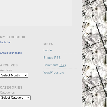
MY FACEBOOK
Lucia Lai
META
Log in
Create your badge
Entries
RSS
Comments
RSS
ARCHIVES
Archives
WordPress.org
CATEGORIES
Categories