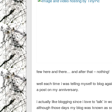
few here and there… and after that – nothing!
well each time i was telling myself to blog aga
a post on my anniversary.
i actually like blogging since i love to 'talk' in
although those days my blog was known as socio-