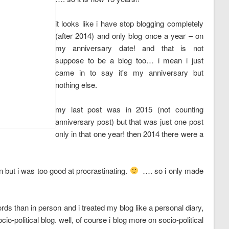
it looks like i have stop blogging completely
(after 2014) and only blog once a year – on
my anniversary date! and that is not
suppose to be a blog too… i mean i just
came in to say it's my anniversary but
nothing else.
my last post was in 2015 (not counting
anniversary post) but that was just one post
only in that one year! then 2014 there were a
in but i was too good at procrastinating.
…. so i only made
 words than in person and i treated my blog like a personal diary,
political blog. well, of course i blog more on socio-political