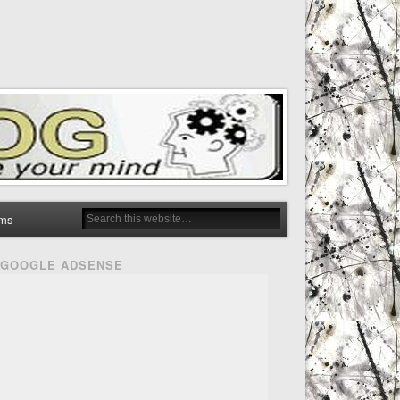
ms
GOOGLE ADSENSE