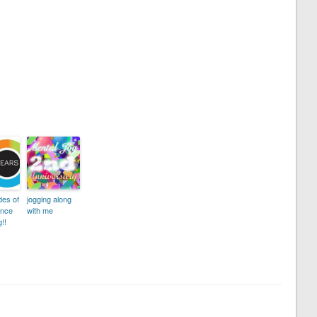
des of
jogging along
ence
with me
!!