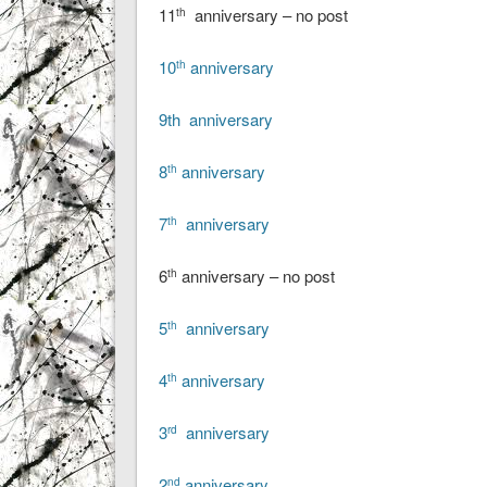
11
anniversary – no post
th
10
anniversary
th
9th anniversary
8
anniversary
th
7
anniversary
th
6
anniversary – no post
th
5
anniversary
th
4
anniversary
th
3
anniversary
rd
2
anniversary
nd