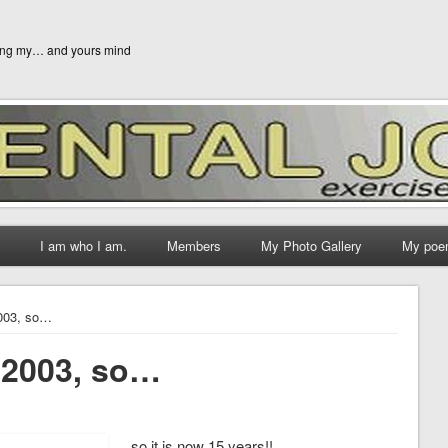
ging my… and yours mind
I am who I am.
Members
My Photo Gallery
My poe
2003, so…
n 2003, so…
…. so it is now 15 years!!