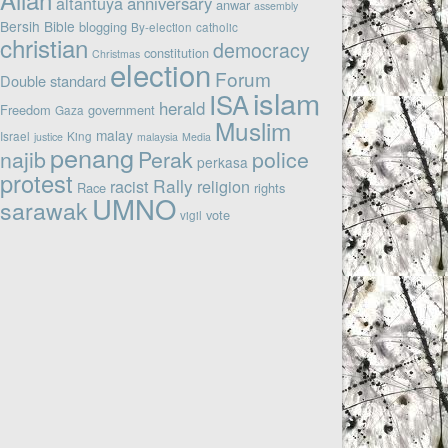
altantuya
anniversary
anwar
assembly
Bersih
Bible
blogging
By-election
catholic
christian
democracy
constitution
Christmas
election
Forum
Double standard
islam
ISA
herald
Freedom
government
Gaza
Muslim
malay
Israel
King
justice
malaysia
Media
penang
najib
Perak
police
perkasa
protest
Rally
racist
religion
Race
rights
UMNO
sarawak
vote
vigil