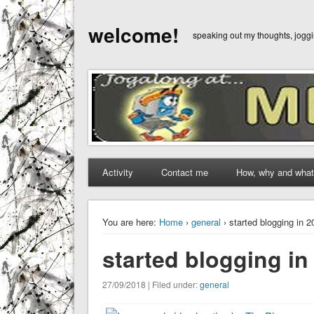
welcome!
speaking out my thoughts, jog
Activity
Contact me
How, why and what
You are here:
Home
›
general
› started blogging in 
started blogging i
27/09/2018 | Filed under:
general