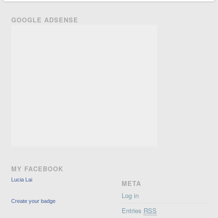
GOOGLE ADSENSE
MY FACEBOOK
Lucia Lai
META
Log in
Create your badge
Entries
RSS