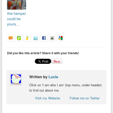
this hamper
could be
yours…
Did you like this article? Share it with your friends!
Written by
Lucia
Click on 'I am who I am' (top menu, under header)
to find out about me.
Visit my Website
Follow me on Twitter