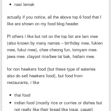
nasi lemak
actually if you notice, all the above top 6 food that I
like are shown on my food blog header.
Pl others i like but not on the top list are lam mee
(also known by many names – birthday mee, fukien
mee, fukui mee), chee cheong fun, tomyam mee.
jawa mee. claypot rice/bee tai bak, hailam mee.
for non hawkers food (but these type of eateries
also do sell hawkers food), but food from
restaurants, i like
thai food
indian food (mostly rice or curries or dishes but
not really like their bread like tosai, capati)