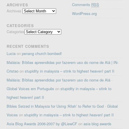
Comments
RSS
ARCHIVES
Archives
WordPress.org
CATEGORIES
Categories
RECENT COMMENTS
Lucia
on
penang church bombed!
Malásia: Bíblias apreendidas por fazerem uso do nome de Alá | IN-
Cristao
on
stupidity in malaysia – stink to highest heaven! part II
Malásia: Bíblias apreendidas por fazerem uso do nome de Alá ·
Global Voices em Português
on
stupidity in malaysia – stink to
highest heaven! part II
Bibles Seized in Malaysia for Using ‘Allah’ to Refer to God · Global
Voices
on
stupidity in malaysia – stink to highest heaven! part II
Asia Blog Awards 2006-2007 by @LiewCF
on
asia blog awards