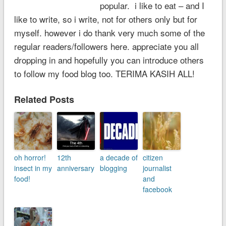
popular. i like to eat – and I
like to write, so i write, not for others only but for
myself. however i do thank very much some of the
regular readers/followers here. appreciate you all
dropping in and hopefully you can introduce others
to follow my food blog too. TERIMA KASIH ALL!
Related Posts
oh horror!
12th
a decade of
citizen
insect in my
anniversary
blogging
journalist
food!
and
facebook