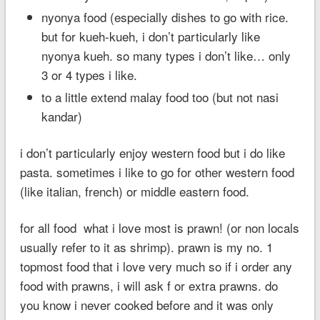
nyonya food (especially dishes to go with rice.
but for kueh-kueh, i don’t particularly like
nyonya kueh. so many types i don’t like… only
3 or 4 types i like.
to a little extend malay food too (but not nasi
kandar)
i don’t particularly enjoy western food but i do like
pasta. sometimes i like to go for other western food
(like italian, french) or middle eastern food.
for all food what i love most is prawn! (or non locals
usually refer to it as shrimp). prawn is my no. 1
topmost food that i love very much so if i order any
food with prawns, i will ask f or extra prawns. do
you know i never cooked before and it was only