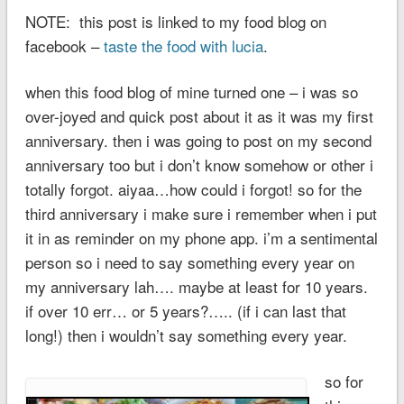
NOTE: this post is linked to my food blog on
facebook –
taste the food with lucia
.
when this food blog of mine turned one – i was so
over-joyed and quick post about it as it was my first
anniversary. then i was going to post on my second
anniversary too but i don’t know somehow or other i
totally forgot. aiyaa…how could i forgot! so for the
third anniversary i make sure i remember when i put
it in as reminder on my phone app. i’m a sentimental
person so i need to say something every year on
my anniversary lah…. maybe at least for 10 years.
if over 10 err… or 5 years?….. (if i can last that
long!) then i wouldn’t say something every year.
so for