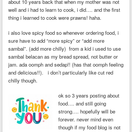
about 10 years back that when my mother was not
well and i had to learn to cook, i did…. and the first
thing i learned to cook were prawns! haha.
i also love spicy food so whenever ordering food, i
sure have to add “more spicy” or “add more
sambal”. (add more chilly) from a kid i used to use
sambal belacan as my bread spread, not butter or
jam. ada oomph and sedap!! (has that oomph feeling
and delicious!!). i don’t particularly like cut red
chilly though.
ok so 3 years posting about
food…. and still going
strong…. hopefully will be
forever. never mind even
though if my food blog is not