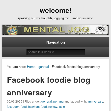
welcome!
speaking out my thoughts, jogging my… and yours mind
Navigation
You are here:
Home
›
general
› Facebook foodie blog anniversary
Facebook foodie blog
anniversary
06/06/2025 | Filed under:
general
,
penang
and tagged with:
anniversary
,
facebook
,
food
,
hawkers' food
,
review
,
taste