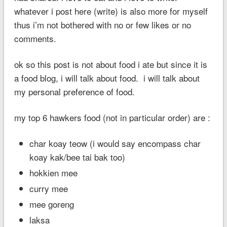
whatever i post here (write) is also more for myself
thus i’m not bothered with no or few likes or no
comments.
ok so this post is not about food i ate but since it is
a food blog, i will talk about food. i will talk about
my personal preference of food.
my top 6 hawkers food (not in particular order) are :
char koay teow (i would say encompass char
koay kak/bee tai bak too)
hokkien mee
curry mee
mee goreng
laksa