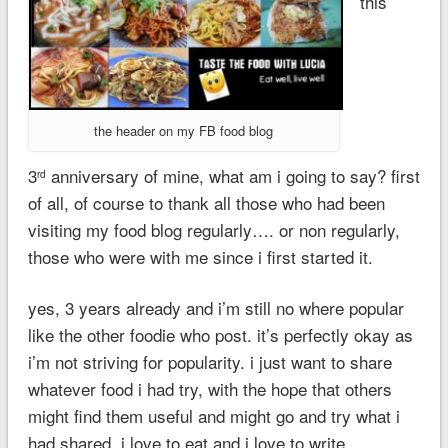
this
the header on my FB food blog
3
anniversary of mine, what am i going to say? first
rd
of all, of course to thank all those who had been
visiting my food blog regularly…. or non regularly,
those who were with me since i first started it.
yes, 3 years already and i’m still no where popular
like the other foodie who post. it’s perfectly okay as
i’m not striving for popularity. i just want to share
whatever food i had try, with the hope that others
might find them useful and might go and try what i
had shared. i love to eat and i love to write.