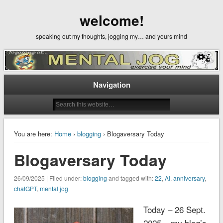
welcome!
speaking out my thoughts, jogging my… and yours mind
Navigation
You are here:
Home
›
blogging
› Blogaversary Today
Blogaversary Today
26/09/2025 | Filed under:
blogging
and tagged with:
22
,
AI
,
anniversary
,
chatGPT
,
mental jog
Today – 26 Sept.
2025 – my blog’s