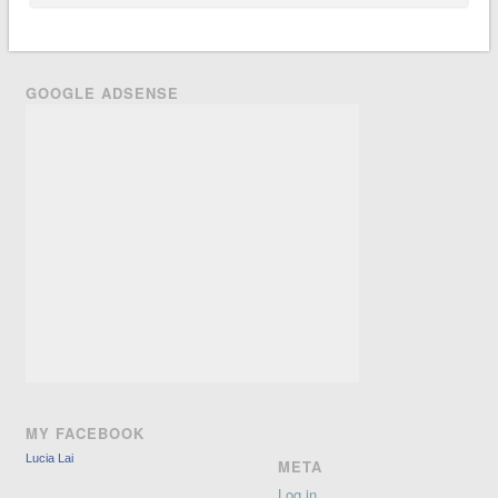
GOOGLE ADSENSE
MY FACEBOOK
Lucia Lai
META
Log in