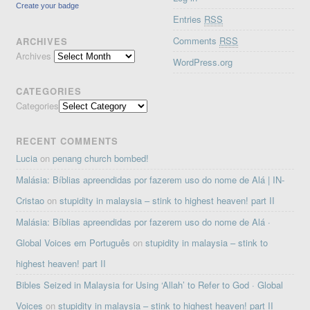
Create your badge
Entries
RSS
Comments
RSS
ARCHIVES
Archives
WordPress.org
CATEGORIES
Categories
RECENT COMMENTS
Lucia
on
penang church bombed!
Malásia: Bíblias apreendidas por fazerem uso do nome de Alá | IN-
Cristao
on
stupidity in malaysia – stink to highest heaven! part II
Malásia: Bíblias apreendidas por fazerem uso do nome de Alá ·
Global Voices em Português
on
stupidity in malaysia – stink to
highest heaven! part II
Bibles Seized in Malaysia for Using ‘Allah’ to Refer to God · Global
Voices
on
stupidity in malaysia – stink to highest heaven! part II