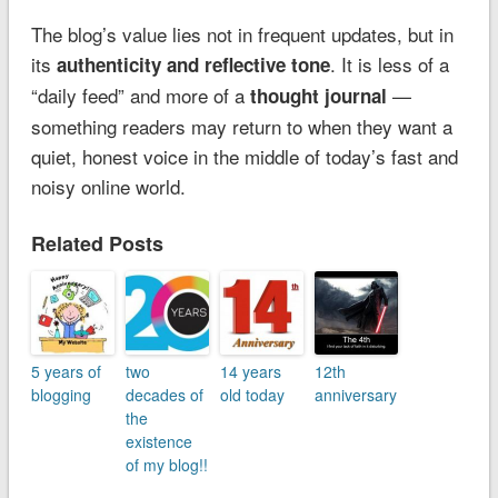
The blog’s value lies not in frequent updates, but in
its
. It is less of a
authenticity and reflective tone
“daily feed” and more of a
—
thought journal
something readers may return to when they want a
quiet, honest voice in the middle of today’s fast and
noisy online world.
Related Posts
5 years of
two
14 years
12th
blogging
decades of
old today
anniversary
the
existence
of my blog!!