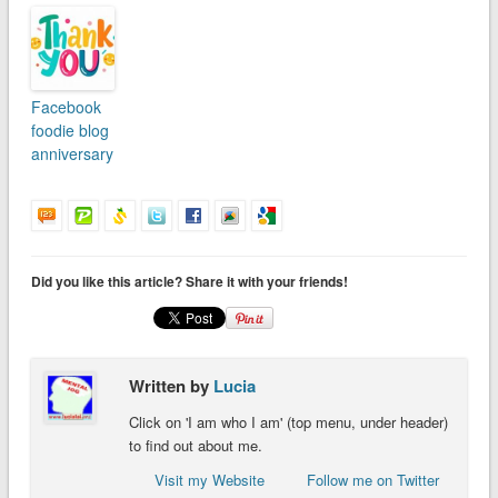
Facebook
foodie blog
anniversary
Did you like this article? Share it with your friends!
Written by
Lucia
Click on 'I am who I am' (top menu, under header)
to find out about me.
Visit my Website
Follow me on Twitter