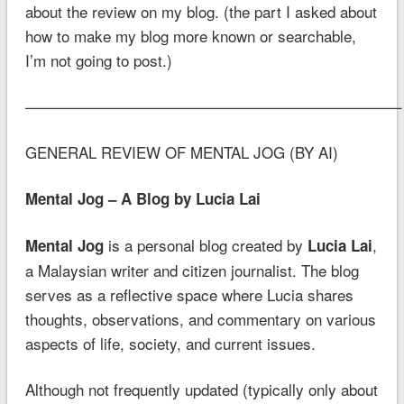
about the review on my blog. (the part I asked about
how to make my blog more known or searchable,
I’m not going to post.)
————————————————————————–
GENERAL REVIEW OF MENTAL JOG (BY AI)
Mental Jog – A Blog by Lucia Lai
is a personal blog created by
,
Mental Jog
Lucia Lai
a Malaysian writer and citizen journalist. The blog
serves as a reflective space where Lucia shares
thoughts, observations, and commentary on various
aspects of life, society, and current issues.
Although not frequently updated (typically only about