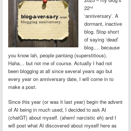
22
nd
‘anniversary’. A
dormant, inactive
blog. Stop short
of saying ‘dead’
blog…. because
you know lah, people pantang (superstitious).
Haha… but not me of course. Actually I had not
been blogging at all since several years ago but
every year on anniversary date, I will come in to
make a post.
Since this year (or was it last year) begin the advent
of AI being in much used, I decided to ask AI
(chatGT) about myself. (ahem! narcistic eh) and I
will post what AI discovered about myself here as