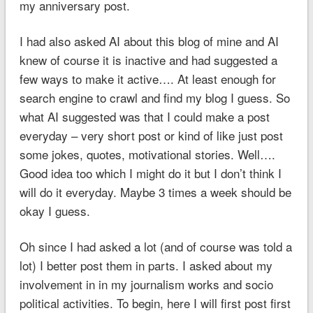
my anniversary post.
I had also asked AI about this blog of mine and AI
knew of course it is inactive and had suggested a
few ways to make it active…. At least enough for
search engine to crawl and find my blog I guess. So
what AI suggested was that I could make a post
everyday – very short post or kind of like just post
some jokes, quotes, motivational stories. Well….
Good idea too which I might do it but I don’t think I
will do it everyday. Maybe 3 times a week should be
okay I guess.
Oh since I had asked a lot (and of course was told a
lot) I better post them in parts. I asked about my
involvement in in my journalism works and socio
political activities. To begin, here I will first post first