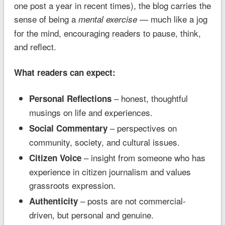
one post a year in recent times), the blog carries the
sense of being a
— much like a jog
mental exercise
for the mind, encouraging readers to pause, think,
and reflect.
What readers can expect:
– honest, thoughtful
Personal Reflections
musings on life and experiences.
– perspectives on
Social Commentary
community, society, and cultural issues.
– insight from someone who has
Citizen Voice
experience in citizen journalism and values
grassroots expression.
– posts are not commercial-
Authenticity
driven, but personal and genuine.