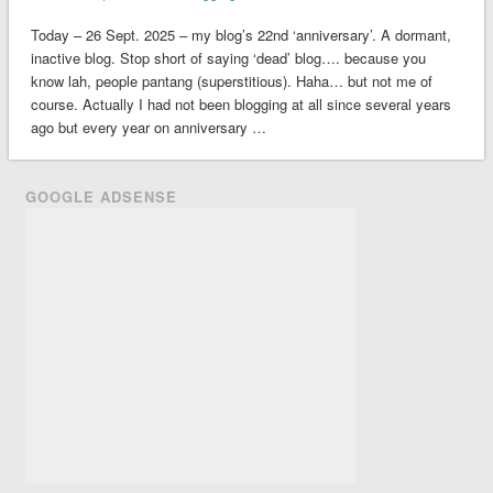
Today – 26 Sept. 2025 – my blog’s 22nd ‘anniversary’. A dormant,
inactive blog. Stop short of saying ‘dead’ blog…. because you
know lah, people pantang (superstitious). Haha… but not me of
course. Actually I had not been blogging at all since several years
ago but every year on anniversary …
GOOGLE ADSENSE