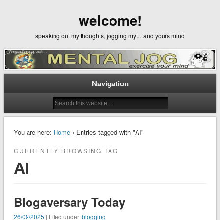
welcome!
speaking out my thoughts, jogging my… and yours mind
Navigation
You are here:
Home
› Entries tagged with "AI"
CURRENTLY BROWSING TAG
AI
Blogaversary Today
26/09/2025
| Filed under:
blogging