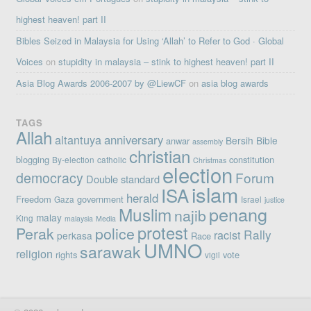
highest heaven! part II
Bibles Seized in Malaysia for Using ‘Allah’ to Refer to God · Global
Voices
on
stupidity in malaysia – stink to highest heaven! part II
Asia Blog Awards 2006-2007 by @LiewCF
on
asia blog awards
TAGS
Allah
altantuya
anniversary
Bersih
Bible
anwar
assembly
christian
blogging
constitution
By-election
catholic
Christmas
election
democracy
Forum
Double standard
islam
ISA
herald
Freedom
government
Gaza
Israel
justice
penang
Muslim
najib
malay
King
malaysia
Media
protest
Perak
police
Rally
racist
perkasa
Race
UMNO
sarawak
religion
rights
vote
vigil