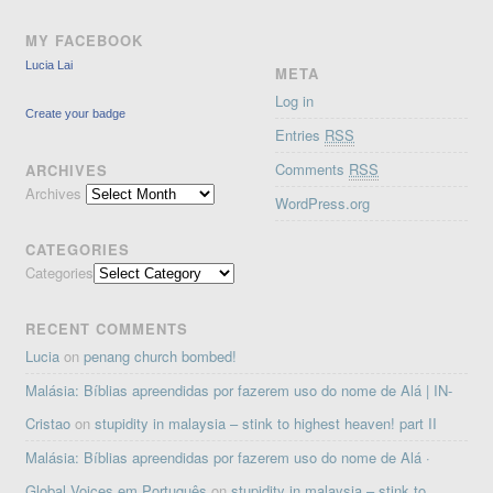
MY FACEBOOK
Lucia Lai
META
Log in
Create your badge
Entries
RSS
Comments
RSS
ARCHIVES
Archives
WordPress.org
CATEGORIES
Categories
RECENT COMMENTS
Lucia
on
penang church bombed!
Malásia: Bíblias apreendidas por fazerem uso do nome de Alá | IN-
Cristao
on
stupidity in malaysia – stink to highest heaven! part II
Malásia: Bíblias apreendidas por fazerem uso do nome de Alá ·
Global Voices em Português
on
stupidity in malaysia – stink to