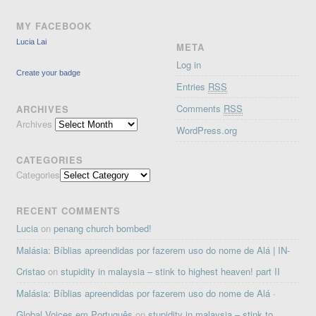
MY FACEBOOK
Lucia Lai
META
Log in
Create your badge
Entries
RSS
Comments
RSS
ARCHIVES
Archives
WordPress.org
CATEGORIES
Categories
RECENT COMMENTS
Lucia
on
penang church bombed!
Malásia: Bíblias apreendidas por fazerem uso do nome de Alá | IN-
Cristao
on
stupidity in malaysia – stink to highest heaven! part II
Malásia: Bíblias apreendidas por fazerem uso do nome de Alá ·
Global Voices em Português
on
stupidity in malaysia – stink to