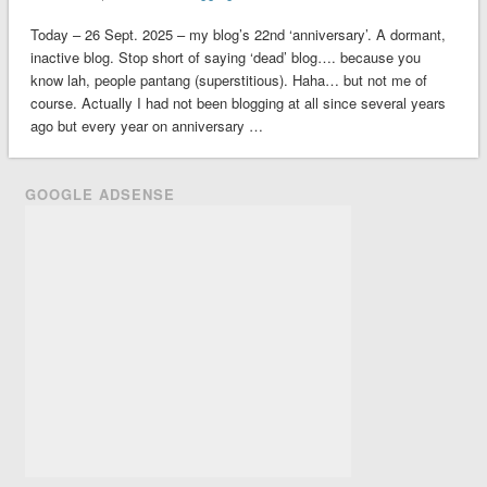
Today – 26 Sept. 2025 – my blog’s 22nd ‘anniversary’. A dormant,
inactive blog. Stop short of saying ‘dead’ blog…. because you
know lah, people pantang (superstitious). Haha… but not me of
course. Actually I had not been blogging at all since several years
ago but every year on anniversary …
GOOGLE ADSENSE