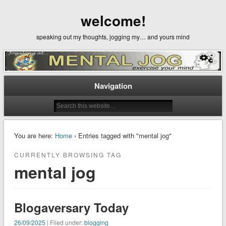
welcome!
speaking out my thoughts, jogging my… and yours mind
Navigation
You are here:
Home
› Entries tagged with "mental jog"
CURRENTLY BROWSING TAG
mental jog
Blogaversary Today
26/09/2025
| Filed under:
blogging