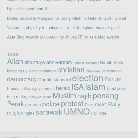
highest heaven! part II
Bibles Seized in Malaysia for Using ‘Allah’ to Refer to God · Global
Voices
on
stupidity in malaysia – stink to highest heaven! part II
Asia Blog Awards 2006-2007 by @LiewCF
on
asia blog awards
TAGS
Allah
altantuya
anniversary
Bersih
Bible
anwar
assembly
christian
blogging
constitution
By-election
catholic
Christmas
election
democracy
Forum
Double standard
islam
ISA
herald
Freedom
government
Gaza
Israel
justice
penang
Muslim
najib
malay
King
malaysia
Media
protest
Perak
police
Rally
racist
perkasa
Race
UMNO
sarawak
religion
rights
vote
vigil