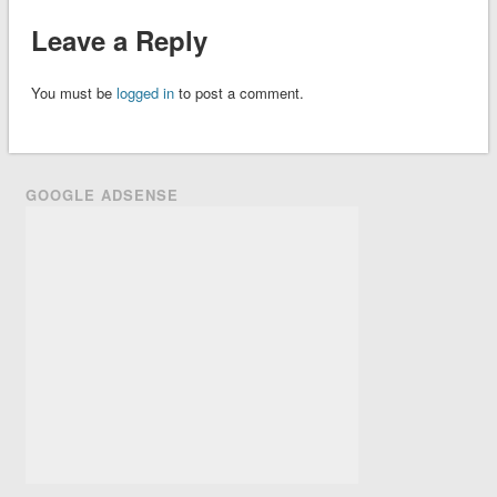
Leave a Reply
You must be
logged in
to post a comment.
GOOGLE ADSENSE