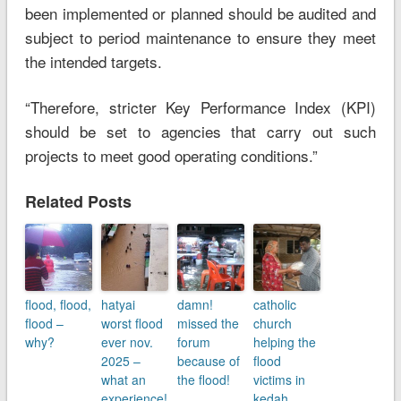
been implemented or planned should be audited and
subject to period maintenance to ensure they meet
the intended targets.
“Therefore, stricter Key Performance Index (KPI)
should be set to agencies that carry out such
projects to meet good operating conditions.”
Related Posts
flood, flood,
hatyai
damn!
catholic
flood –
worst flood
missed the
church
why?
ever nov.
forum
helping the
2025 –
because of
flood
what an
the flood!
victims in
experience!
kedah