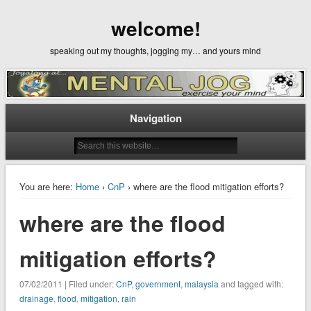
welcome!
speaking out my thoughts, jogging my… and yours mind
Navigation
You are here:
Home
›
CnP
› where are the flood mitigation efforts?
where are the flood
mitigation efforts?
07/02/2011 | Filed under:
CnP
,
government
,
malaysia
and tagged with:
drainage
,
flood
,
mitigation
,
rain