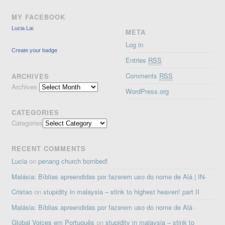
MY FACEBOOK
Lucia Lai
META
Log in
Create your badge
Entries
RSS
Comments
RSS
ARCHIVES
Archives
WordPress.org
CATEGORIES
Categories
RECENT COMMENTS
Lucia
on
penang church bombed!
Malásia: Bíblias apreendidas por fazerem uso do nome de Alá | IN-
Cristao
on
stupidity in malaysia – stink to highest heaven! part II
Malásia: Bíblias apreendidas por fazerem uso do nome de Alá ·
Global Voices em Português
on
stupidity in malaysia – stink to