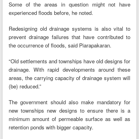
Some of the areas in question might not have
experienced floods before, he noted.
Redesigning old drainage systems is also vital to
prevent drainage failures that have contributed to
the occurrence of floods, said Piarapakaran.
“Old settlements and townships have old designs for
drainage. With rapid developments around these
areas, the carrying capacity of drainage system will
(be) reduced.”
The government should also make mandatory for
new townships new designs to ensure there is a
minimum amount of permeable surface as well as
retention ponds with bigger capacity.