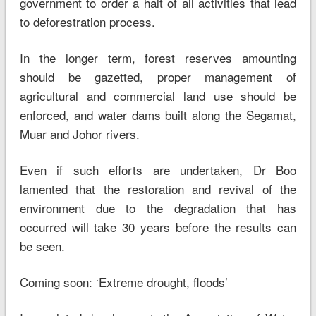
government to order a halt of all activities that lead
to deforestration process.
In the longer term, forest reserves amounting
should be gazetted, proper management of
agricultural and commercial land use should be
enforced, and water dams built along the Segamat,
Muar and Johor rivers.
Even if such efforts are undertaken, Dr Boo
lamented that the restoration and revival of the
environment due to the degradation that has
occurred will take 30 years before the results can
be seen.
Coming soon: ‘Extreme drought, floods’