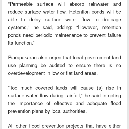
“Permeable surface will absorb rainwater and
reduce surface water flow. Retention ponds will be
able to delay surface water flow to drainage
systems,” he said, adding: “However, retention
ponds need periodic maintenance to prevent failure
its function.”
Piarapakaran also urged that local government land
use planning be audited to ensure there is no
overdevelopment in low or flat land areas.
“Too much covered lands will cause (a) rise in
surface water flow during rainfall,” he said in noting
the importance of effective and adequate flood
prevention plans by local authorities.
All other flood prevention projects that have either