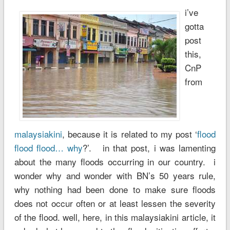
i’ve
gotta
post
this,
CnP
from
malaysiakini
, because it is related to my post ‘
flood
flood flood… why
?’. in that post, i was lamenting
about the many floods occurring in our country. i
wonder why and wonder with BN’s 50 years rule,
why nothing had been done to make sure floods
does not occur often or at least lessen the severity
of the flood. well, here, in this malaysiakini article, it