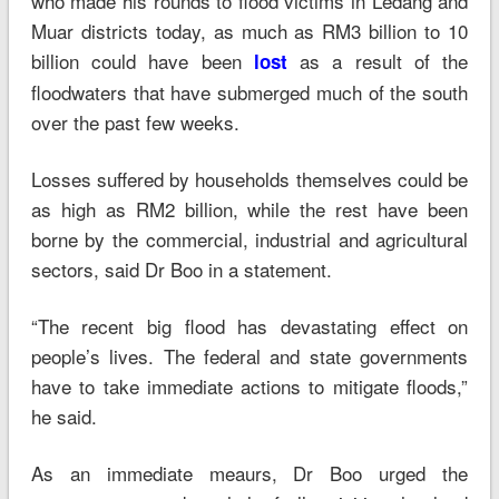
who made his rounds to flood victims in Ledang and
Muar districts today, as much as RM3 billion to 10
billion could have been
as a result of the
lost
floodwaters that have submerged much of the south
over the past few weeks.
Losses suffered by households themselves could be
as high as RM2 billion, while the rest have been
borne by the commercial, industrial and agricultural
sectors, said Dr Boo in a statement.
“The recent big flood has devastating effect on
people’s lives. The federal and state governments
have to take immediate actions to mitigate floods,”
he said.
As an immediate meaurs, Dr Boo urged the