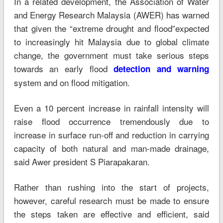
In a related development, the Association of Water
and Energy Research Malaysia (AWER) has warned
that given the “extreme drought and flood”expected
to increasingly hit Malaysia due to global climate
change, the government must take serious steps
towards an early flood
detection and warning
system and on flood mitigation.
Even a 10 percent increase in rainfall intensity will
raise flood occurrence tremendously due to
increase in surface run-off and reduction in carrying
capacity of both natural and man-made drainage,
said Awer president S Piarapakaran.
Rather than rushing into the start of projects,
however, careful research must be made to ensure
the steps taken are effective and efficient, said