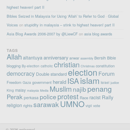
highest heaven! part II
Bibles Seized in Malaysia for Using ‘Allah’ to Refer to God · Global
Voices
on
stupidity in malaysia – stink to highest heaven! part II
Asia Blog Awards 2006-2007 by @LiewCF
on
asia blog awards
TAGS
Allah
altantuya
anniversary
Bersih
Bible
anwar
assembly
christian
blogging
constitution
By-election
catholic
Christmas
election
democracy
Forum
Double standard
islam
ISA
herald
Freedom
government
Gaza
Israel
justice
penang
Muslim
najib
malay
King
malaysia
Media
protest
Perak
police
Rally
racist
perkasa
Race
UMNO
sarawak
religion
rights
vote
vigil
© 2026 welcome!