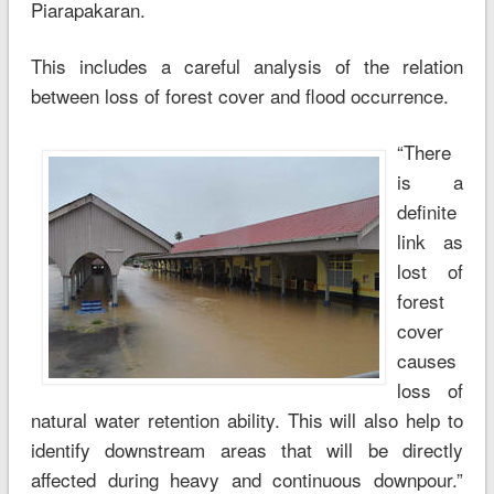
Piarapakaran.
This includes a careful analysis of the relation
between loss of forest cover and flood occurrence.
“There
is a
definite
link as
lost of
forest
cover
causes
loss of
natural water retention ability. This will also help to
identify downstream areas that will be directly
affected during heavy and continuous downpour.”