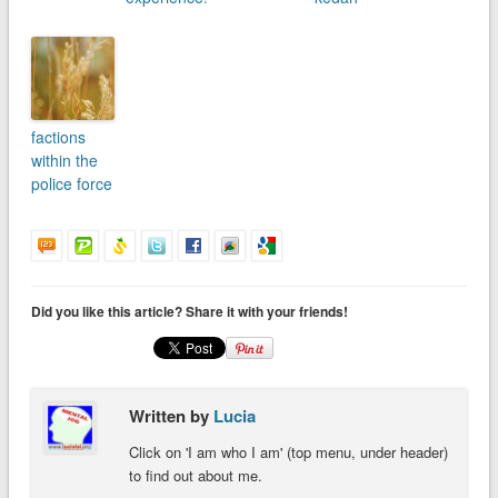
factions
within the
police force
Did you like this article? Share it with your friends!
Written by
Lucia
Click on 'I am who I am' (top menu, under header)
to find out about me.