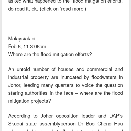
asked what happened to the flood mitigation efforts.
do read it, ok. (click on ‘read more’)
———-
Malaysiakini
Feb 6, 11 3:06pm
Where are the flood mitigation efforts?
An untold number of houses and commercial and
industrial property are inundated by floodwaters in
Johor, leading many quarters to voice the question
staring authorities in the face – where are the flood
mitigation projects?
According to Johor opposition leader and DAP’s
Skudai state assemblyperson Dr Boo Cheng Hau