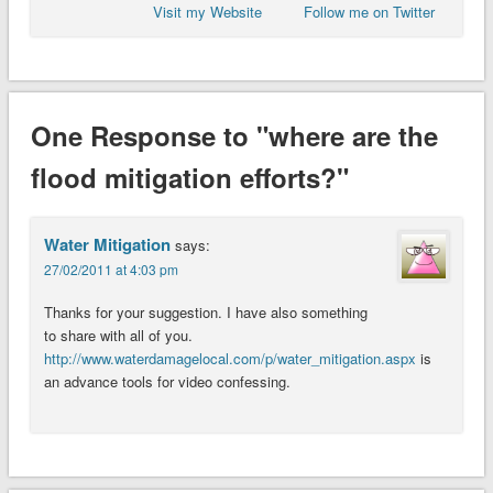
Visit my Website
Follow me on Twitter
One Response to "where are the
flood mitigation efforts?"
Water Mitigation
says:
27/02/2011 at 4:03 pm
Thanks for your suggestion. I have also something
to share with all of you.
http://www.waterdamagelocal.com/p/water_mitigation.aspx
is
an advance tools for video confessing.