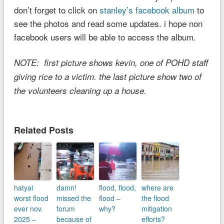
don’t forget to click on
stanley’s facebook album
to
see the photos and read some updates. i hope non
facebook users will be able to access the album.
NOTE: first picture shows kevin, one of POHD staff
giving rice to a victim. the last picture show two of
the volunteers cleaning up a house.
Related Posts
hatyai
damn!
flood, flood,
where are
worst flood
missed the
flood –
the flood
ever nov.
forum
why?
mitigation
2025 –
because of
efforts?