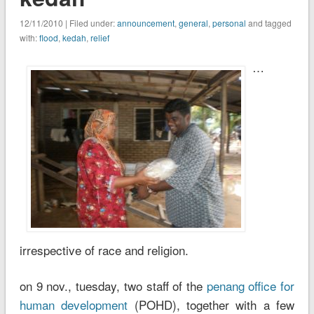
12/11/2010 | Filed under:
announcement
,
general
,
personal
and tagged
with:
flood
,
kedah
,
relief
…
irrespective of race and religion.
on 9 nov., tuesday, two staff of the
penang office for
human development
(POHD), together with a few