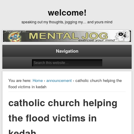
welcome!
speaking out my thoughts, jogging my… and yours mind
Navigation
You are here:
Home
›
announcement
› catholic church helping the
flood victims in kedah
catholic church helping
the flood victims in
kedah