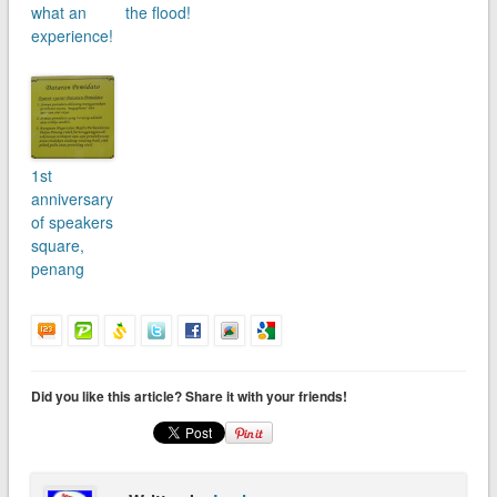
what an
the flood!
experience!
1st
anniversary
of speakers
square,
penang
Did you like this article? Share it with your friends!