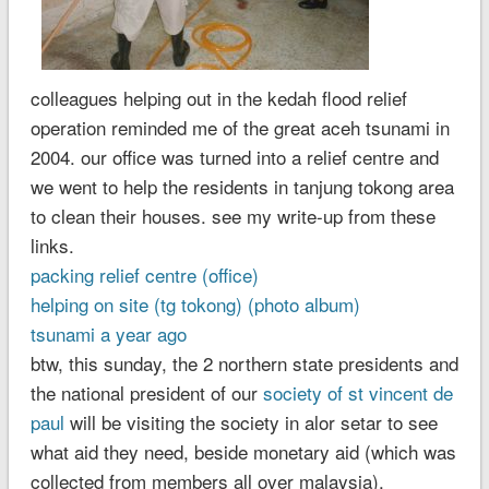
colleagues helping out in the kedah flood relief
operation reminded me of the great aceh tsunami in
2004. our office was turned into a relief centre and
we went to help the residents in tanjung tokong area
to clean their houses. see my write-up from these
links.
packing relief centre (office)
helping on site (tg tokong)
(photo album)
tsunami a year ago
btw, this sunday, the 2 northern state presidents and
the national president of our
society of st vincent de
paul
will be visiting the society in alor setar to see
what aid they need, beside monetary aid (which was
collected from members all over malaysia).