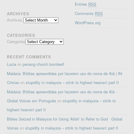
Entries
RSS
Comments
RSS
ARCHIVES
Archives
WordPress.org
CATEGORIES
Categories
RECENT COMMENTS
Lucia
on
penang church bombed!
Malásia: Bíblias apreendidas por fazerem uso do nome de Alá | IN-
Cristao
on
stupidity in malaysia – stink to highest heaven! part II
Malásia: Bíblias apreendidas por fazerem uso do nome de Alá ·
Global Voices em Português
on
stupidity in malaysia – stink to
highest heaven! part II
Bibles Seized in Malaysia for Using ‘Allah’ to Refer to God · Global
Voices
on
stupidity in malaysia – stink to highest heaven! part II