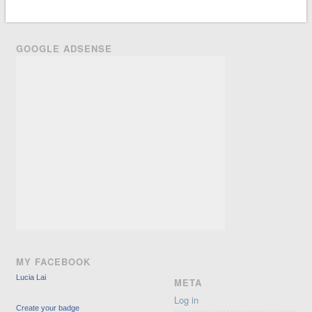
GOOGLE ADSENSE
MY FACEBOOK
Lucia Lai
META
Log in
Create your badge