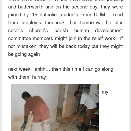
and butterworth and on the second day, they were
joined by 15 catholic students from UUM. i read
from stanley’s facebook that tomorrow the alor
setar’s church’s parish human development
committee members might join in the relief work. if
not mistaken, they will be back today but they might
be going again
next week. ahhh… then this time i can go along
with them! hurray!
my