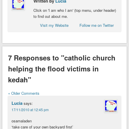
Written by
Lucia
Click on 'I am who I am' (top menu, under header)
to find out about me.
Visit my Website
Follow me on Twitter
7 Responses to "catholic church
helping the flood victims in
kedah"
« Older Comments
Lucia
says:
17/11/2010 at 12:45 pm
osamaladen
‘take care of your own backyard first’