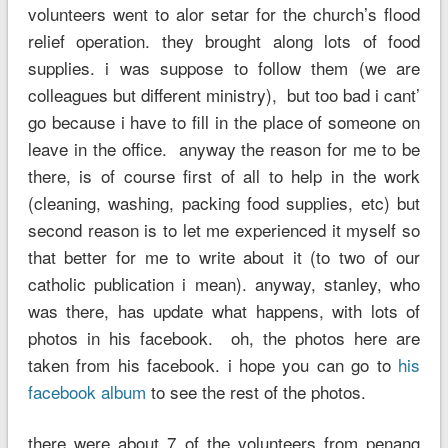
volunteers went to alor setar for the church’s flood
relief operation. they brought along lots of food
supplies. i was suppose to follow them (we are
colleagues but different ministry), but too bad i cant’
go because i have to fill in the place of someone on
leave in the office. anyway the reason for me to be
there, is of course first of all to help in the work
(cleaning, washing, packing food supplies, etc) but
second reason is to let me experienced it myself so
that better for me to write about it (to two of our
catholic publication i mean). anyway, stanley, who
was there, has update what happens, with lots of
photos in his facebook. oh, the photos here are
taken from his facebook. i hope you can go to
his
facebook album
to see the rest of the photos.
there were about 7 of the volunteers from penang