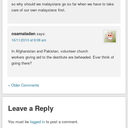
so why should we malaysians go so far when we have to take
care of our own malaysians first.
osamaladan
says:
16/11/2010 at 9:08 am
In Afghanistan and Pakistan, volunteer church
workers giving aid to the destitute are beheaded. Ever think of
going there?
« Older Comments
Leave a Reply
You must be
logged in
to post a comment.