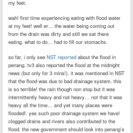
my feet.
wah! first time experiencing eating with flood water
at my feet! well er… the water being coming out
from the drain was dirty and still we sat there
eating. what to do… had to fill our stomachs.
so far, i only see
NST reported
about the flood in
penang. tv3 also reported the flood at the midnight
news (but only for 3 mins!). it was mentioned in NST
that the flood was due to bad drainage system. this
is so terrible! the rain though non stop but it was
intermittently heavy and not heavy… not that it was
heavy all the time… and yet many places were
flooded!. yes such poor drainage system we have!
clogged drains and rivers also contributed to the
flood. the new government should look into penang’s