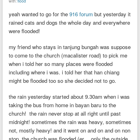
with:
flood
yeah wanted to go for the
916 forum
but yesterday it
rained cats and dogs the whole day and everywhere
were flooded!
my friend who stays in tanjung bungah was suppose
to come to the church (macalister road) to pick me
when i told her so many places were flooded
including where i was. i told her that han chiang
might be flooded too so she decided not to go.
the rain yesterday started about 9.30am when i was
taking the bus from home in bayan baru to the
church! the rain never stop at all right until past
midnight! sometimes the rain was heavy, sometimes
not, mostly heavy! and it went on and on and on non
stop. the church was flooded (er… only the outside