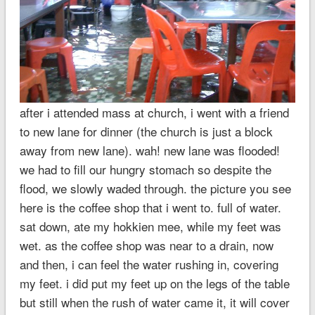
after i attended mass at church, i went with a friend
to new lane for dinner (the church is just a block
away from new lane). wah! new lane was flooded!
we had to fill our hungry stomach so despite the
flood, we slowly waded through. the picture you see
here is the coffee shop that i went to. full of water.
sat down, ate my hokkien mee, while my feet was
wet. as the coffee shop was near to a drain, now
and then, i can feel the water rushing in, covering
my feet. i did put my feet up on the legs of the table
but still when the rush of water came it, it will cover