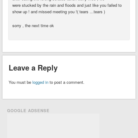
were stucked by the rain and floods and just like you failed to
show up ! and missed meeting you !( tears …tears )
sorry , the next time ok
Leave a Reply
You must be
logged in
to post a comment.
GOOGLE ADSENSE