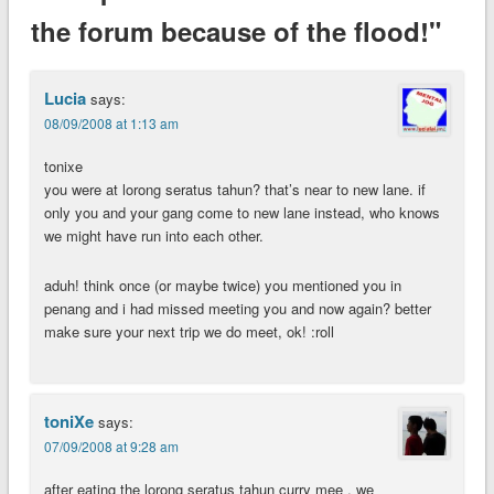
the forum because of the flood!"
Lucia
says:
08/09/2008 at 1:13 am
tonixe
you were at lorong seratus tahun? that’s near to new lane. if
only you and your gang come to new lane instead, who knows
we might have run into each other.
aduh! think once (or maybe twice) you mentioned you in
penang and i had missed meeting you and now again? better
make sure your next trip we do meet, ok! :roll
toniXe
says:
07/09/2008 at 9:28 am
after eating the lorong seratus tahun curry mee , we