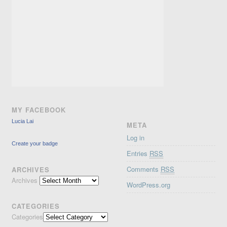
MY FACEBOOK
Lucia Lai
META
Log in
Create your badge
Entries
RSS
Comments
RSS
ARCHIVES
Archives
WordPress.org
CATEGORIES
Categories