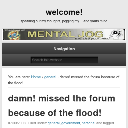
welcome!
speaking out my thoughts, jogging my… and yours mind
Navigation
You are here:
Home
›
general
› damn! missed the forum because of
the flood!
damn! missed the forum
because of the flood!
07/09/2008 | Filed under:
general
,
government
,
personal
and tagged