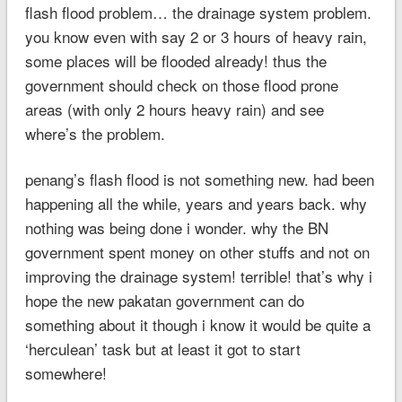
flash flood problem… the drainage system problem.
you know even with say 2 or 3 hours of heavy rain,
some places will be flooded already! thus the
government should check on those flood prone
areas (with only 2 hours heavy rain) and see
where’s the problem.
penang’s flash flood is not something new. had been
happening all the while, years and years back. why
nothing was being done i wonder. why the BN
government spent money on other stuffs and not on
improving the drainage system! terrible! that’s why i
hope the new pakatan government can do
something about it though i know it would be quite a
‘herculean’ task but at least it got to start
somewhere!