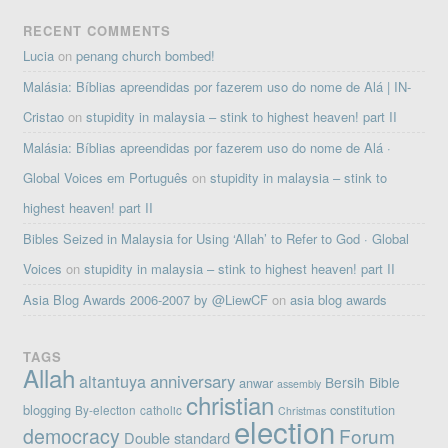
RECENT COMMENTS
Lucia
on
penang church bombed!
Malásia: Bíblias apreendidas por fazerem uso do nome de Alá | IN-
Cristao
on
stupidity in malaysia – stink to highest heaven! part II
Malásia: Bíblias apreendidas por fazerem uso do nome de Alá ·
Global Voices em Português
on
stupidity in malaysia – stink to
highest heaven! part II
Bibles Seized in Malaysia for Using ‘Allah’ to Refer to God · Global
Voices
on
stupidity in malaysia – stink to highest heaven! part II
Asia Blog Awards 2006-2007 by @LiewCF
on
asia blog awards
TAGS
Allah
altantuya
anniversary
Bersih
Bible
anwar
assembly
christian
blogging
constitution
By-election
catholic
Christmas
election
democracy
Forum
Double standard