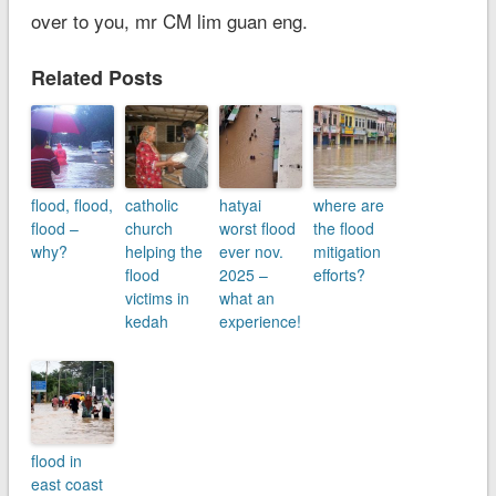
over to you, mr CM lim guan eng.
Related Posts
flood, flood,
catholic
hatyai
where are
flood –
church
worst flood
the flood
why?
helping the
ever nov.
mitigation
flood
2025 –
efforts?
victims in
what an
kedah
experience!
flood in
east coast