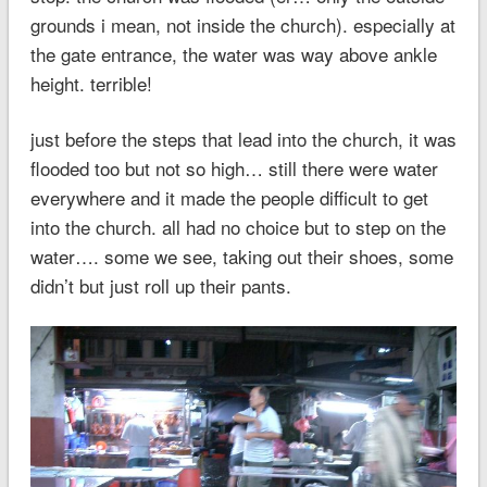
grounds i mean, not inside the church). especially at
the gate entrance, the water was way above ankle
height. terrible!
just before the steps that lead into the church, it was
flooded too but not so high… still there were water
everywhere and it made the people difficult to get
into the church. all had no choice but to step on the
water…. some we see, taking out their shoes, some
didn’t but just roll up their pants.