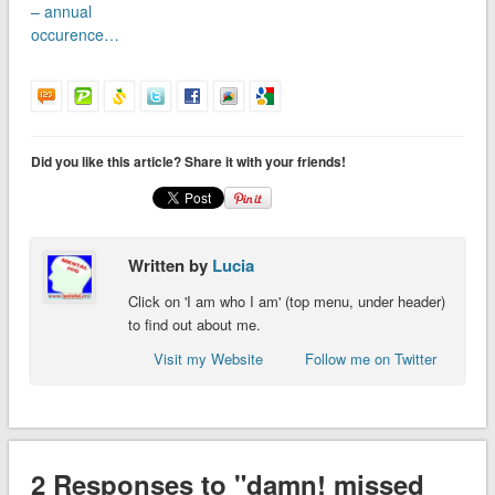
– annual
occurence…
Did you like this article? Share it with your friends!
Written by
Lucia
Click on 'I am who I am' (top menu, under header)
to find out about me.
Visit my Website
Follow me on Twitter
2 Responses to "damn! missed