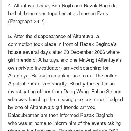
4. Altantuya, Datuk Seri Najib and Razak Baginda
had all been seen together at a dinner in Paris
(Paragraph 28.2).
5. After the disappearance of Altantuya, a
commotion took place in front of Razak Baginda’s
house several days after 20 December 2006 where
girl friends of Altantuya and one Mr.Ang (Altantuya’s
own private investigator) arrived searching for
Altantuya. Balasubramaniam had to call the police.
A patrol car arrived shortly. Shortly thereafter an
investigating officer from Dang Wangi Police Station
who was handling the missing persons report lodged
by one of Altantuya’s girl friends arrived.
Balasubramaniam then informed Razak Baginda
who was at home to inform him of the events taking
place at his front gate. Razak then called one DSP