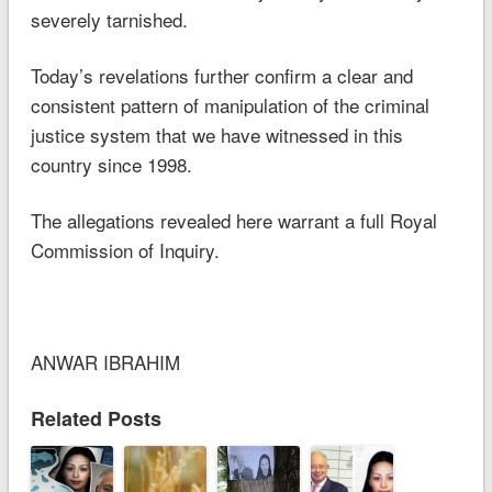
severely tarnished.
Today’s revelations further confirm a clear and
consistent pattern of manipulation of the criminal
justice system that we have witnessed in this
country since 1998.
The allegations revealed here warrant a full Royal
Commission of Inquiry.
ANWAR IBRAHIM
Related Posts