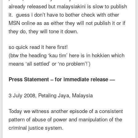
already released but malaysiakini is slow to publish
it. guess i don’t have to bother check with other
MSN online as as either they will not publish it or if
they do, they will tone it down.
so quick read it here first!
(btw the heading ‘kau tim’ here is in hokkien which
means ‘all settled’ or ‘no problem’!’)
Press Statement – for immediate release —
3 July 2008, Petaling Jaya, Malaysia
Today we witness another episode of a consistent
pattern of abuse of power and manipulation of the
criminal justice system.