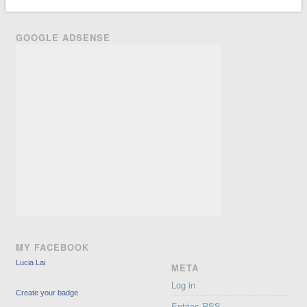
GOOGLE ADSENSE
MY FACEBOOK
Lucia Lai
META
Log in
Create your badge
Entries
RSS