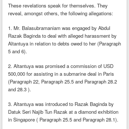
These revelations speak for themselves. They
reveal, amongst others, the following allegations:
1. Mr. Balasubramaniam was engaged by Abdul
Razak Baginda to deal with alleged harassment by
Altantuya in relation to debts owed to her (Paragraph
5 and 6).
2. Altantuya was promised a commission of USD
500,000 for assisting in a submarine deal in Paris
(Paragraph 22, Paragraph 25.5 and Paragraph 28.2
and 28.3 ).
3. Altantuya was introduced to Razak Baginda by
Datuk Seri Najib Tun Razak at a diamond exhibition
in Singapore ( Paragraph 25.5 and Paragraph 28.1).