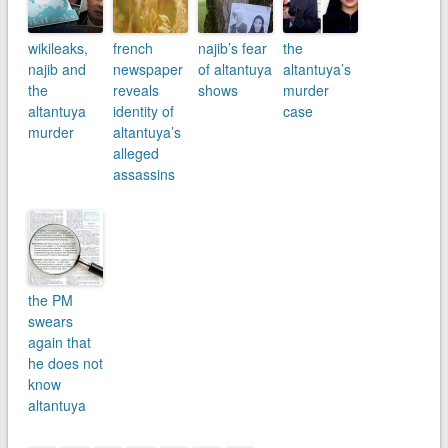
wikileaks,
french
najib’s fear
the
najib and
newspaper
of altantuya
altantuya’s
the
reveals
shows
murder
altantuya
identity of
case
murder
altantuya’s
alleged
assassins
the PM
swears
again that
he does not
know
altantuya