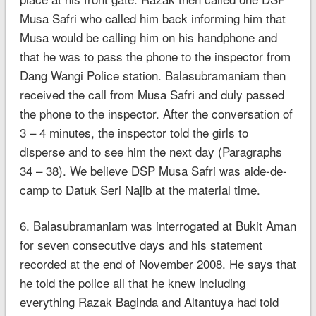
Musa Safri who called him back informing him that
Musa would be calling him on his handphone and
that he was to pass the phone to the inspector from
Dang Wangi Police station. Balasubramaniam then
received the call from Musa Safri and duly passed
the phone to the inspector. After the conversation of
3 – 4 minutes, the inspector told the girls to
disperse and to see him the next day (Paragraphs
34 – 38). We believe DSP Musa Safri was aide-de-
camp to Datuk Seri Najib at the material time.
6. Balasubramaniam was interrogated at Bukit Aman
for seven consecutive days and his statement
recorded at the end of November 2008. He says that
he told the police all that he knew including
everything Razak Baginda and Altantuya had told