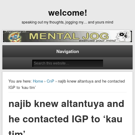
welcome!
speaking out my thoughts, jogging my… and yours mind
Navigation
You are here:
Home
›
CnP
› najib knew altantuya and he contacted
IGP to ‘kau tim’
najib knew altantuya and
he contacted IGP to ‘kau
tim’