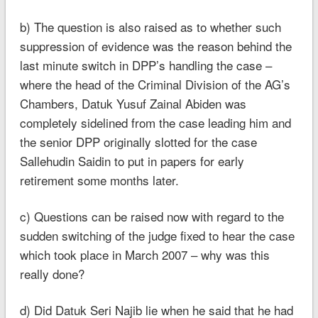
b) The question is also raised as to whether such
suppression of evidence was the reason behind the
last minute switch in DPP’s handling the case –
where the head of the Criminal Division of the AG’s
Chambers, Datuk Yusuf Zainal Abiden was
completely sidelined from the case leading him and
the senior DPP originally slotted for the case
Sallehudin Saidin to put in papers for early
retirement some months later.
c) Questions can be raised now with regard to the
sudden switching of the judge fixed to hear the case
which took place in March 2007 – why was this
really done?
d) Did Datuk Seri Najib lie when he said that he had