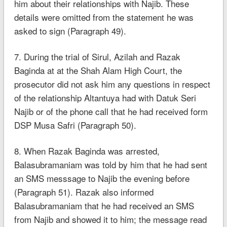
him about their relationships with Najib. These
details were omitted from the statement he was
asked to sign (Paragraph 49).
7. During the trial of Sirul, Azilah and Razak
Baginda at at the Shah Alam High Court, the
prosecutor did not ask him any questions in respect
of the relationship Altantuya had with Datuk Seri
Najib or of the phone call that he had received form
DSP Musa Safri (Paragraph 50).
8. When Razak Baginda was arrested,
Balasubramaniam was told by him that he had sent
an SMS messsage to Najib the evening before
(Paragraph 51). Razak also informed
Balasubramaniam that he had received an SMS
from Najib and showed it to him; the message read