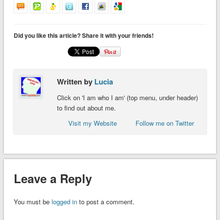
Did you like this article? Share it with your friends!
Written by
Lucia
Click on 'I am who I am' (top menu, under header)
to find out about me.
Visit my Website
Follow me on Twitter
Leave a Reply
You must be
logged in
to post a comment.