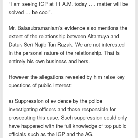
“I am seeing IGP at 11 A.M. today …. matter will be
solved … be cool”.
Mr. Balasubramaniam’s evidence also mentions the
extent of the relationship between Altantuya and
Datuk Seri Najib Tun Razak. We are not interested
in the personal nature of the relationship. That is
entirely his own business and hers.
However the allegations revealed by him raise key
questions of public interest:
a) Suppression of evidence by the police
investigating officers and those responsible for
prosecuting this case. Such suppression could only
have happened with the full knowledge of top public
officials such as the IGP and the AG.