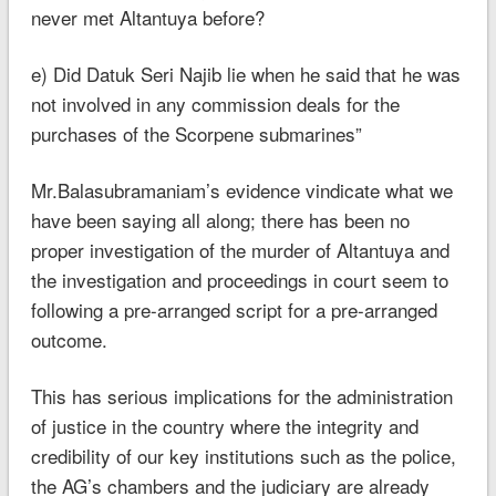
never met Altantuya before?
e) Did Datuk Seri Najib lie when he said that he was
not involved in any commission deals for the
purchases of the Scorpene submarines”
Mr.Balasubramaniam’s evidence vindicate what we
have been saying all along; there has been no
proper investigation of the murder of Altantuya and
the investigation and proceedings in court seem to
following a pre-arranged script for a pre-arranged
outcome.
This has serious implications for the administration
of justice in the country where the integrity and
credibility of our key institutions such as the police,
the AG’s chambers and the judiciary are already