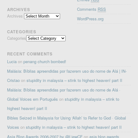
Comments
RSS
ARCHIVES
Archives
WordPress.org
CATEGORIES
Categories
RECENT COMMENTS
Lucia
on
penang church bombed!
Malásia: Bíblias apreendidas por fazerem uso do nome de Alá | IN-
Cristao
on
stupidity in malaysia – stink to highest heaven! part II
Malásia: Bíblias apreendidas por fazerem uso do nome de Alá ·
Global Voices em Português
on
stupidity in malaysia – stink to
highest heaven! part II
Bibles Seized in Malaysia for Using ‘Allah’ to Refer to God · Global
Voices
on
stupidity in malaysia – stink to highest heaven! part II
Asia Blog Awards 2006-2007 by @LiewCF
on
asia blog awards