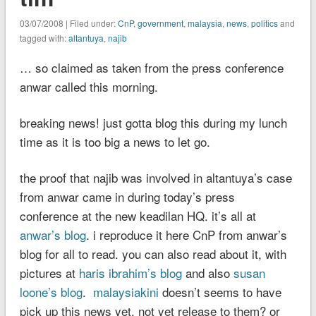
03/07/2008 | Filed under:
CnP
,
government
,
malaysia
,
news
,
politics
and
tagged with:
altantuya
,
najib
… so claimed as taken from the press conference
anwar called this morning.
breaking news! just gotta blog this during my lunch
time as it is too big a news to let go.
the proof that najib was involved in altantuya’s case
from anwar came in during today’s press
conference at the new keadilan HQ. it’s all at
anwar’s blog
. i reproduce it here CnP from anwar’s
blog for all to read. you can also read about it, with
pictures at
haris ibrahim’s blog
and also
susan
loone’s blog
.
malaysiakini
doesn’t seems to have
pick up this news yet. not yet release to them? or