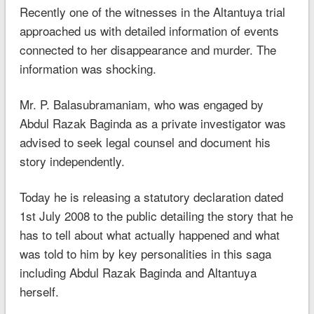
Recently one of the witnesses in the Altantuya trial
approached us with detailed information of events
connected to her disappearance and murder. The
information was shocking.
Mr. P. Balasubramaniam, who was engaged by
Abdul Razak Baginda as a private investigator was
advised to seek legal counsel and document his
story independently.
Today he is releasing a statutory declaration dated
1st July 2008 to the public detailing the story that he
has to tell about what actually happened and what
was told to him by key personalities in this saga
including Abdul Razak Baginda and Altantuya
herself.