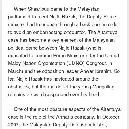
When Shaaribuu came to the Malaysian
parliament to meet Najib Razak, the Deputy Prime
minister had to escape through a back door in order
to avoid an embarrassing encounter. The Altantuya
case has become a key element of the Malaysian
political game between Najib Razak (who is
expected to become Prime Minister after the United
Malay Nation Organisation (UMNO) Congress in
March) and the opposition leader Anwar Ibrahim. So
far, Najib Razak has navigated around the
obstacles, but the murder of the young Mongolian
remains a sword suspended over his head.
One of the most obscure aspects of the Altantuya
case is the role of the Armaris company. In October
2007, the Malaysian Deputy Defense minister,