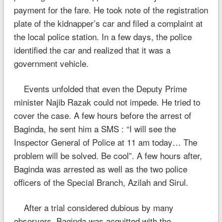
payment for the fare. He took note of the registration
plate of the kidnapper’s car and filed a complaint at
the local police station. In a few days, the police
identified the car and realized that it was a
government vehicle.
Events unfolded that even the Deputy Prime
minister Najib Razak could not impede. He tried to
cover the case. A few hours before the arrest of
Baginda, he sent him a SMS : “I will see the
Inspector General of Police at 11 am today… The
problem will be solved. Be cool”. A few hours after,
Baginda was arrested as well as the two police
officers of the Special Branch, Azilah and Sirul.
After a trial considered dubious by many
observers, Baginda was acquitted with the