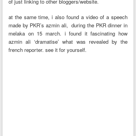
of just linking to other bloggers/website.
at the same time, i also found a video of a speech
made by PKR’s azmin ali, during the PKR dinner in
melaka on 15 march. i found it fascinating how
azmin ali ‘dramatise’ what was revealed by the
french reporter. see it for yourself.