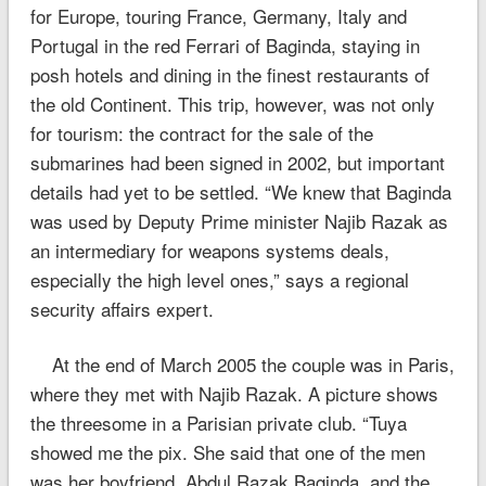
for Europe, touring France, Germany, Italy and
Portugal in the red Ferrari of Baginda, staying in
posh hotels and dining in the finest restaurants of
the old Continent. This trip, however, was not only
for tourism: the contract for the sale of the
submarines had been signed in 2002, but important
details had yet to be settled. “We knew that Baginda
was used by Deputy Prime minister Najib Razak as
an intermediary for weapons systems deals,
especially the high level ones,” says a regional
security affairs expert.
At the end of March 2005 the couple was in Paris,
where they met with Najib Razak. A picture shows
the threesome in a Parisian private club. “Tuya
showed me the pix. She said that one of the men
was her boyfriend, Abdul Razak Baginda, and the