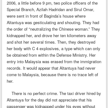
2006, a little before 9 pm, two police officers of the
Special Branch, Azilah Hadridan and Sirul Omar,
were sent in front of Baginda’s house where
Altantuya was gesticulating and shouting. They had
the order of “neutralizing the Chinese woman.” They
kidnapped her, and drove her ten kilometers away
and shot her several times. Then, they destroyed
her body with C 4 explosives, a type which can only
be obtained from within the Defense Ministry. Her
entry into Malaysia was erased from the immigration
records. It would appear that Altantuya had never
come to Malaysia, because there is no trace left of
her.
There is no perfect crime. The taxi driver hired by
Altantuya for the day did not appreciate that his
passenger was kidnapped under his eyes without