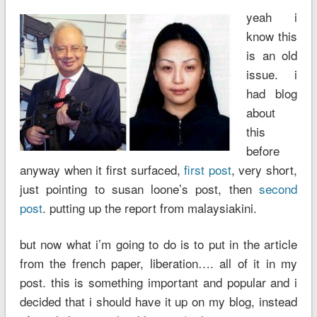
yeah i
know this
is an old
issue. i
had blog
about
this
before
anyway when it first surfaced,
first post
, very short,
just pointing to susan loone’s post, then
second
post
. putting up the report from malaysiakini.
but now what i’m going to do is to put in the article
from the french paper, liberation…. all of it in my
post. this is something important and popular and i
decided that i should have it up on my blog, instead