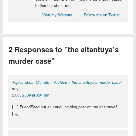
to find out about me.
Visit my Website
Follow me on Twitter
2 Responses to "the altantuya’s
murder case"
Topics about Climate » Archive » the altantuya’s murder case
says:
21/03/2009 at 6:01 am
[…] FriendFeed put an intriguing blog post on the altantuyaâ
[…]