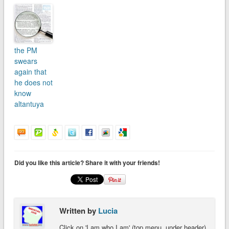
the PM
swears
again that
he does not
know
altantuya
Did you like this article? Share it with your friends!
Written by
Lucia
Click on 'I am who I am' (top menu, under header)