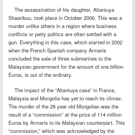
The assassination of his daughter, Altantuya
Shaaribuu, took place in October 2006. This was a
murder unlike others in a region where business
conflicts or petty politics are often settled with a
gun. Everything in this case, which started in 2002
when the French Spanish company Armaris
concluded the sale of three submarines to the
Malaysian government for the amount of one billion
Euros, is out of the ordinary.
The impact of the “Altantuya case” in France,
Malaysia and Mongolia has yet to reach its climax.
The murder of the 28 year old Mongolian was the
result of a “commission” at the price of 114 million
Euros by Armaris to its Malaysian counterpart. This
“commission,” which was acknowledged by the