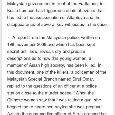
Malaysian government in front of the Parliament in
Kuala Lumpur, has triggered a chain of events that
has led to the assassination of Altantuya and the
disappearance of several key witnesses in the case.
A report from the Malaysian police, written on
19th november 2006 and which has been kept
secret until now, reveals dry and precise
descriptions as to how this young woman, a
member of Asian high society, has been killed. In
this document, one of the killers, a policeman of the
Malaysian Special Branch named Sirul Omar,
replied to the questions of an officer at a police
station close to the murder scene. “When the
Chinese woman saw that I was taking a gun, she
begged me to spare her, saying she was pregnant.
Azilah (the commanding officer of Sirul) grabbed her