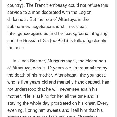
country). The French embassy could not refuse this
service to a man decorated with the Legion
d’Honneur. But the role of Altantuya in the
submarines negotiations is still not clear.
Intelligence agencies find her background intriguing
and the Russian FSB (ex-KGB) is following closely
the case.
In Ulaan Baataar, Mungunshagai, the eldest son
of Altantuya, who is 12 years old, is traumatized by
the death of his mother. Altanshagai, the youngest,
who is five years old and mentally handicapped, has
not understood that he will never see again his
mother. “He is asking for her all the time and is
staying the whole day prostrated on his chair. Every
evening, I bring him sweets and I tell him that his
mother gave it to me for him”, says Shaaribuu