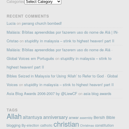
Categories
RECENT COMMENTS
Lucia
on
penang church bombed!
Malásia: Bíblias apreendidas por fazerem uso do nome de Alá | IN-
Cristao
on
stupidity in malaysia – stink to highest heaven! part II
Malásia: Bíblias apreendidas por fazerem uso do nome de Alá ·
Global Voices em Português
on
stupidity in malaysia – stink to
highest heaven! part II
Bibles Seized in Malaysia for Using ‘Allah’ to Refer to God · Global
Voices
on
stupidity in malaysia – stink to highest heaven! part II
Asia Blog Awards 2006-2007 by @LiewCF
on
asia blog awards
TAGS
Allah
altantuya
anniversary
Bersih
Bible
anwar
assembly
christian
blogging
constitution
By-election
catholic
Christmas