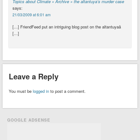
Topics about Climate » Archive » the altantuya’s murder case
says:
21/03/2009 at 6:01 am
[…] FriendFeed put an intriguing blog post on the altantuyaâ
[…]
Leave a Reply
You must be
logged in
to post a comment.
GOOGLE ADSENSE