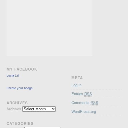
MY FACEBOOK
Lucia Lai
META
Log in
Create your badge
Entries
RSS
Comments
RSS
ARCHIVES
Archives
WordPress.org
CATEGORIES