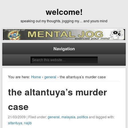
welcome!
speaking out my thoughts, jogging my… and yours mind
Navigation
You are here:
Home
›
general
› the altantuya’s murder case
the altantuya’s murder
case
21/03/2009 | Filed under:
general
,
malaysia
,
politics
and tagged with:
altantuya
,
najib