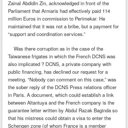
Zainal Abdidin Zin, acknowledged in front of the
Parliament that Armaris had effectively paid 114
million Euros in commission to Perimekar. He
maintained that it was not a bribe, but a payment for
“support and coordination services.”
Was there corruption as in the case of the
Taiwanese frigates in which the French DCNS was
also implicated ? DCNS, a private company with
public financing, has declined our request for a
meeting. “Nobody can comment on this case,” was
the sober reply of the DCNS Press relations officer
in Paris. A document, which could establish a link
between Altantuya and the French company is the
guarantee letter written by Abdul Razak Baginda so
that his mistress could obtain a visa to enter the
Schengen zone (of whom France is a member