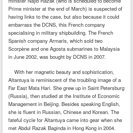
minister Najib Razak (who is scheduled to become
Prime minister at the end of March) is suspected of
having links to the case, but also because it could
embarrass the DCNS, this French company
specialising in military shipbuilding. The French
Spanish company Armaris, which sold two
Scorpène and one Agosta submarines to Malaysia
in June 2002, was bought by DCNS in 2007.
With her magnetic beauty and sophistication,
Altantuya is reminiscent of the troubling image of a
Far East Mata Hari. She grew up in Saint Petersburg
(Russia), then studied at the Institute of Economic
Management in Beijing. Besides speaking English,
she is fluent in Russian, Chinese and Korean. The
fateful cycle for Altantuya came into gear when she
met Abdul Razak Baginda in Hong Kong in 2004.