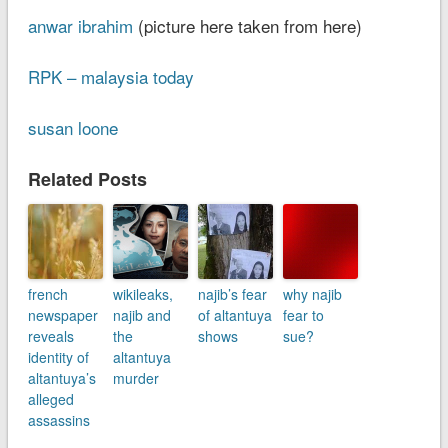
anwar ibrahim
(picture here taken from here)
RPK – malaysia today
susan loone
Related Posts
french
wikileaks,
najib’s fear
why najib
newspaper
najib and
of altantuya
fear to
reveals
the
shows
sue?
identity of
altantuya
altantuya’s
murder
alleged
assassins