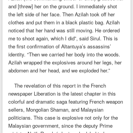
and [threw] her on the ground. I immediately shot
the left side of her face. Then Azilah took off her
clothes and put them in a black plastic bag. Azilah
noticed that her hand was still moving. He ordered
me to shoot again, which I did”, said Sirul. This is
the first confirmation of Altantuya’s assassins’
identity. “Then we carried her body into the woods.
Azilah wrapped the explosives around her legs, her
abdomen and her head, and we exploded her.”
The revelation of this report in the French
newspaper Liberation is the latest chapter in this
colorful and dramatic saga featuring French weapon
sellers, Mongolian Shaman, and Malaysian
politicians. This case is explosive not only for the
Malaysian government, since the deputy Prime