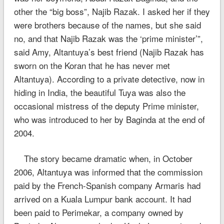
other the “big boss”, Najib Razak. I asked her if they
were brothers because of the names, but she said
no, and that Najib Razak was the ‘prime minister’”,
said Amy, Altantuya’s best friend (Najib Razak has
sworn on the Koran that he has never met
Altantuya). According to a private detective, now in
hiding in India, the beautiful Tuya was also the
occasional mistress of the deputy Prime minister,
who was introduced to her by Baginda at the end of
2004.
The story became dramatic when, in October
2006, Altantuya was informed that the commission
paid by the French-Spanish company Armaris had
arrived on a Kuala Lumpur bank account. It had
been paid to Perimekar, a company owned by