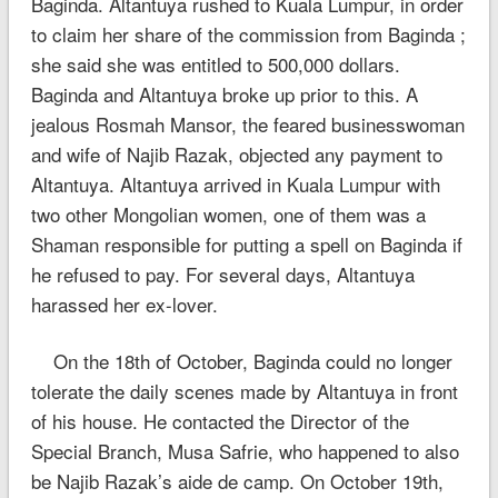
Baginda. Altantuya rushed to Kuala Lumpur, in order
to claim her share of the commission from Baginda ;
she said she was entitled to 500,000 dollars.
Baginda and Altantuya broke up prior to this. A
jealous Rosmah Mansor, the feared businesswoman
and wife of Najib Razak, objected any payment to
Altantuya. Altantuya arrived in Kuala Lumpur with
two other Mongolian women, one of them was a
Shaman responsible for putting a spell on Baginda if
he refused to pay. For several days, Altantuya
harassed her ex-lover.
On the 18th of October, Baginda could no longer
tolerate the daily scenes made by Altantuya in front
of his house. He contacted the Director of the
Special Branch, Musa Safrie, who happened to also
be Najib Razak’s aide de camp. On October 19th,