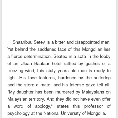
Shaaribuu Setev is a bitter and disappointed man.
Yet behind the saddened face of this Mongolian lies
a fierce determination. Seated in a sofa in the lobby
of an Ulaan Baataar hotel rattled by gushes of a
freezing wind, this sixty years old man is ready to
fight. His face features, hardened by the suffering
and the stern climate, and his intense gaze tell all.
“My daughter has been murdered by Malaysians on
Malaysian territory. And they did not have even offer
a word of apology,” states this professor of
psychology at the National University of Mongolia.