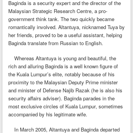
Baginda is a security expert and the director of the
Malaysian Strategic Research Centre, a pro-
government think tank. The two quickly became
romantically involved. Altantuya, nicknamed Tuya by
her friends, proved to be a useful assistant, helping
Baginda translate from Russian to English.
Whereas Altantuya is young and beautiful, the
rich and alluring Baginda is a well known figure of
the Kuala Lumpur’s elite, notably because of his
proximity to the Malaysian Deputy Prime minister
and minister of Defense Najib Razak (he is also his
security affairs adviser). Baginda parades in the
most exclusive circles of Kuala Lumpur, sometimes
accompanied by his legitimate wife.
In March 2005, Altantuya and Baginda departed