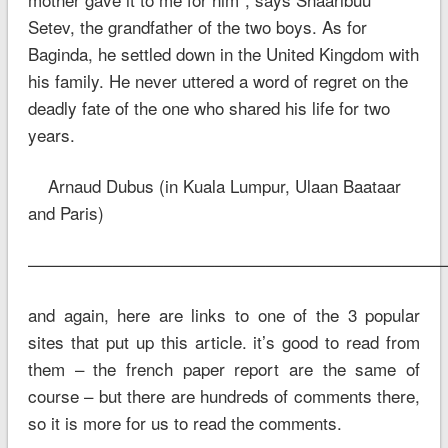
Setev, the grandfather of the two boys. As for
Baginda, he settled down in the United Kingdom with
his family. He never uttered a word of regret on the
deadly fate of the one who shared his life for two
years.
Arnaud Dubus (in Kuala Lumpur, Ulaan Baataar
and Paris)
—————————————————————————
and again, here are links to one of the 3 popular
sites that put up this article. it’s good to read from
them – the french paper report are the same of
course – but there are hundreds of comments there,
so it is more for us to read the comments.