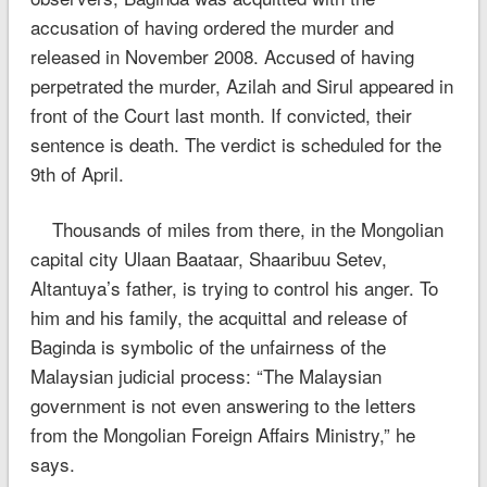
accusation of having ordered the murder and
released in November 2008. Accused of having
perpetrated the murder, Azilah and Sirul appeared in
front of the Court last month. If convicted, their
sentence is death. The verdict is scheduled for the
9th of April.
Thousands of miles from there, in the Mongolian
capital city Ulaan Baataar, Shaaribuu Setev,
Altantuya’s father, is trying to control his anger. To
him and his family, the acquittal and release of
Baginda is symbolic of the unfairness of the
Malaysian judicial process: “The Malaysian
government is not even answering to the letters
from the Mongolian Foreign Affairs Ministry,” he
says.