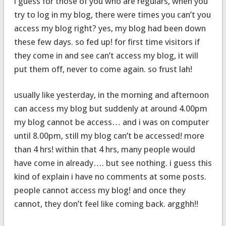
i guess for those of you who are regulars, when you
try to log in my blog, there were times you can’t you
access my blog right? yes, my blog had been down
these few days. so fed up! for first time visitors if
they come in and see can’t access my blog, it will
put them off, never to come again. so frust lah!
usually like yesterday, in the morning and afternoon
can access my blog but suddenly at around 4.00pm
my blog cannot be access… and i was on computer
until 8.00pm, still my blog can’t be accessed! more
than 4 hrs! within that 4 hrs, many people would
have come in already…. but see nothing. i guess this
kind of explain i have no comments at some posts.
people cannot access my blog! and once they
cannot, they don’t feel like coming back. argghh!!