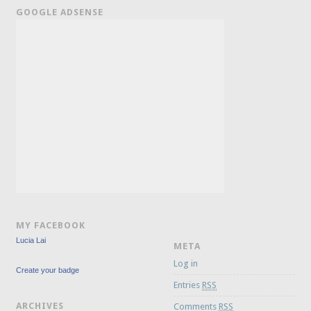
GOOGLE ADSENSE
MY FACEBOOK
Lucia Lai
META
Log in
Create your badge
Entries
RSS
ARCHIVES
Comments
RSS