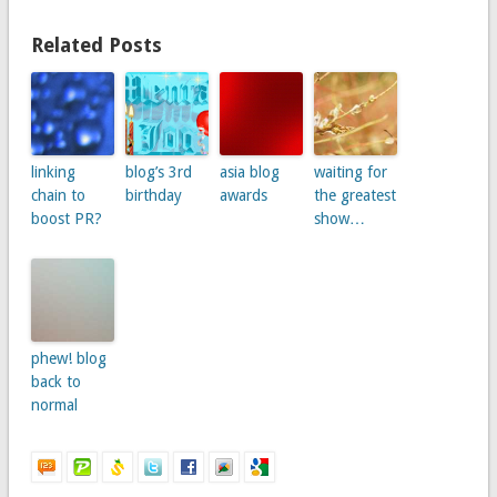
Related Posts
linking
blog’s 3rd
asia blog
waiting for
chain to
birthday
awards
the greatest
boost PR?
show…
phew! blog
back to
normal