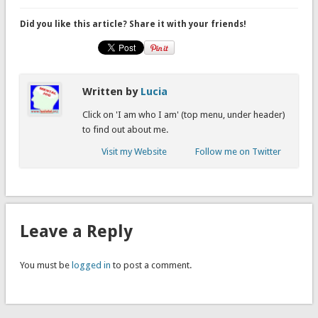
Did you like this article? Share it with your friends!
Written by
Lucia
Click on 'I am who I am' (top menu, under header)
to find out about me.
Visit my Website
Follow me on Twitter
Leave a Reply
You must be
logged in
to post a comment.