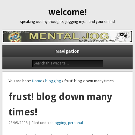
welcome!
speaking out my thoughts, jogging my… and yours mind
Navigation
You are here:
Home
›
blogging
› frust! blog down many times!
frust! blog down many
times!
28/05/2008 | Filed under:
blogging
,
personal