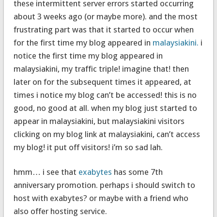
these intermittent server errors started occurring
about 3 weeks ago (or maybe more). and the most
frustrating part was that it started to occur when
for the first time my blog appeared in
malaysiakini.
i
notice the first time my blog appeared in
malaysiakini, my traffic triple! imagine that! then
later on for the subsequent times it appeared, at
times i notice my blog can’t be accessed! this is no
good, no good at all. when my blog just started to
appear in malaysiakini, but malaysiakini visitors
clicking on my blog link at malaysiakini, can’t access
my blog! it put off visitors! i’m so sad lah.
hmm… i see that
exabytes
has some 7th
anniversary promotion. perhaps i should switch to
host with exabytes? or maybe with a friend who
also offer hosting service.