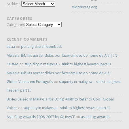
Archives
WordPress.org
CATEGORIES
Categories
RECENT COMMENTS
Lucia
on
penang church bombed!
Malásia: Bíblias apreendidas por fazerem uso do nome de Alá | IN-
Cristao
on
stupidity in malaysia – stink to highest heaven! part II
Malásia: Bíblias apreendidas por fazerem uso do nome de Alá ·
Global Voices em Português
on
stupidity in malaysia – stink to highest
heaven! part II
Bibles Seized in Malaysia for Using ‘Allah’ to Refer to God · Global
Voices
on
stupidity in malaysia – stink to highest heaven! part II
Asia Blog Awards 2006-2007 by @LiewCF
on
asia blog awards