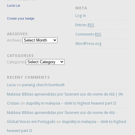
Lucia Lai
META
Log in
Create your badge
Entries
RSS
ARCHIVES
Comments
RSS
Archives
WordPress.org
CATEGORIES
Categories
RECENT COMMENTS
Lucia
on
penang church bombed!
Malásia: Bíblias apreendidas por fazerem uso do nome de Alá | IN-
Cristao
on
stupidity in malaysia – stink to highest heaven! part II
Malásia: Bíblias apreendidas por fazerem uso do nome de Alá ·
Global Voices em Português
on
stupidity in malaysia – stink to highest
heaven! part II