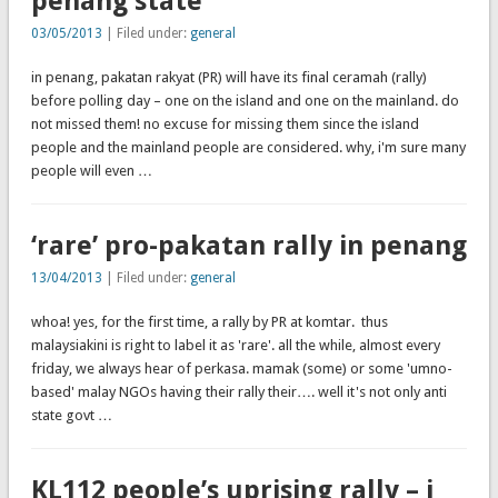
penang state
03/05/2013
| Filed under:
general
in penang, pakatan rakyat (PR) will have its final ceramah (rally)
before polling day – one on the island and one on the mainland. do
not missed them! no excuse for missing them since the island
people and the mainland people are considered. why, i'm sure many
people will even …
‘rare’ pro-pakatan rally in penang
13/04/2013
| Filed under:
general
whoa! yes, for the first time, a rally by PR at komtar. thus
malaysiakini is right to label it as 'rare'. all the while, almost every
friday, we always hear of perkasa. mamak (some) or some 'umno-
based' malay NGOs having their rally their…. well it's not only anti
state govt …
KL112 people’s uprising rally – i