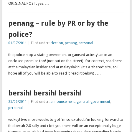
ORIGINAL POST: yes, …
penang – rule by PR or by the
police?
01/07/2011
| Filed under:
election
,
penang
,
personal
the police stop a state government organised activity! an in an
enclosed premise too! (not out on the street). for context, read here
at the malaysian insider and at malaysiakini (it’s a ‘shared’ site, so i
hope all of you will be able to read it read it below) . …
bersih! bersih! bersih!
25/06/2011
| Filed under:
announcement
,
general
,
government
,
personal
wokey! two more weeks to go! i’m so excited! i’m looking forward to
the bersih 2.0 rally and i bet you there will be an exceptionally huge
turnout. so much had been happening these days regarding bersih