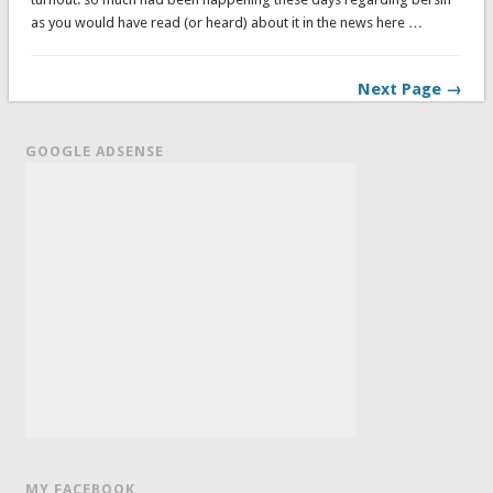
as you would have read (or heard) about it in the news here …
Next Page →
GOOGLE ADSENSE
MY FACEBOOK