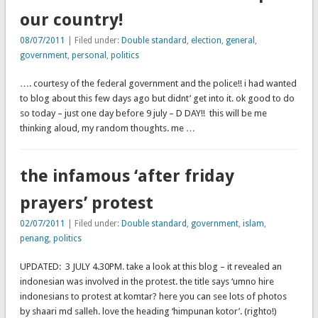
our country!
08/07/2011
| Filed under:
Double standard
,
election
,
general
,
government
,
personal
,
politics
…. courtesy of the federal government and the police!! i had wanted
to blog about this few days ago but didnt’ get into it. ok good to do
so today – just one day before 9 july – D DAY!! this will be me
thinking aloud, my random thoughts. me …
the infamous ‘after friday
prayers’ protest
02/07/2011
| Filed under:
Double standard
,
government
,
islam
,
penang
,
politics
UPDATED: 3 JULY 4.30PM. take a look at this blog – it revealed an
indonesian was involved in the protest. the title says ‘umno hire
indonesians to protest at komtar? here you can see lots of photos
by shaari md salleh. love the heading ‘himpunan kotor’. (righto!)