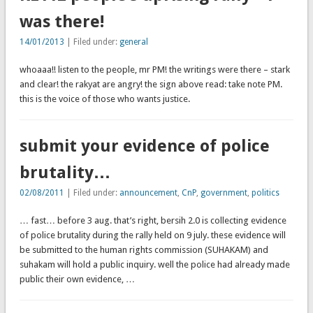
was there!
14/01/2013
| Filed under:
general
whoaaa!! listen to the people, mr PM! the writings were there – stark
and clear! the rakyat are angry! the sign above read: take note PM.
this is the voice of those who wants justice.
submit your evidence of police
brutality…
02/08/2011
| Filed under:
announcement
,
CnP
,
government
,
politics
… fast… before 3 aug. that’s right, bersih 2.0 is collecting evidence
of police brutality during the rally held on 9 july. these evidence will
be submitted to the human rights commission (SUHAKAM) and
suhakam will hold a public inquiry. well the police had already made
public their own evidence, …