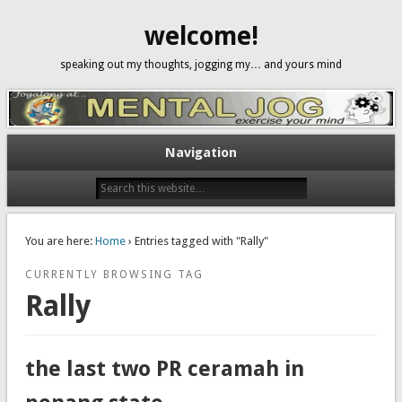
welcome!
speaking out my thoughts, jogging my… and yours mind
Navigation
You are here:
Home
› Entries tagged with "Rally"
CURRENTLY BROWSING TAG
Rally
the last two PR ceramah in