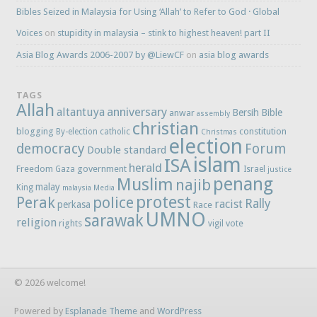
Bibles Seized in Malaysia for Using ‘Allah’ to Refer to God · Global
Voices
on
stupidity in malaysia – stink to highest heaven! part II
Asia Blog Awards 2006-2007 by @LiewCF
on
asia blog awards
TAGS
Allah
anniversary
altantuya
Bersih
Bible
anwar
assembly
christian
blogging
constitution
By-election
catholic
Christmas
election
democracy
Forum
Double standard
islam
ISA
herald
Freedom
government
Gaza
Israel
justice
penang
Muslim
najib
malay
King
malaysia
Media
protest
Perak
police
Rally
racist
perkasa
Race
UMNO
sarawak
religion
rights
vote
vigil
© 2026 welcome!
Powered by
Esplanade Theme
and
WordPress