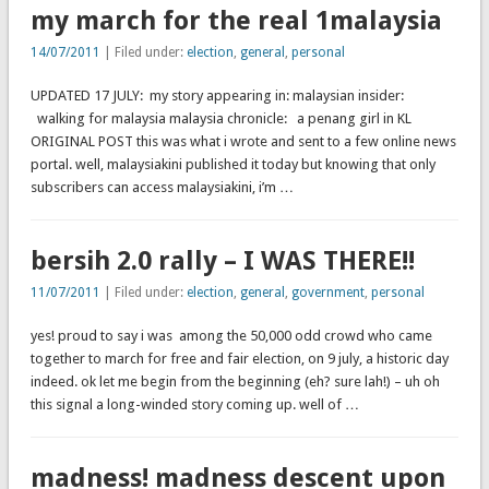
my march for the real 1malaysia
14/07/2011
| Filed under:
election
,
general
,
personal
UPDATED 17 JULY: my story appearing in: malaysian insider:
walking for malaysia malaysia chronicle: a penang girl in KL
ORIGINAL POST this was what i wrote and sent to a few online news
portal. well, malaysiakini published it today but knowing that only
subscribers can access malaysiakini, i’m …
bersih 2.0 rally – I WAS THERE!!
11/07/2011
| Filed under:
election
,
general
,
government
,
personal
yes! proud to say i was among the 50,000 odd crowd who came
together to march for free and fair election, on 9 july, a historic day
indeed. ok let me begin from the beginning (eh? sure lah!) – uh oh
this signal a long-winded story coming up. well of …
madness! madness descent upon