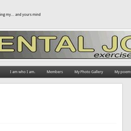
gging my… and yours mind
I am who I am.
Members
My Photo Gallery
My poem