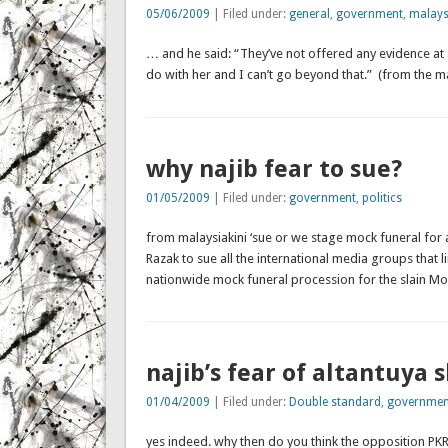
05/06/2009
| Filed under:
general
,
government
,
malays
… and he said: “They’ve not offered any evidence at a
do with her and I can’t go beyond that.” (from the ma
why najib fear to sue?
01/05/2009
| Filed under:
government
,
politics
from malaysiakini ‘sue or we stage mock funeral for 
Razak to sue all the international media groups that
nationwide mock funeral procession for the slain Mon
najib’s fear of altantuya 
01/04/2009
| Filed under:
Double standard
,
governmen
yes indeed. why then do you think the opposition PKR