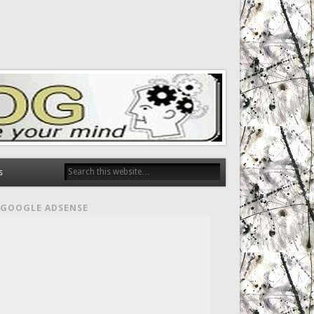
s
GOOGLE ADSENSE