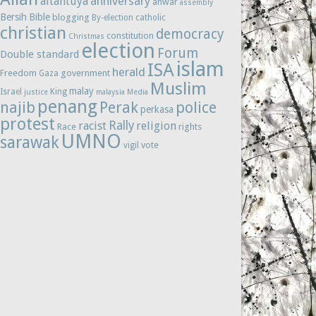
anniversary
altantuya
anwar
assembly
Bersih
Bible
blogging
By-election
catholic
christian
democracy
constitution
Christmas
election
Forum
Double standard
islam
ISA
herald
Freedom
government
Gaza
Muslim
malay
Israel
King
justice
malaysia
Media
penang
najib
Perak
police
perkasa
protest
Rally
racist
religion
Race
rights
UMNO
sarawak
vote
vigil