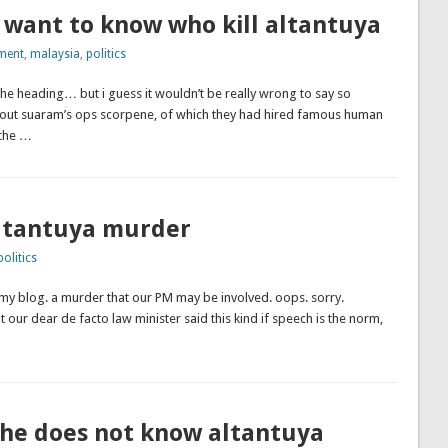
 want to know who kill altantuya
ment
,
malaysia
,
politics
the heading… but i guess it wouldn’t be really wrong to say so
bout suaram’s ops scorpene, of which they had hired famous human
 the …
altantuya murder
politics
 my blog. a murder that our PM may be involved. oops. sorry.
 our dear de facto law minister said this kind if speech is the norm,
 he does not know altantuya