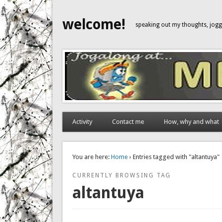
welcome!
speaking out my thoughts, jo
Activity
Contact me
How, why and what
You are here:
Home
› Entries tagged with "altantuya"
CURRENTLY BROWSING TAG
altantuya