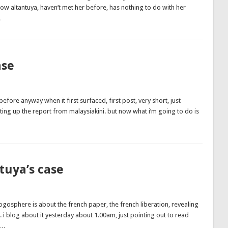
 know altantuya, haven’t met her before, has nothing to do with her
…
ase
before anyway when it first surfaced, first post, very short, just
ting up the report from malaysiakini. but now what i’m going to do is
tuya’s case
ogosphere is about the french paper, the french liberation, revealing
. i blog about it yesterday about 1.00am, just pointing out to read
 …