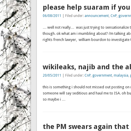
please help suaram if you
06/08/2011
| Filed under:
announcement
,
CnP
,
govern
… well not really… was just trying to sensationalize 
though. ok what am i mumbling about? i’m talking a
rights french lawyer, william bourdon to investigate
wikileaks, najib and the 
20/05/2011
| Filed under:
CnP
,
government
,
malaysia
,
this is something i should not missed out posting on
someone will say seditious and haul me to ISA. oh but
so maybe i …
the PM swears again that