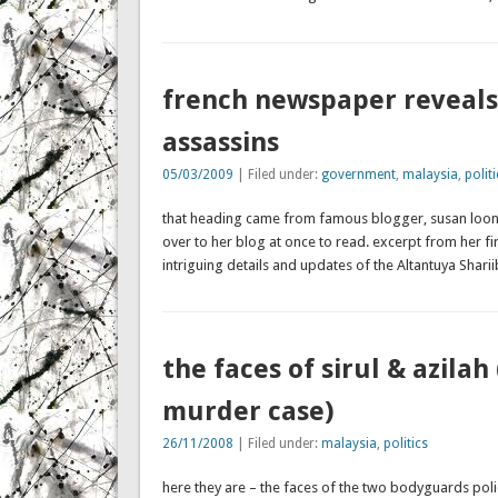
french newspaper reveals 
assassins
05/03/2009
| Filed under:
government
,
malaysia
,
politi
that heading came from famous blogger, susan loone
over to her blog at once to read. excerpt from her 
intriguing details and updates of the Altantuya Shar
the faces of sirul & azilah
murder case)
26/11/2008
| Filed under:
malaysia
,
politics
here they are – the faces of the two bodyguards poli