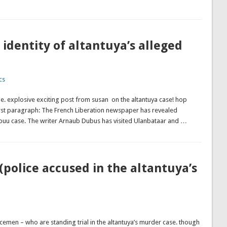
identity of altantuya’s alleged
cs
. explosive exciting post from susan on the altantuya case! hop
first paragraph: The French Liberation newspaper has revealed
iibuu case. The writer Arnaub Dubus has visited Ulanbataar and …
 (police accused in the altantuya’s
cemen – who are standing trial in the altantuya’s murder case. though