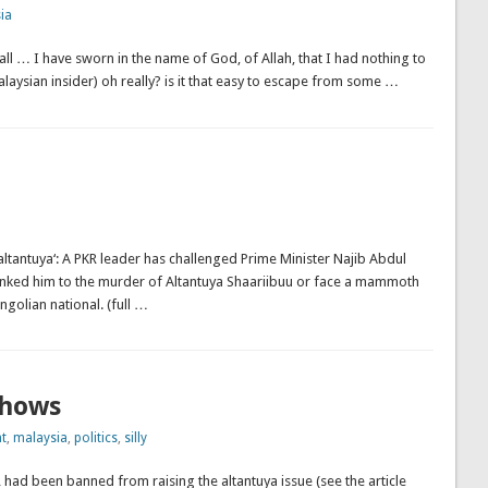
ia
ll … I have sworn in the name of God, of Allah, that I had nothing to
laysian insider) oh really? is it that easy to escape from some …
altantuya‘: A PKR leader has challenged Prime Minister Najib Abdul
 linked him to the murder of Altantuya Shaariibuu or face a mammoth
golian national. (full …
shows
t
,
malaysia
,
politics
,
silly
 had been banned from raising the altantuya issue (see the article