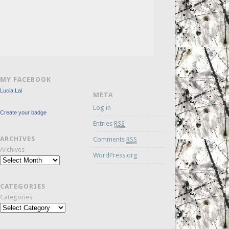
MY FACEBOOK
Lucia Lai
META
Log in
Create your badge
Entries
RSS
ARCHIVES
Comments
RSS
Archives
WordPress.org
CATEGORIES
Categories