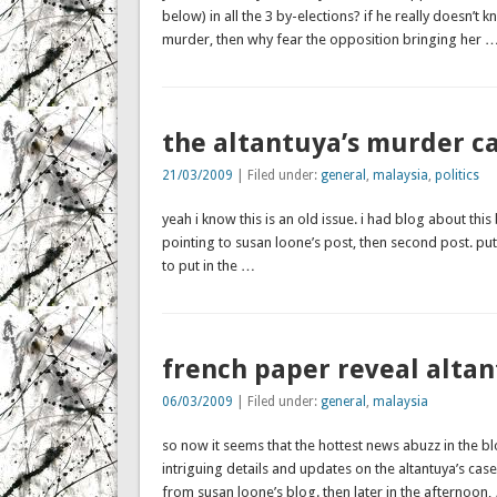
below) in all the 3 by-elections? if he really doesn’t
murder, then why fear the opposition bringing her 
the altantuya’s murder c
21/03/2009
| Filed under:
general
,
malaysia
,
politics
yeah i know this is an old issue. i had blog about this 
pointing to susan loone’s post, then second post. put
to put in the …
french paper reveal altan
06/03/2009
| Filed under:
general
,
malaysia
so now it seems that the hottest news abuzz in the bl
intriguing details and updates on the altantuya’s case
from susan loone’s blog. then later in the afternoon,