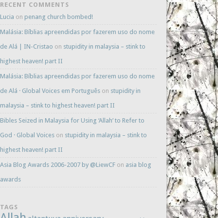
RECENT COMMENTS
Lucia
on
penang church bombed!
Malásia: Bíblias apreendidas por fazerem uso do nome
de Alá | IN-Cristao
on
stupidity in malaysia – stink to
highest heaven! part II
Malásia: Bíblias apreendidas por fazerem uso do nome
de Alá · Global Voices em Português
on
stupidity in
malaysia – stink to highest heaven! part II
Bibles Seized in Malaysia for Using ‘Allah’ to Refer to
God · Global Voices
on
stupidity in malaysia – stink to
highest heaven! part II
Asia Blog Awards 2006-2007 by @LiewCF
on
asia blog
awards
TAGS
Allah