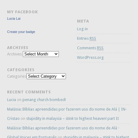
MY FACEBOOK
Lucia Lai
META
Log in
Create your badge
Entries
RSS
ARCHIVES
Comments
RSS
Archives
WordPress.org
CATEGORIES
Categories
RECENT COMMENTS
Lucia
on
penang church bombed!
Malásia: Bíblias apreendidas por fazerem uso do nome de Alá | IN-
Cristao
on
stupidity in malaysia – stink to highest heaven! part II
Malásia: Bíblias apreendidas por fazerem uso do nome de Alá ·
Global Voices em Português
on
stupidity in malaysia – stink to highest