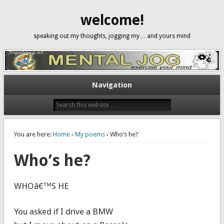
welcome!
speaking out my thoughts, jogging my… and yours mind
Navigation
You are here:
Home
›
My poems
› Who’s he?
Who’s he?
WHOâ€™S HE
You asked if I drive a BMW