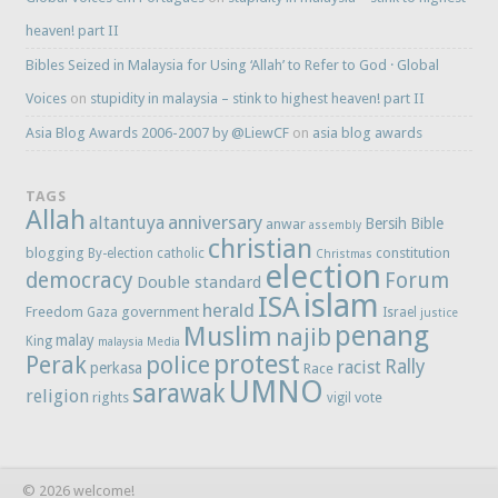
heaven! part II
Bibles Seized in Malaysia for Using ‘Allah’ to Refer to God · Global
Voices
on
stupidity in malaysia – stink to highest heaven! part II
Asia Blog Awards 2006-2007 by @LiewCF
on
asia blog awards
TAGS
Allah
anniversary
altantuya
Bersih
Bible
anwar
assembly
christian
blogging
constitution
By-election
catholic
Christmas
election
democracy
Forum
Double standard
islam
ISA
herald
Freedom
government
Gaza
Israel
justice
penang
Muslim
najib
malay
King
malaysia
Media
protest
Perak
police
Rally
racist
perkasa
Race
UMNO
sarawak
religion
rights
vote
vigil
© 2026 welcome!