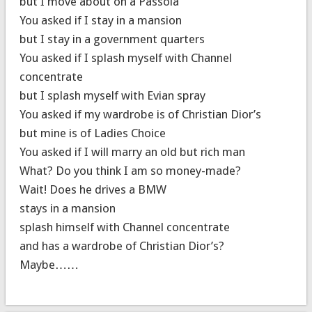
but I move about on a Passola
You asked if I stay in a mansion
but I stay in a government quarters
You asked if I splash myself with Channel
concentrate
but I splash myself with Evian spray
You asked if my wardrobe is of Christian Dior’s
but mine is of Ladies Choice
You asked if I will marry an old but rich man
What? Do you think I am so money-made?
Wait! Does he drives a BMW
stays in a mansion
splash himself with Channel concentrate
and has a wardrobe of Christian Dior’s?
Maybe……