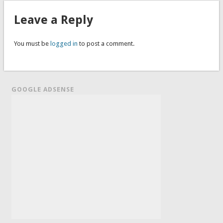
Leave a Reply
You must be
logged in
to post a comment.
GOOGLE ADSENSE