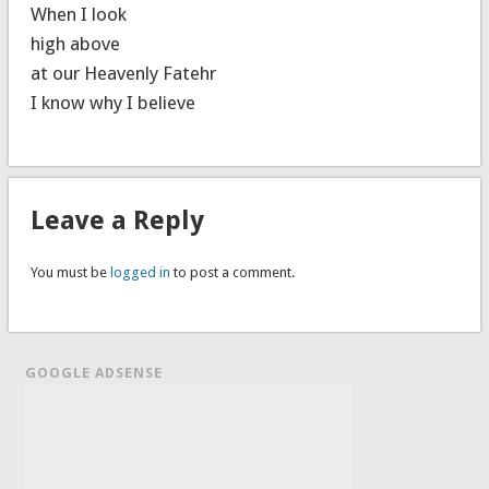
When I look
high above
at our Heavenly Fatehr
I know why I believe
Leave a Reply
You must be
logged in
to post a comment.
GOOGLE ADSENSE