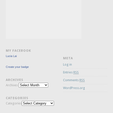
MY FACEBOOK
Lucia Lai
META
Log in
Create your badge
Entries
RSS
ARCHIVES
Comments
RSS
Archives
WordPress.org
CATEGORIES
Categories