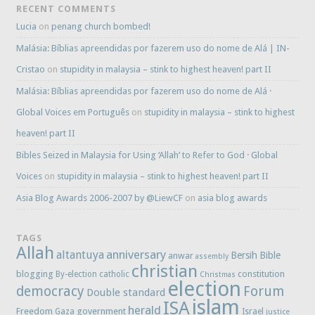
RECENT COMMENTS
Lucia
on
penang church bombed!
Malásia: Bíblias apreendidas por fazerem uso do nome de Alá | IN-
Cristao
on
stupidity in malaysia – stink to highest heaven! part II
Malásia: Bíblias apreendidas por fazerem uso do nome de Alá ·
Global Voices em Português
on
stupidity in malaysia – stink to highest
heaven! part II
Bibles Seized in Malaysia for Using ‘Allah’ to Refer to God · Global
Voices
on
stupidity in malaysia – stink to highest heaven! part II
Asia Blog Awards 2006-2007 by @LiewCF
on
asia blog awards
TAGS
Allah
anniversary
altantuya
Bersih
Bible
anwar
assembly
christian
blogging
constitution
By-election
catholic
Christmas
election
democracy
Forum
Double standard
islam
ISA
herald
Freedom
government
Gaza
Israel
justice