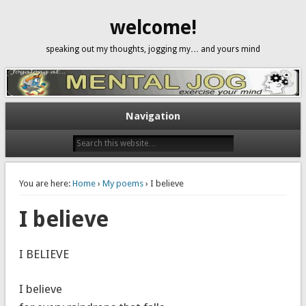
welcome!
speaking out my thoughts, jogging my… and yours mind
Navigation
You are here:
Home
›
My poems
› I believe
I believe
I BELIEVE
I believe