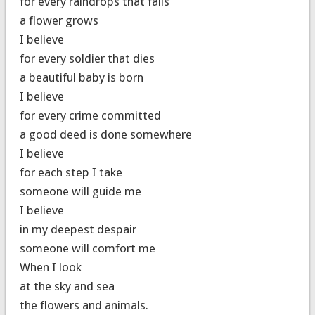
for every raindrops that falls
a flower grows
I believe
for every soldier that dies
a beautiful baby is born
I believe
for every crime committed
a good deed is done somewhere
I believe
for each step I take
someone will guide me
I believe
in my deepest despair
someone will comfort me
When I look
at the sky and sea
the flowers and animals.