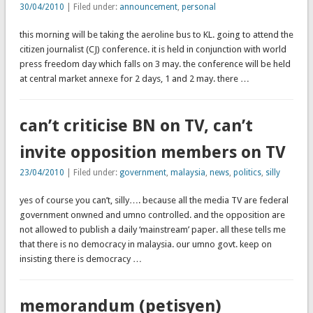
30/04/2010
| Filed under:
announcement
,
personal
this morning will be taking the aeroline bus to KL. going to attend the
citizen journalist (CJ) conference. it is held in conjunction with world
press freedom day which falls on 3 may. the conference will be held
at central market annexe for 2 days, 1 and 2 may. there …
can’t criticise BN on TV, can’t
invite opposition members on TV
23/04/2010
| Filed under:
government
,
malaysia
,
news
,
politics
,
silly
yes of course you can’t, silly…. because all the media TV are federal
government onwned and umno controlled. and the opposition are
not allowed to publish a daily ‘mainstream’ paper. all these tells me
that there is no democracy in malaysia. our umno govt. keep on
insisting there is democracy …
memorandum (petisyen)