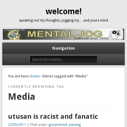
welcome!
speaking out my thoughts, jogging my… and yours mind
Navigation
You are here:
Home
› Entries tagged with "Media"
CURRENTLY BROWSING TAG
Media
utusan is racist and fanatic
22/05/2011
| Filed under:
government
,
penang