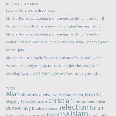
RECENT COMMENTS
Lucia
on
penang church bombed!
Malásia: Bíblias apreendidas por fazerem uso do nome de Alá | IN-
Cristao
on
stupidity in malaysia – stink to highest heaven! part II
Malásia: Bíblias apreendidas por fazerem uso do nome de Alá ·
Global Voices em Português
on
stupidity in malaysia – stink to highest
heaven! part II
Bibles Seized in Malaysia for Using ‘Allah’ to Refer to God · Global
Voices
on
stupidity in malaysia – stink to highest heaven! part II
Asia Blog Awards 2006-2007 by @LiewCF
on
asia blog awards
TAGS
Allah
anniversary
altantuya
Bersih
Bible
anwar
assembly
christian
blogging
constitution
By-election
catholic
Christmas
election
democracy
Forum
Double standard
islam
ISA
herald
Freedom
government
Gaza
Israel
justice