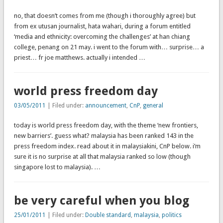
no, that doesn’t comes from me (though i thoroughly agree) but
from ex utusan journalist, hata wahari, during a forum entitled
‘media and ethnicity: overcoming the challenges’ at han chiang
college, penang on 21 may. i went to the forum with… surprise… a
priest… fr joe matthews. actually i intended …
world press freedom day
03/05/2011
| Filed under:
announcement
,
CnP
,
general
today is world press freedom day, with the theme ‘new frontiers,
new barriers’. guess what? malaysia has been ranked 143 in the
press freedom index. read about it in malaysiakini, CnP below. i’m
sure it is no surprise at all that malaysia ranked so low (though
singapore lost to malaysia). …
be very careful when you blog
25/01/2011
| Filed under:
Double standard
,
malaysia
,
politics