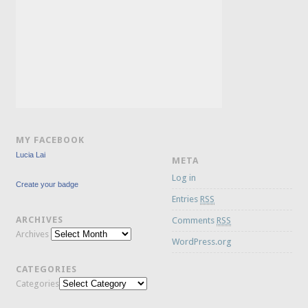
MY FACEBOOK
Lucia Lai
META
Log in
Create your badge
Entries
RSS
ARCHIVES
Comments
RSS
Archives
WordPress.org
CATEGORIES
Categories