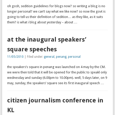
oh gosh, sedition guidelines for blogs now? so writing a blog is no
longer personal? we can’t say what we like now? so now the govt is
going to tell us their definition of sedition… as they like, as it suits
them? is what i blog about yesterday – about …
at the inaugural speakers’
square speeches
11/05/2010
| Filed under:
general
,
penang
,
personal
the speakers’s square in penang was launched on 4 may by the CM.
we were then told that it will be opened for the public to speakl only
wednesday and sunday (6.00pm to 10.00pm). well, 5 days later, on 9
may, sunday, the speakers’ square see its first inaugural speech …
citizen journalism conference in
KL