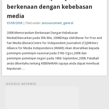
berkenaan dengan kebebasan
media
05/08/2008
| Filed under:
announcement
,
general
2008 Memorandum Berkenaan Dengan Kebebasan
MediaDilancarkan pada 3hb Mei, 2008Ditaja oleh:Benar for Free and
Fair Media (Benar)Centre for Independent Journalism (CIJ)Writers
Alliance for Media Independence (WAMI) Akan diserahkan kepada
pemimpin-pemimpin nasional pada 31hb Ogos,2008 dan
pemimpin-pemimpin negeri pada 16hb September,2008. Patutkah
anda diberitahu tentang KEBENARAN supaya anda dapat membuat
keputusan …
GOOGLE ADSENSE