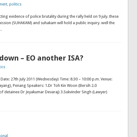
ment
,
politics
ting evidence of police brutality during the rally held on 9 july. these
ission (SUHAKAM) and suhakam will hold a public inquiry. well the
 …
kdown – EO another ISA?
tics
m Date: 27th July 2011 (Wednesday) Time: 8:30 – 10:00 p.m. Venue:
yang), Penang Speakers: 1.Dr Toh Kin Woon (Bersih 2.0
of detainee Dr Jeyakumar Devaraj) 3.Sukvinder Singh (Lawyer)
sonal