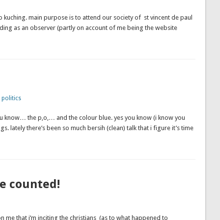
to kuching. main purpose is to attend our society of st vincent de paul
ending as an observer (partly on account of me being the website
,
politics
… you know… the p,o,… and the colour blue. yes you know (i know you
gs. lately there’s been so much bersih (clean) talk that i figure it’s time
be counted!
me that i’m inciting the christians (as to what happened to