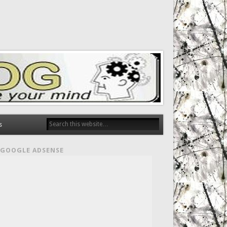
s
GOOGLE ADSENSE