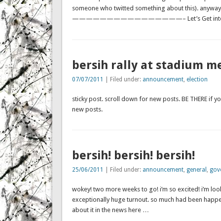
someone who twitted something about this). anyway,
————————————————– Let’s Get into Action-th
bersih rally at stadium me
07/07/2011
| Filed under:
announcement
,
election
sticky post. scroll down for new posts. BE THERE if yo
new posts.
bersih! bersih! bersih!
25/06/2011
| Filed under:
announcement
,
general
,
gov
wokey! two more weeks to go! i’m so excited! i’m looki
exceptionally huge turnout. so much had been happe
about it in the news here …