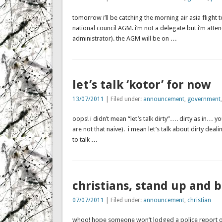
tomorrow i’ll be catching the morning air asia flight 
national council AGM. i’m not a delegate but i’m att
administrator). the AGM will be on …
let’s talk ‘kotor’ for now
13/07/2011
| Filed under:
announcement
,
government
oops! i didn’t mean “let’s talk dirty”…. dirty as in
are not that naive). i mean let’s talk about dirty dealin
to talk …
christians, stand up and 
07/07/2011
| Filed under:
announcement
,
christian
whoo! hope someone won’t lodged a police report on 