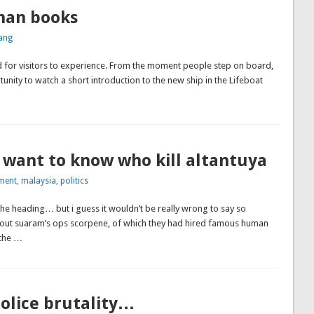
han books
ang
 for visitors to experience. From the moment people step on board,
nity to watch a short introduction to the new ship in the Lifeboat
 want to know who kill altantuya
ment
,
malaysia
,
politics
the heading… but i guess it wouldn’t be really wrong to say so
bout suaram’s ops scorpene, of which they had hired famous human
 the …
olice brutality…