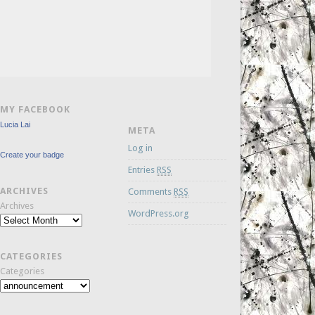
MY FACEBOOK
Lucia Lai
META
Log in
Create your badge
Entries
RSS
ARCHIVES
Comments
RSS
Archives
WordPress.org
CATEGORIES
Categories