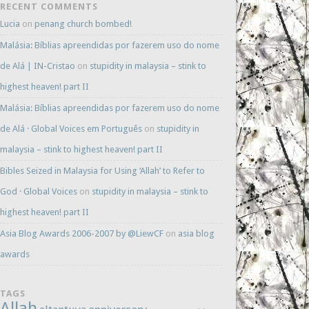
RECENT COMMENTS
Lucia
on
penang church bombed!
Malásia: Bíblias apreendidas por fazerem uso do nome
de Alá | IN-Cristao
on
stupidity in malaysia – stink to
highest heaven! part II
Malásia: Bíblias apreendidas por fazerem uso do nome
de Alá · Global Voices em Português
on
stupidity in
malaysia – stink to highest heaven! part II
Bibles Seized in Malaysia for Using ‘Allah’ to Refer to
God · Global Voices
on
stupidity in malaysia – stink to
highest heaven! part II
Asia Blog Awards 2006-2007 by @LiewCF
on
asia blog
awards
TAGS
Allah