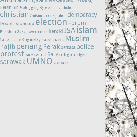
anniversary
altantuya
anwar
assembly
Bersih
Bible
blogging
By-election
catholic
christian
democracy
constitution
Christmas
election
Forum
Double standard
islam
ISA
herald
Freedom
government
Gaza
Muslim
malay
Israel
King
justice
malaysia
Media
penang
najib
Perak
police
perkasa
protest
Rally
racist
religion
Race
rights
UMNO
sarawak
vote
vigil