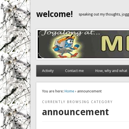
welcome!
speaking out my thoughts, jo
Activity
Contact me
How, why and what
You are here:
Home
› announcement
CURRENTLY BROWSING CATEGORY
announcement