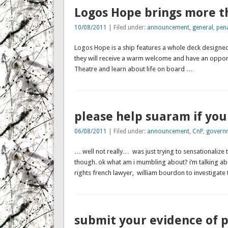
Logos Hope brings more t
10/08/2011
| Filed under:
announcement
,
general
,
pen
Logos Hope is a ship features a whole deck designed
they will receive a warm welcome and have an opportu
Theatre and learn about life on board …
please help suaram if you
06/08/2011
| Filed under:
announcement
,
CnP
,
govern
… well not really… was just trying to sensationalize 
though. ok what am i mumbling about? i’m talking a
rights french lawyer, william bourdon to investigate
submit your evidence of p