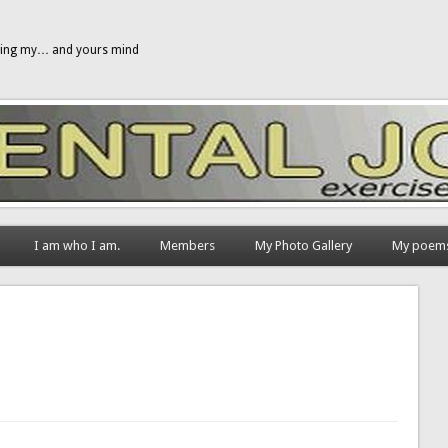
gging my… and yours mind
I am who I am.
Members
My Photo Gallery
My poem