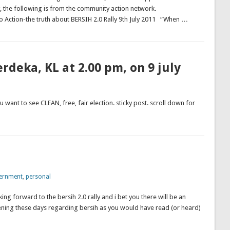
 the following is from the community action network.
e truth about BERSIH 2.0 Rally 9th July 2011 “When …
rdeka, KL at 2.00 pm, on 9 july
u want to see CLEAN, free, fair election. sticky post. scroll down for
ernment
,
personal
ng forward to the bersih 2.0 rally and i bet you there will be an
ning these days regarding bersih as you would have read (or heard)