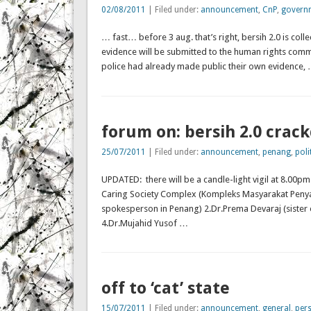
02/08/2011
| Filed under:
announcement
,
CnP
,
govern
… fast… before 3 aug. that’s right, bersih 2.0 is collec
evidence will be submitted to the human rights comm
police had already made public their own evidence,
forum on: bersih 2.0 crac
25/07/2011
| Filed under:
announcement
,
penang
,
poli
UPDATED: there will be a candle-light vigil at 8.00p
Caring Society Complex (Kompleks Masyarakat Penya
spokesperson in Penang) 2.Dr.Prema Devaraj (sister 
4.Dr.Mujahid Yusof …
off to ‘cat’ state
15/07/2011
| Filed under:
announcement
,
general
,
per