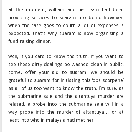
at the moment, william and his team had been
providing services to suaram pro bono. however,
when the case goes to court, a lot of expenses is
expected. that’s why suaram is now organising a
fund-raising dinner.
well, if you care to know the truth, if you want to
see these dirty dealings be washed clean in public,
come, offer your aid to suaram. we should be
grateful to suaram for initiating this ‘ops scorpene’
as all of us too want to know the truth, i’m sure. as
the submarine sale and the altantuya murder are
related, a probe into the submarine sale will in a
way probe into the murder of altantuya… or at
least into who in malaysia had met her!