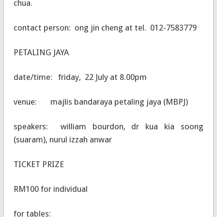
chua.
contact person: ong jin cheng at tel. 012-7583779
PETALING JAYA
date/time: friday, 22 July at 8.00pm
venue: majlis bandaraya petaling jaya (MBPJ)
speakers: william bourdon, dr kua kia soong
(suaram), nurul izzah anwar
TICKET PRIZE
RM100 for individual
for tables: