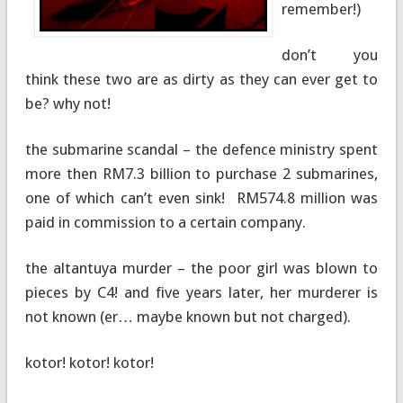
remember!)
don’t you
think these two are as dirty as they can ever get to
be? why not!
the submarine scandal – the defence ministry spent
more then RM7.3 billion to purchase 2 submarines,
one of which can’t even sink! RM574.8 million was
paid in commission to a certain company.
the altantuya murder – the poor girl was blown to
pieces by C4! and five years later, her murderer is
not known (er… maybe known but not charged).
kotor! kotor! kotor!