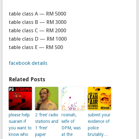
table class A — RM 5000
table class B — RM 3000
table class C — RM 2000
table class D — RM 1000
table class E — RM 500
facebook details
Related Posts
please help
2 ‘free’ radio
rosmah,
submit your
suaram if
stations and
wife of
evidence of
you want to
1 ‘free’
DPM, was
police
know who
paper
at the
brutality…