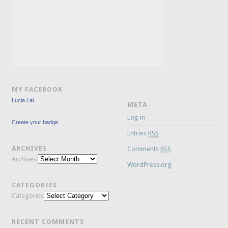
MY FACEBOOK
Lucia Lai
META
Log in
Create your badge
Entries
RSS
ARCHIVES
Comments
RSS
Archives
WordPress.org
CATEGORIES
Categories
RECENT COMMENTS