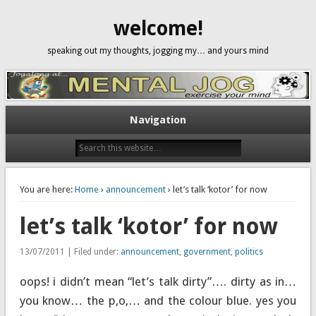
welcome!
speaking out my thoughts, jogging my… and yours mind
Navigation
You are here:
Home
›
announcement
› let’s talk ‘kotor’ for now
let’s talk ‘kotor’ for now
13/07/2011 | Filed under:
announcement
,
government
,
politics
oops! i didn’t mean “let’s talk dirty”…. dirty as in…
you know… the p,o,… and the colour blue. yes you