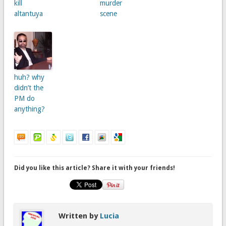
kill
murder
altantuya
scene
huh? why
didn’t the
PM do
anything?
Did you like this article? Share it with your friends!
Written by
Lucia