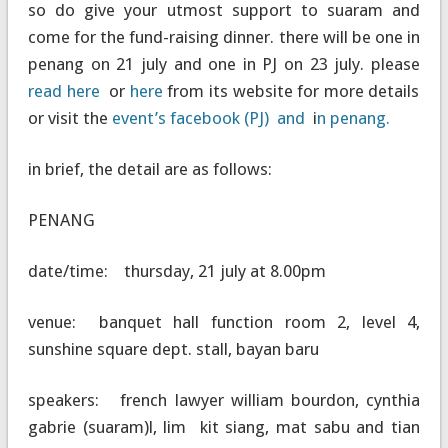
so do give your utmost support to suaram and
come for the fund-raising dinner. there will be one in
penang on 21 july and one in PJ on 23 july. please
read here
or
here
from its website for more details
or visit the
event’s facebook (PJ) and
i
n penang.
in brief, the detail are as follows:
PENANG
date/time: thursday, 21 july at 8.00pm
venue: banquet hall function room 2, level 4,
sunshine square dept. stall, bayan baru
speakers: french lawyer william bourdon, cynthia
gabrie (suaram)l, lim kit siang, mat sabu and tian