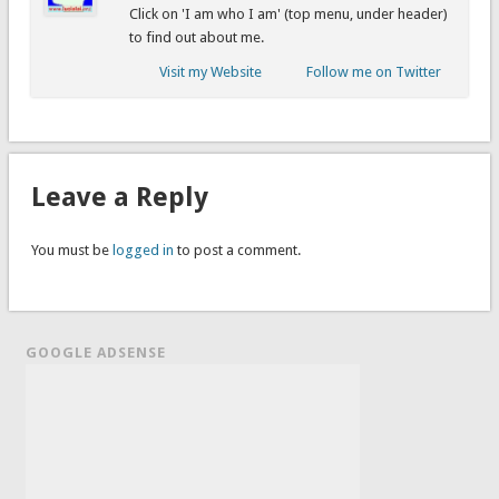
Click on 'I am who I am' (top menu, under header)
to find out about me.
Visit my Website
Follow me on Twitter
Leave a Reply
You must be
logged in
to post a comment.
GOOGLE ADSENSE