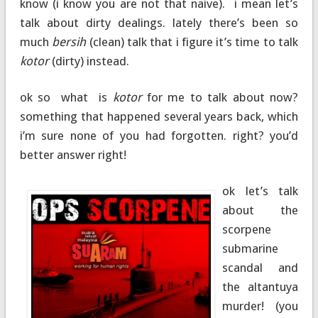
know (i know you are not that naive). i mean let’s
talk about dirty dealings. lately there’s been so
much
bersih
(clean) talk that i figure it’s time to talk
kotor
(dirty) instead.
ok so what is
kotor
for me to talk about now?
something that happened several years back, which
i’m sure none of you had forgotten. right? you’d
better answer right!
ok let’s talk
about the
scorpene
submarine
scandal and
the altantuya
murder! (you