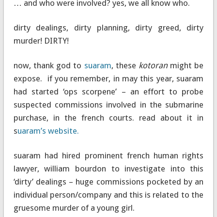
… and who were involved? yes, we all know who.
dirty dealings, dirty planning, dirty greed, dirty
murder! DIRTY!
now, thank god to
suaram
, these
kotoran
might be
expose. if you remember, in may this year, suaram
had started ‘ops scorpene’ – an effort to probe
suspected commissions involved in the submarine
purchase, in the french courts. read about it in
s
uaram’s website.
suaram had hired prominent french human rights
lawyer, william bourdon to investigate into this
‘dirty’ dealings – huge commissions pocketed by an
individual person/company and this is related to the
gruesome murder of a young girl.