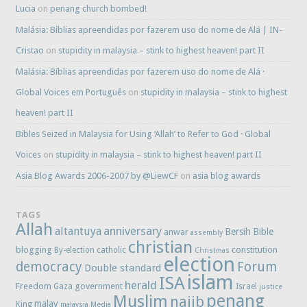
Lucia
on
penang church bombed!
Malásia: Bíblias apreendidas por fazerem uso do nome de Alá | IN-
Cristao
on
stupidity in malaysia – stink to highest heaven! part II
Malásia: Bíblias apreendidas por fazerem uso do nome de Alá ·
Global Voices em Português
on
stupidity in malaysia – stink to highest
heaven! part II
Bibles Seized in Malaysia for Using ‘Allah’ to Refer to God · Global
Voices
on
stupidity in malaysia – stink to highest heaven! part II
Asia Blog Awards 2006-2007 by @LiewCF
on
asia blog awards
TAGS
Allah
anniversary
altantuya
Bersih
Bible
anwar
assembly
christian
blogging
constitution
By-election
catholic
Christmas
election
democracy
Forum
Double standard
islam
ISA
herald
Freedom
government
Gaza
Israel
justice
penang
Muslim
najib
malay
King
malaysia
Media