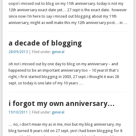
oops! i missed out to blog on my 11th anniversary. today is not my
12th anniversary exact date yet… 27 sept is the exact date. however
since now i'm here to say i missed out blogging about my 11th
anniversary, might as well make this my 12th anniversary post… in …
a decade of blogging
28/09/2013
| Filed under:
general
oh no! i missed out by one day to blog on my anniversary – and
happened to be an important anniversary too – 10 years!! that's
right, i first started blogging in 2003, 27 sept. i thought it was 28
sept. so today is one late of my 10 years …
i forgot my own anniversary…
19/10/2011
| Filed under:
general
… no, i don't mean my as in me, moi but my blog anniversary. my
blog turned 8 years old on 27 sept. yes! i had been blogging for 8