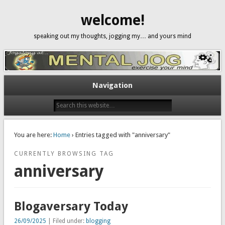
welcome!
speaking out my thoughts, jogging my… and yours mind
Navigation
You are here:
Home
› Entries tagged with "anniversary"
CURRENTLY BROWSING TAG
anniversary
Blogaversary Today
26/09/2025
| Filed under:
blogging