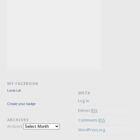
MY FACEBOOK
Lucia Lai
META
Log in
Create your badge
Entries
RSS
ARCHIVES
Comments
RSS
Archives
WordPress.org