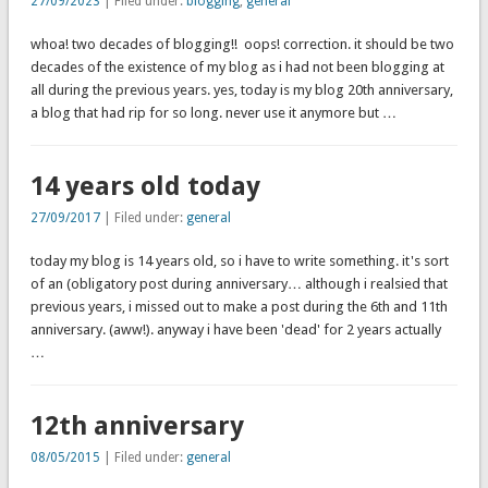
27/09/2023
| Filed under:
blogging
,
general
whoa! two decades of blogging!! oops! correction. it should be two
decades of the existence of my blog as i had not been blogging at
all during the previous years. yes, today is my blog 20th anniversary,
a blog that had rip for so long. never use it anymore but …
14 years old today
27/09/2017
| Filed under:
general
today my blog is 14 years old, so i have to write something. it's sort
of an (obligatory post during anniversary… although i realsied that
previous years, i missed out to make a post during the 6th and 11th
anniversary. (aww!). anyway i have been 'dead' for 2 years actually
…
12th anniversary
08/05/2015
| Filed under:
general