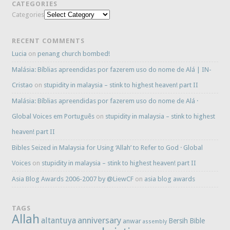
CATEGORIES
Categories
RECENT COMMENTS
Lucia
on
penang church bombed!
Malásia: Bíblias apreendidas por fazerem uso do nome de Alá | IN-
Cristao
on
stupidity in malaysia – stink to highest heaven! part II
Malásia: Bíblias apreendidas por fazerem uso do nome de Alá ·
Global Voices em Português
on
stupidity in malaysia – stink to highest
heaven! part II
Bibles Seized in Malaysia for Using ‘Allah’ to Refer to God · Global
Voices
on
stupidity in malaysia – stink to highest heaven! part II
Asia Blog Awards 2006-2007 by @LiewCF
on
asia blog awards
TAGS
Allah
anniversary
altantuya
Bersih
Bible
anwar
assembly