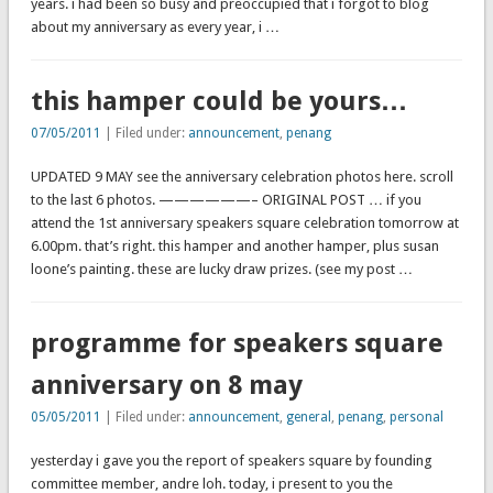
years. i had been so busy and preoccupied that i forgot to blog
about my anniversary as every year, i …
this hamper could be yours…
07/05/2011
| Filed under:
announcement
,
penang
UPDATED 9 MAY see the anniversary celebration photos here. scroll
to the last 6 photos. ——————– ORIGINAL POST … if you
attend the 1st anniversary speakers square celebration tomorrow at
6.00pm. that’s right. this hamper and another hamper, plus susan
loone’s painting. these are lucky draw prizes. (see my post …
programme for speakers square
anniversary on 8 may
05/05/2011
| Filed under:
announcement
,
general
,
penang
,
personal
yesterday i gave you the report of speakers square by founding
committee member, andre loh. today, i present to you the