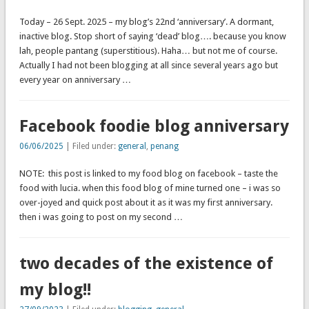
Today – 26 Sept. 2025 – my blog’s 22nd ‘anniversary’. A dormant,
inactive blog. Stop short of saying ‘dead’ blog…. because you know
lah, people pantang (superstitious). Haha… but not me of course.
Actually I had not been blogging at all since several years ago but
every year on anniversary …
Facebook foodie blog anniversary
06/06/2025
| Filed under:
general
,
penang
NOTE: this post is linked to my food blog on facebook – taste the
food with lucia. when this food blog of mine turned one – i was so
over-joyed and quick post about it as it was my first anniversary.
then i was going to post on my second …
two decades of the existence of
my blog!!