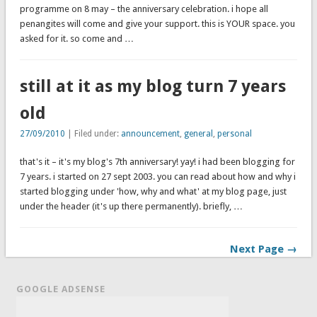
programme on 8 may – the anniversary celebration. i hope all
penangites will come and give your support. this is YOUR space. you
asked for it. so come and …
still at it as my blog turn 7 years
old
27/09/2010
| Filed under:
announcement
,
general
,
personal
that's it – it's my blog's 7th anniversary! yay! i had been blogging for
7 years. i started on 27 sept 2003. you can read about how and why i
started blogging under 'how, why and what' at my blog page, just
under the header (it's up there permanently). briefly, …
Next Page →
GOOGLE ADSENSE