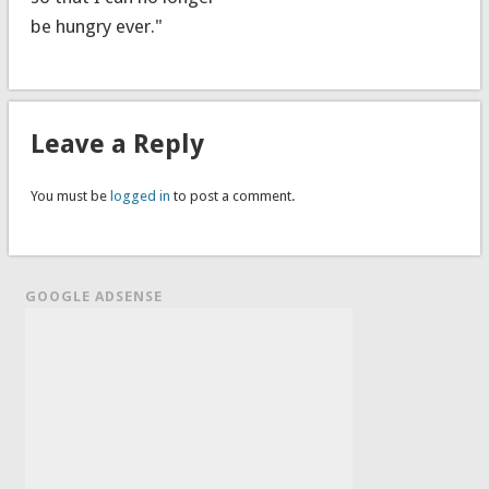
be hungry ever."
Leave a Reply
You must be
logged in
to post a comment.
GOOGLE ADSENSE