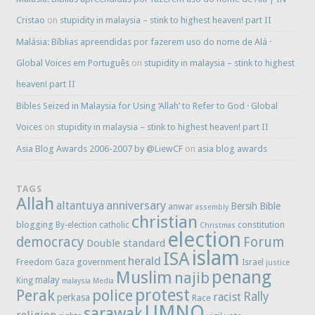
Cristao
on
stupidity in malaysia – stink to highest heaven! part II
Malásia: Bíblias apreendidas por fazerem uso do nome de Alá ·
Global Voices em Português
on
stupidity in malaysia – stink to highest
heaven! part II
Bibles Seized in Malaysia for Using ‘Allah’ to Refer to God · Global
Voices
on
stupidity in malaysia – stink to highest heaven! part II
Asia Blog Awards 2006-2007 by @LiewCF
on
asia blog awards
TAGS
Allah
anniversary
altantuya
Bersih
Bible
anwar
assembly
christian
blogging
constitution
By-election
catholic
Christmas
election
democracy
Forum
Double standard
islam
ISA
herald
Freedom
government
Gaza
Israel
justice
penang
Muslim
najib
malay
King
malaysia
Media
protest
Perak
police
Rally
racist
perkasa
Race
UMNO
sarawak