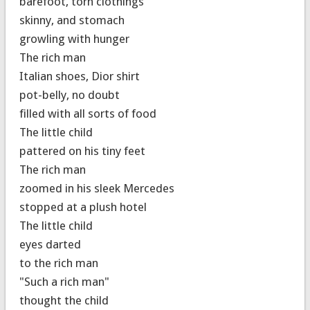
barefoot, torn clothings
skinny, and stomach
growling with hunger
The rich man
Italian shoes, Dior shirt
pot-belly, no doubt
filled with all sorts of food
The little child
pattered on his tiny feet
The rich man
zoomed in his sleek Mercedes
stopped at a plush hotel
The little child
eyes darted
to the rich man
"Such a rich man"
thought the child