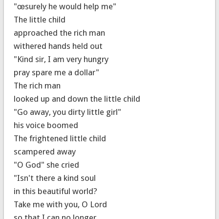
"œsurely he would help me"
The little child
approached the rich man
withered hands held out
"Kind sir, I am very hungry
pray spare me a dollar"
The rich man
looked up and down the little child
"Go away, you dirty little girl"
his voice boomed
The frightened little child
scampered away
"O God" she cried
"Isn't there a kind soul
in this beautiful world?
Take me with you, O Lord
so that I can no longer