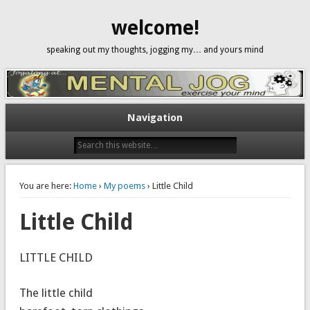
welcome!
speaking out my thoughts, jogging my… and yours mind
Navigation
You are here:
Home
›
My poems
› Little Child
Little Child
LITTLE CHILD
The little child