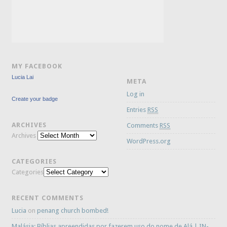
MY FACEBOOK
Lucia Lai
META
Log in
Create your badge
Entries
RSS
ARCHIVES
Comments
RSS
Archives
WordPress.org
CATEGORIES
Categories
RECENT COMMENTS
Lucia
on
penang church bombed!
Malásia: Bíblias apreendidas por fazerem uso do nome de Alá | IN-