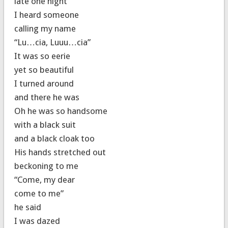
late one night
I heard someone
calling my name
“Lu…cia, Luuu…cia”
It was so eerie
yet so beautiful
I turned around
and there he was
Oh he was so handsome
with a black suit
and a black cloak too
His hands stretched out
beckoning to me
“Come, my dear
come to me”
he said
I was dazed