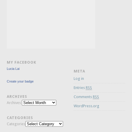
MY FACEBOOK
Lucia Lai
META
Log in
Create your badge
Entries
RSS
ARCHIVES
Comments
RSS
Archives
WordPress.org
CATEGORIES
Categories