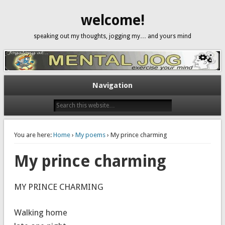
welcome!
speaking out my thoughts, jogging my… and yours mind
Navigation
You are here:
Home
›
My poems
› My prince charming
My prince charming
MY PRINCE CHARMING
Walking home