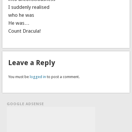
I suddenly realised
who he was
He was…
Count Dracula!
Leave a Reply
You must be
logged in
to post a comment.
GOOGLE ADSENSE