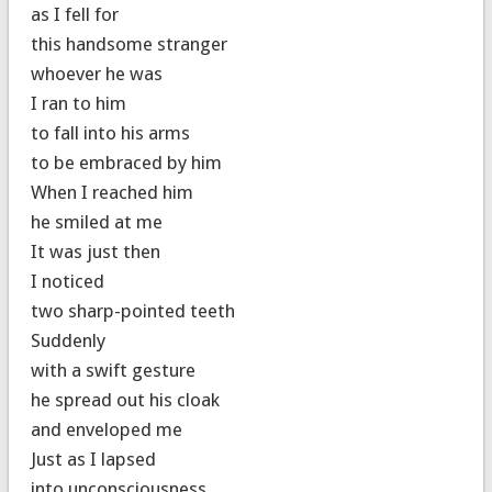
as I fell for
this handsome stranger
whoever he was
I ran to him
to fall into his arms
to be embraced by him
When I reached him
he smiled at me
It was just then
I noticed
two sharp-pointed teeth
Suddenly
with a swift gesture
he spread out his cloak
and enveloped me
Just as I lapsed
into unconsciousness