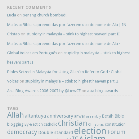
RECENT COMMENTS
Lucia
on
penang church bombed!
Malásia: Bíblias apreendidas por fazerem uso do nome de Alá | IN-
Cristao
on
stupidity in malaysia – stink to highest heaven! part II
Malásia: Bíblias apreendidas por fazerem uso do nome de Alá ·
Global Voices em Português
on
stupidity in malaysia – stink to highest
heaven! part II
Bibles Seized in Malaysia for Using ‘Allah’ to Refer to God · Global
Voices
on
stupidity in malaysia – stink to highest heaven! part II
Asia Blog Awards 2006-2007 by @LiewCF
on
asia blog awards
TAGS
Allah
anniversary
altantuya
Bersih
Bible
anwar
assembly
christian
blogging
constitution
By-election
catholic
Christmas
election
democracy
Forum
Double standard