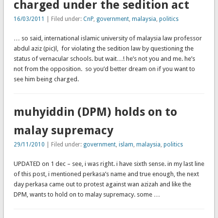
charged under the sedition act
16/03/2011
| Filed under:
CnP
,
government
,
malaysia
,
politics
… so said, international islamic university of malaysia law professor
abdul aziz (pic)l, for violating the sedition law by questioning the
status of vernacular schools. but wait…! he’s not you and me. he’s
not from the opposition. so you’d better dream on if you want to
see him being charged.
muhyiddin (DPM) holds on to
malay supremacy
29/11/2010
| Filed under:
government
,
islam
,
malaysia
,
politics
UPDATED on 1 dec – see, i was right. i have sixth sense. in my last line
of this post, i mentioned perkasa’s name and true enough, the next
day perkasa came out to protest against wan azizah and like the
DPM, wants to hold on to malay supremacy. some …