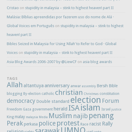
Cristao
on
stupidity in malaysia – stink to highest heaven! part II
Malásia: Bíblias apreendidas por fazerem uso do nome de Alá ·
Global Voices em Português
on
stupidity in malaysia – stink to highest
heaven! part II
Bibles Seized in Malaysia for Using ‘Allah’ to Refer to God · Global
Voices
on
stupidity in malaysia – stink to highest heaven! part II
Asia Blog Awards 2006-2007 by @LiewCF
on
asia blog awards
TAGS
Allah
anniversary
altantuya
Bersih
Bible
anwar
assembly
christian
blogging
constitution
By-election
catholic
Christmas
election
democracy
Forum
Double standard
islam
ISA
herald
Freedom
government
Gaza
Israel
justice
penang
Muslim
najib
malay
King
malaysia
Media
protest
Perak
police
Rally
racist
perkasa
Race
UMNO
sarawak
religion
rights
vote
vigil