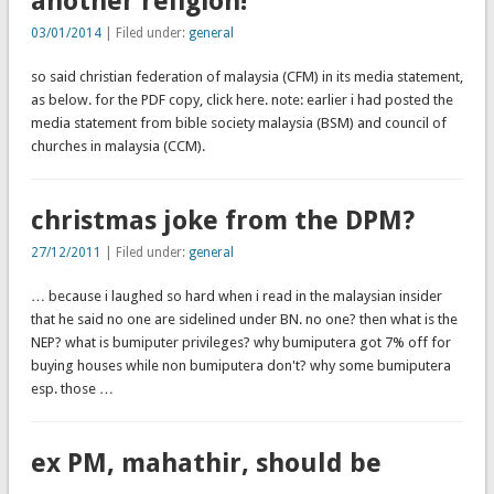
another religion!
03/01/2014
| Filed under:
general
so said christian federation of malaysia (CFM) in its media statement,
as below. for the PDF copy, click here. note: earlier i had posted the
media statement from bible society malaysia (BSM) and council of
churches in malaysia (CCM).
christmas joke from the DPM?
27/12/2011
| Filed under:
general
… because i laughed so hard when i read in the malaysian insider
that he said no one are sidelined under BN. no one? then what is the
NEP? what is bumiputer privileges? why bumiputera got 7% off for
buying houses while non bumiputera don't? why some bumiputera
esp. those …
ex PM, mahathir, should be