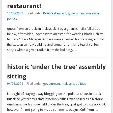
restaurant!
10/05/2009
| Filed under:
Double standard
,
government
,
malaysia
,
politics
quote from an article in malaysiakini by a ghani ismail. (full article
below, after video). Some were arrested for wearing black T-shirts
to mark 1Black Malaysia. Others were arrested for standing around
the state assembly building and some for drinking tea at coffee-
shops within a given radius from the building. …
historic ‘under the tree’ assembly
sitting
04/03/2009
| Filed under:
government
,
malaysia
,
politics
i thought of staying away blogging on the political circus in perak
but since yesterday’s state assembly sitting was hailed as a historic
one being the first one held under the tree, i just got to blog about it.
however i’m not going to made comments but just CnP from …