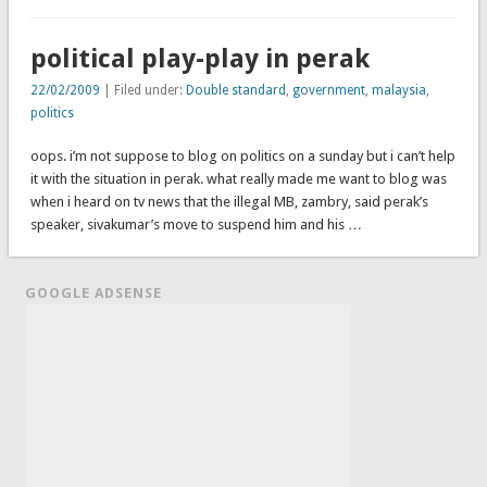
political play-play in perak
22/02/2009
| Filed under:
Double standard
,
government
,
malaysia
,
politics
oops. i’m not suppose to blog on politics on a sunday but i can’t help
it with the situation in perak. what really made me want to blog was
when i heard on tv news that the illegal MB, zambry, said perak’s
speaker, sivakumar’s move to suspend him and his …
GOOGLE ADSENSE