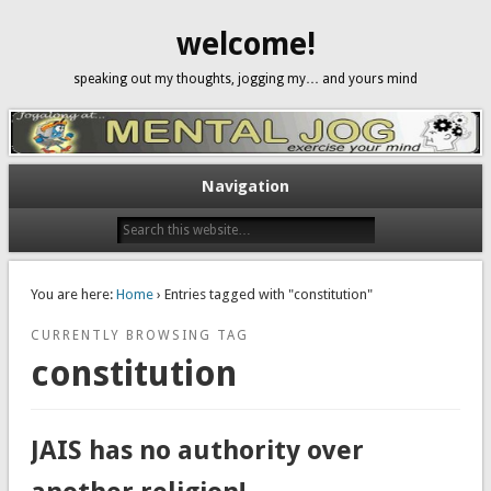
welcome!
speaking out my thoughts, jogging my… and yours mind
Navigation
You are here:
Home
› Entries tagged with "constitution"
CURRENTLY BROWSING TAG
constitution
JAIS has no authority over