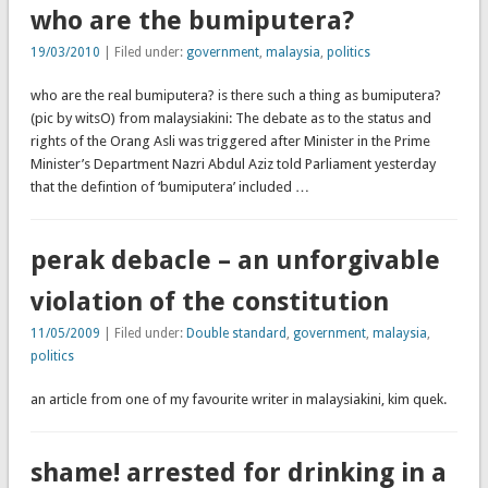
who are the bumiputera?
19/03/2010
| Filed under:
government
,
malaysia
,
politics
who are the real bumiputera? is there such a thing as bumiputera?
(pic by witsO) from malaysiakini: The debate as to the status and
rights of the Orang Asli was triggered after Minister in the Prime
Minister’s Department Nazri Abdul Aziz told Parliament yesterday
that the defintion of ‘bumiputera’ included …
perak debacle – an unforgivable
violation of the constitution
11/05/2009
| Filed under:
Double standard
,
government
,
malaysia
,
politics
an article from one of my favourite writer in malaysiakini, kim quek.
shame! arrested for drinking in a