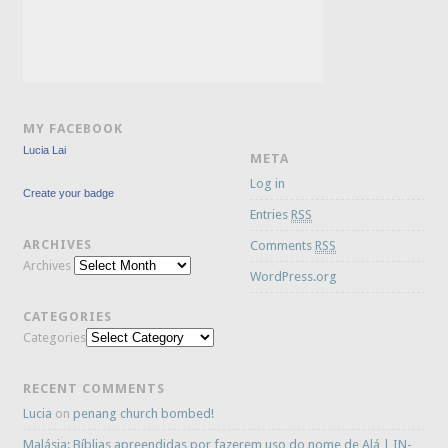
MY FACEBOOK
Lucia Lai
META
Log in
Create your badge
Entries
RSS
ARCHIVES
Comments
RSS
Archives
WordPress.org
CATEGORIES
Categories
RECENT COMMENTS
Lucia
on
penang church bombed!
Malásia: Bíblias apreendidas por fazerem uso do nome de Alá | IN-