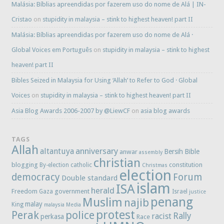
Malásia: Bíblias apreendidas por fazerem uso do nome de Alá | IN-
Cristao
on
stupidity in malaysia – stink to highest heaven! part II
Malásia: Bíblias apreendidas por fazerem uso do nome de Alá ·
Global Voices em Português
on
stupidity in malaysia – stink to highest
heaven! part II
Bibles Seized in Malaysia for Using ‘Allah’ to Refer to God · Global
Voices
on
stupidity in malaysia – stink to highest heaven! part II
Asia Blog Awards 2006-2007 by @LiewCF
on
asia blog awards
TAGS
Allah
anniversary
altantuya
Bersih
Bible
anwar
assembly
christian
blogging
constitution
By-election
catholic
Christmas
election
democracy
Forum
Double standard
islam
ISA
herald
Freedom
government
Gaza
Israel
justice
penang
Muslim
najib
malay
King
malaysia
Media
protest
Perak
police
Rally
racist
perkasa
Race