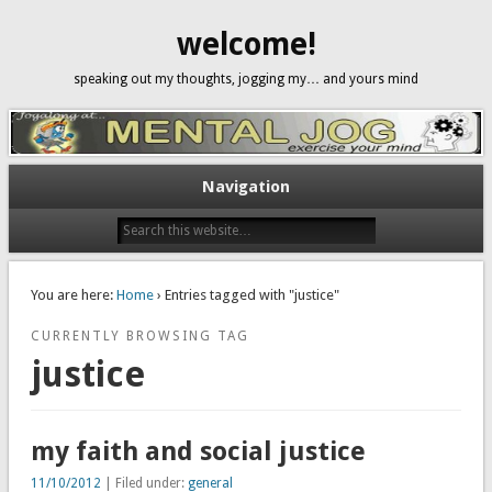
welcome!
speaking out my thoughts, jogging my… and yours mind
Navigation
You are here:
Home
› Entries tagged with "justice"
CURRENTLY BROWSING TAG
justice
my faith and social justice
11/10/2012
| Filed under:
general