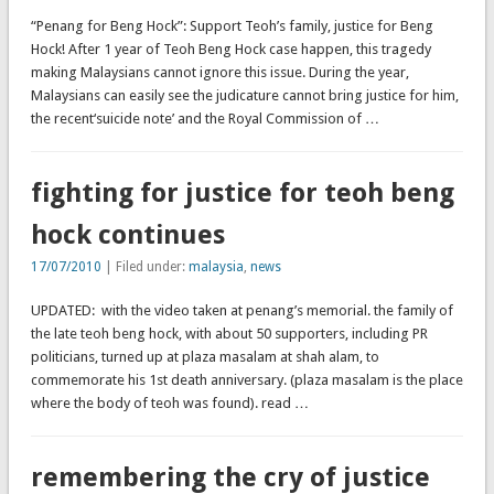
“Penang for Beng Hock”: Support Teoh’s family, justice for Beng
Hock! After 1 year of Teoh Beng Hock case happen, this tragedy
making Malaysians cannot ignore this issue. During the year,
Malaysians can easily see the judicature cannot bring justice for him,
the recent‘suicide note’ and the Royal Commission of …
fighting for justice for teoh beng
hock continues
17/07/2010
| Filed under:
malaysia
,
news
UPDATED: with the video taken at penang’s memorial. the family of
the late teoh beng hock, with about 50 supporters, including PR
politicians, turned up at plaza masalam at shah alam, to
commemorate his 1st death anniversary. (plaza masalam is the place
where the body of teoh was found). read …
remembering the cry of justice