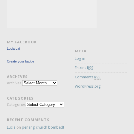
MY FACEBOOK
Lucia Lai
META
Log in
Create your badge
Entries
RSS
ARCHIVES
Comments
RSS
Archives
WordPress.org
CATEGORIES
Categories
RECENT COMMENTS
Lucia
on
penang church bombed!