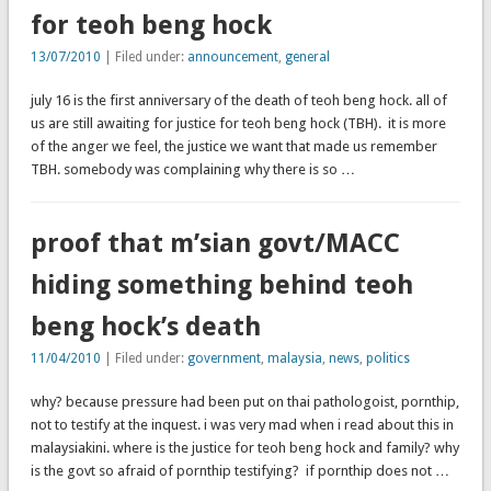
for teoh beng hock
13/07/2010
| Filed under:
announcement
,
general
july 16 is the first anniversary of the death of teoh beng hock. all of
us are still awaiting for justice for teoh beng hock (TBH). it is more
of the anger we feel, the justice we want that made us remember
TBH. somebody was complaining why there is so …
proof that m’sian govt/MACC
hiding something behind teoh
beng hock’s death
11/04/2010
| Filed under:
government
,
malaysia
,
news
,
politics
why? because pressure had been put on thai pathologoist, pornthip,
not to testify at the inquest. i was very mad when i read about this in
malaysiakini. where is the justice for teoh beng hock and family? why
is the govt so afraid of pornthip testifying? if pornthip does not …