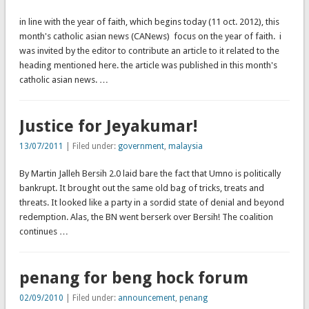
in line with the year of faith, which begins today (11 oct. 2012), this
month's catholic asian news (CANews) focus on the year of faith. i
was invited by the editor to contribute an article to it related to the
heading mentioned here. the article was published in this month's
catholic asian news. …
Justice for Jeyakumar!
13/07/2011
| Filed under:
government
,
malaysia
By Martin Jalleh Bersih 2.0 laid bare the fact that Umno is politically
bankrupt. It brought out the same old bag of tricks, treats and
threats. It looked like a party in a sordid state of denial and beyond
redemption. Alas, the BN went berserk over Bersih! The coalition
continues …
penang for beng hock forum
02/09/2010
| Filed under:
announcement
,
penang