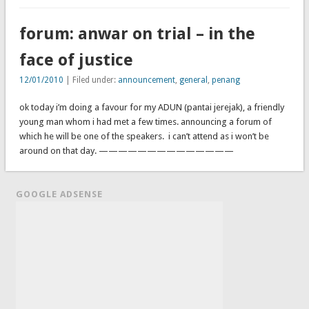
forum: anwar on trial – in the
face of justice
12/01/2010
| Filed under:
announcement
,
general
,
penang
ok today i’m doing a favour for my ADUN (pantai jerejak), a friendly
young man whom i had met a few times. announcing a forum of
which he will be one of the speakers. i can’t attend as i won’t be
around on that day. ——————————————
GOOGLE ADSENSE