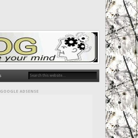
s
GOOGLE ADSENSE