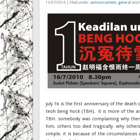
13/07/2010 | Filed under:
announcement
,
general
and 
july 16 is the first anniversary of the death o
teoh beng hock (TBH). it is more of the a
TBH. somebody was complaining why there
him. others too died tragically. why ot
simple. it is because of the circumstances 