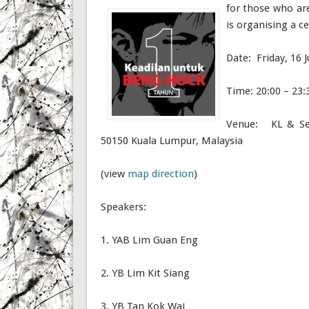
for those who ar
is organising a c
Date: Friday, 16 J
Time: 20:00 – 23:
Venue: KL & Sel
50150 Kuala Lumpur, Malaysia
(view
map direction
)
Speakers:
1. YAB Lim Guan Eng
2. YB Lim Kit Siang
3. YB Tan Kok Wai