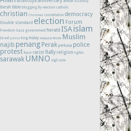
anniversary
altantuya
anwar
assembly
Bersih
Bible
blogging
By-election
catholic
christian
democracy
constitution
Christmas
election
Forum
Double standard
islam
ISA
herald
Freedom
government
Gaza
Muslim
malay
Israel
King
justice
malaysia
Media
penang
najib
Perak
police
perkasa
protest
Rally
racist
religion
Race
rights
UMNO
sarawak
vote
vigil