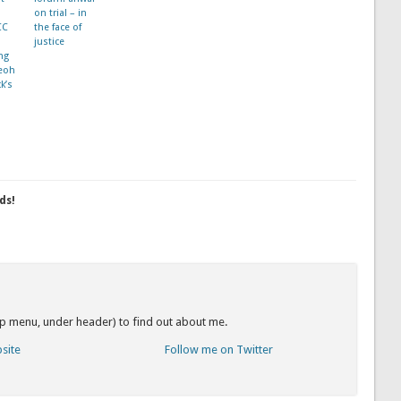
on trial – in
CC
the face of
justice
ng
eoh
k’s
ds!
op menu, under header) to find out about me.
bsite
Follow me on Twitter