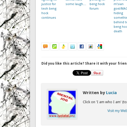
justice for
some laugh…
beng hock
m’sian
teoh beng
forum
govt/MA
hock
hiding
continues
somethi
behind t
beng hoc
death
Did you like this article? Share it with your frien
Written by
Lucia
Click on 'I am who I am' (t
Visit my We