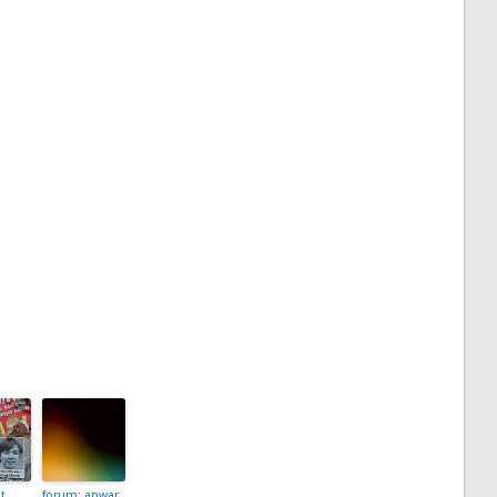
t
forum: anwar