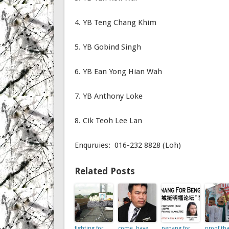
4. YB Teng Chang Khim
5. YB Gobind Singh
6. YB Ean Yong Hian Wah
7. YB Anthony Loke
8. Cik Teoh Lee Lan
Enquruies: 016-232 8828 (Loh)
Related Posts
fighting for
come, have
penang for
proof tha