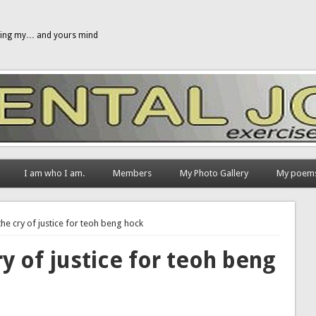
gging my… and yours mind
I am who I am.
Members
My Photo Gallery
My poem
e cry of justice for teoh beng hock
 of justice for teoh beng