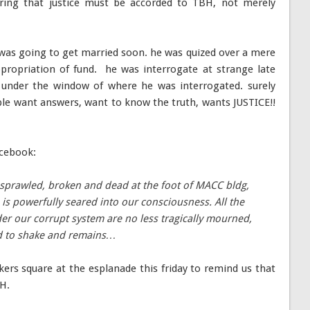
ring that justice must be accorded to TBH, not merely
 was going to get married soon. he was quized over a mere
ropriation of fund. he was interrogate at strange late
under the window of where he was interrogated. surely
ple want answers, want to know the truth, wants JUSTICE!!
acebook:
sprawled, broken and dead at the foot of MACC bldg,
 is powerfully seared into our consciousness. All the
er our corrupt system are no less tragically mourned,
rd to shake and remains…
ers square at the esplanade this friday to remind us that
BH.