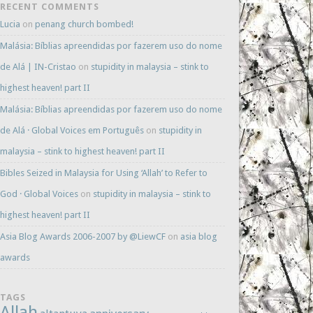
RECENT COMMENTS
Lucia
on
penang church bombed!
Malásia: Bíblias apreendidas por fazerem uso do nome
de Alá | IN-Cristao
on
stupidity in malaysia – stink to
highest heaven! part II
Malásia: Bíblias apreendidas por fazerem uso do nome
de Alá · Global Voices em Português
on
stupidity in
malaysia – stink to highest heaven! part II
Bibles Seized in Malaysia for Using ‘Allah’ to Refer to
God · Global Voices
on
stupidity in malaysia – stink to
highest heaven! part II
Asia Blog Awards 2006-2007 by @LiewCF
on
asia blog
awards
TAGS
Allah