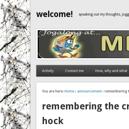
welcome!
speaking out my thoughts, jo
Activity
Contact me
How, why and what
You are here:
Home
›
announcement
› remembering th
remembering the cry
hock