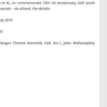
e in KL, to commemorate TBH 1st anniversary, DAP youth
eramah – do attend. the details:
uly 2010
30
angor Chinese Assembly Hall, No.1, Jalan Maharajalela,