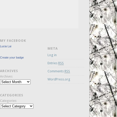
MY FACEBOOK
Lucia Lai
META
Log in
Create your badge
Entries
RSS
ARCHIVES
Comments
RSS
Archives
WordPress.org
CATEGORIES
Categories