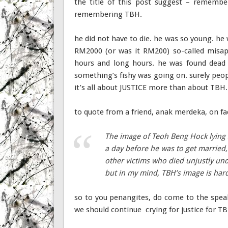
the title of this post suggest – remembe
remembering TBH.
he did not have to die. he was so young. he
RM2000 (or was it RM200) so-called misapp
hours and long hours. he was found dead 
something’s fishy was going on. surely peo
it’s all about JUSTICE more than about TBH.
to quote from a friend, anak merdeka, on f
The image of Teoh Beng Hock lying 
a day before he was to get married,
other victims who died unjustly und
but in my mind, TBH’s image is ha
so to you penangites, do come to the speak
we should continue crying for justice for T