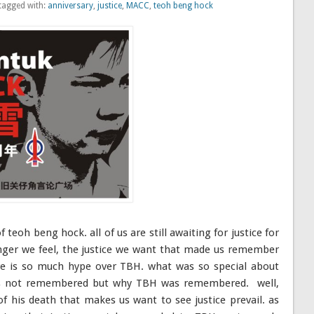
tagged with:
anniversary
,
justice
,
MACC
,
teoh beng hock
f teoh beng hock. all of us are still awaiting for justice for
nger we feel, the justice we want that made us remember
 is so much hype over TBH. what was so special about
hers not remembered but why TBH was remembered. well,
of his death that makes us want to see justice prevail. as