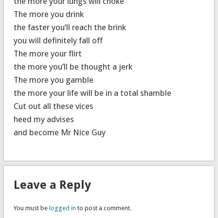
the more your lungs will choke
The more you drink
the faster you’ll reach the brink
you will definitely fall off
The more your flirt
the more you’ll be thought a jerk
The more you gamble
the more your life will be in a total shamble
Cut out all these vices
heed my advises
and become Mr Nice Guy
Leave a Reply
You must be
logged in
to post a comment.