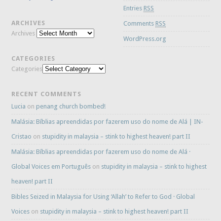
Entries
RSS
ARCHIVES
Comments
RSS
Archives
WordPress.org
CATEGORIES
Categories
RECENT COMMENTS
Lucia
on
penang church bombed!
Malásia: Bíblias apreendidas por fazerem uso do nome de Alá | IN-
Cristao
on
stupidity in malaysia – stink to highest heaven! part II
Malásia: Bíblias apreendidas por fazerem uso do nome de Alá ·
Global Voices em Português
on
stupidity in malaysia – stink to highest
heaven! part II
Bibles Seized in Malaysia for Using ‘Allah’ to Refer to God · Global
Voices
on
stupidity in malaysia – stink to highest heaven! part II