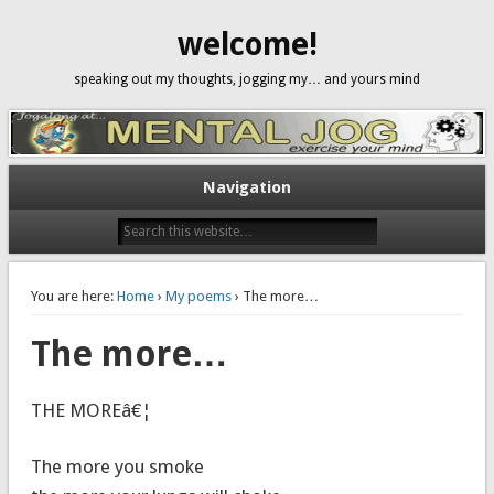
welcome!
speaking out my thoughts, jogging my… and yours mind
Navigation
You are here:
Home
›
My poems
› The more…
The more…
THE MOREâ€¦
The more you smoke