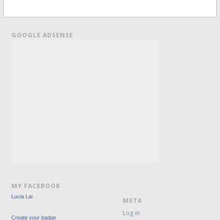
GOOGLE ADSENSE
MY FACEBOOK
Lucia Lai
META
Log in
Create your badge