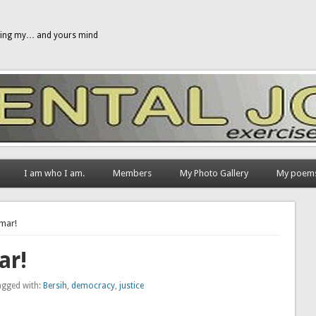
gging my… and yours mind
I am who I am.
Members
My Photo Gallery
My poem
umar!
ar!
agged with:
Bersih
,
democracy
,
justice