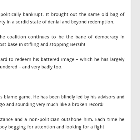
 politically bankrupt. It brought out the same old bag of
party in a sordid state of denial and beyond redemption.
he coalition continues to be the bane of democracy in
ost base in stifling and stopping Bersih!
hard to redeem his battered image – which he has largely
undered – and very badly too.
is blame game. He has been blindly led by his advisors and
 ego and sounding very much like a broken record!
tance and a non-politician outshone him. Each time he
boy begging for attention and looking for a fight.