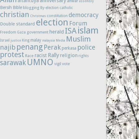
anniversary
altantuya
anwar
assembly
Bersih
Bible
blogging
By-election
catholic
christian
democracy
constitution
Christmas
election
Forum
Double standard
islam
ISA
herald
Freedom
government
Gaza
Muslim
malay
Israel
King
justice
malaysia
Media
penang
najib
Perak
police
perkasa
protest
Rally
racist
religion
Race
rights
UMNO
sarawak
vote
vigil