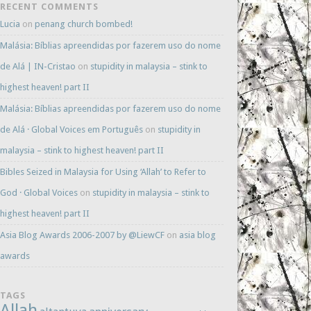
RECENT COMMENTS
Lucia
on
penang church bombed!
Malásia: Bíblias apreendidas por fazerem uso do nome
de Alá | IN-Cristao
on
stupidity in malaysia – stink to
highest heaven! part II
Malásia: Bíblias apreendidas por fazerem uso do nome
de Alá · Global Voices em Português
on
stupidity in
malaysia – stink to highest heaven! part II
Bibles Seized in Malaysia for Using ‘Allah’ to Refer to
God · Global Voices
on
stupidity in malaysia – stink to
highest heaven! part II
Asia Blog Awards 2006-2007 by @LiewCF
on
asia blog
awards
TAGS
Allah