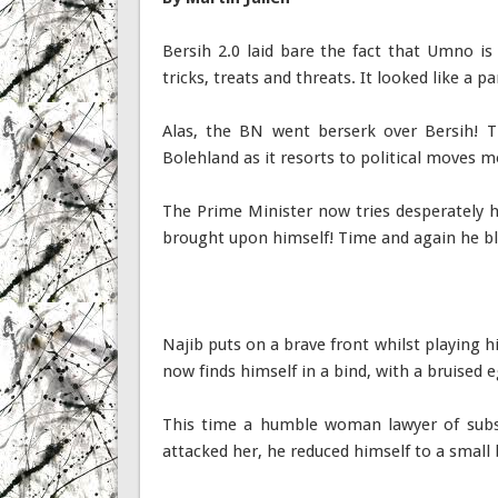
Bersih 2.0 laid bare the fact that Umno is
tricks, treats and threats. It looked like a 
Alas, the BN went berserk over Bersih! T
Bolehland as it resorts to political moves m
The Prime Minister now tries desperately 
brought upon himself! Time and again he bl
Najib puts on a brave front whilst playing h
now finds himself in a bind, with a bruised
This time a humble woman lawyer of subs
attacked her, he reduced himself to a small 