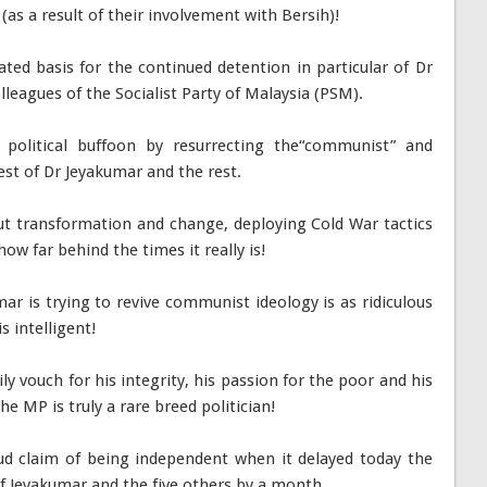
d (as a result of their involvement with Bersih)!
iated basis for the continued detention in particular of Dr
lleagues of the Socialist Party of Malaysia (PSM).
political buffoon by resurrecting the“communist” and
est of Dr Jeyakumar and the rest.
 transformation and change, deploying Cold War tactics
how far behind the times it really is!
ar is trying to revive communist ideology is as ridiculous
 intelligent!
 vouch for his integrity, his passion for the poor and his
e MP is truly a rare breed politician!
loud claim of being independent when it delayed today the
f Jeyakumar and the five others by a month.