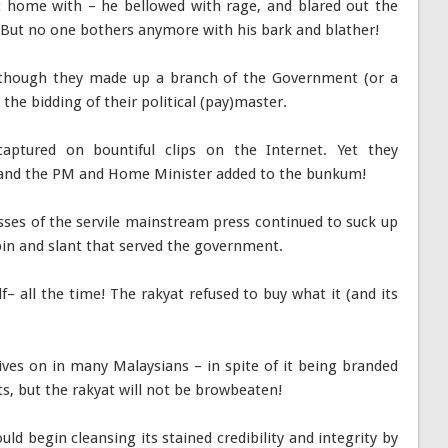
 home with – he bellowed with rage, and blared out the
But no one bothers anymore with his bark and blather!
 though they made up a branch of the Government (or a
he bidding of their political (pay)master.
captured on bountiful clips on the Internet. Yet they
 and the PM and Home Minister added to the bunkum!
sses of the servile mainstream press continued to suck up
 spin and slant that served the government.
– all the time! The rakyat refused to buy what it (and its
lives on in many Malaysians – in spite of it being branded
ts, but the rakyat will not be browbeaten!
d begin cleansing its stained credibility and integrity by