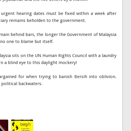
h urgent hearing dates must be fixed within a week after
diciary remains beholden to the government.
emain behind bars, the longer the Government of Malaysia
 no one to blame but itself.
laysia sits on the UN Human Rights Council with a laundry
urn a blind eye to this daylight mockery!
gained for when trying to banish Bersih into oblivion.
 political backwaters.