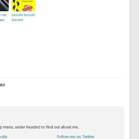
 let
bersih! bersih!
law
bersih!
ds!
op menu, under header) to find out about me.
bsite
Follow me on Twitter