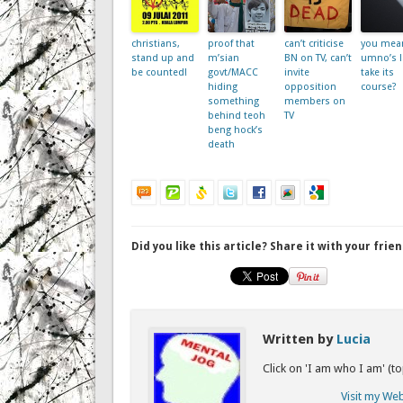
christians,
proof that
can’t criticise
you mean
stand up and
m’sian
BN on TV, can’t
umno’s 
be counted!
govt/MACC
invite
take its
hiding
opposition
course?
something
members on
behind teoh
TV
beng hock’s
death
Did you like this article? Share it with your frien
Written by
Lucia
Click on 'I am who I am' (t
Visit my We