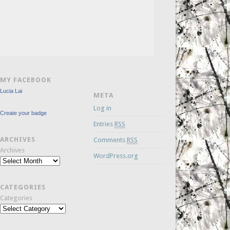
MY FACEBOOK
Lucia Lai
META
Log in
Create your badge
Entries
RSS
ARCHIVES
Comments
RSS
Archives
WordPress.org
CATEGORIES
Categories