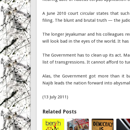
A June 2010 court circular states that suc
filing. The blunt and brutal truth — the ju
The longer Jeyakumar and his colleagues r
will look bad in the eyes of the world. It has
The Government has to clean up its act. Ma
list of transgressions. It cannot afford to t
Alas, the Government got more than it bar
Najib leads the nation forward into abysmal
(13 July 2011)
Related Posts