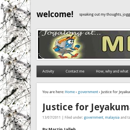
welcome!
speaking out my thoughts, jo
Activity
Contact me
How, why and what
You are here:
Home
›
government
› Justice for Jeyak
Justice for Jeyakum
13/07/2011 | Filed under:
government
,
malaysia
and t
By Martin Jalleh