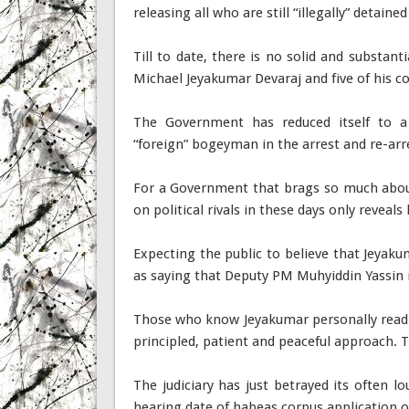
releasing all who are still “illegally” detaine
Till to date, there is no solid and substant
Michael Jeyakumar Devaraj and five of his co
The Government has reduced itself to a 
“foreign” bogeyman in the arrest and re-arr
For a Government that brags so much about
on political rivals in these days only reveals 
Expecting the public to believe that Jeyakum
as saying that Deputy PM Muhyiddin Yassin is
Those who know Jeyakumar personally readily
principled, patient and peaceful approach. Th
The judiciary has just betrayed its often 
hearing date of habeas corpus application o