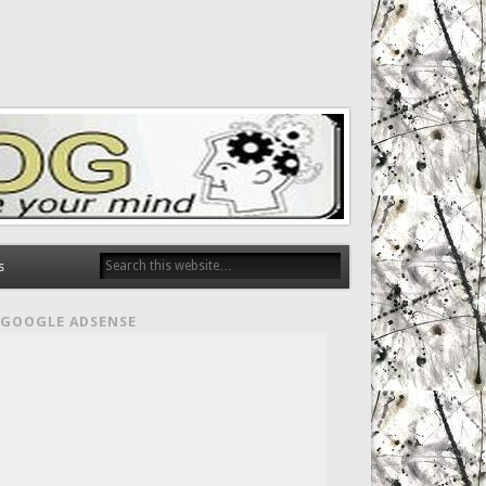
s
GOOGLE ADSENSE