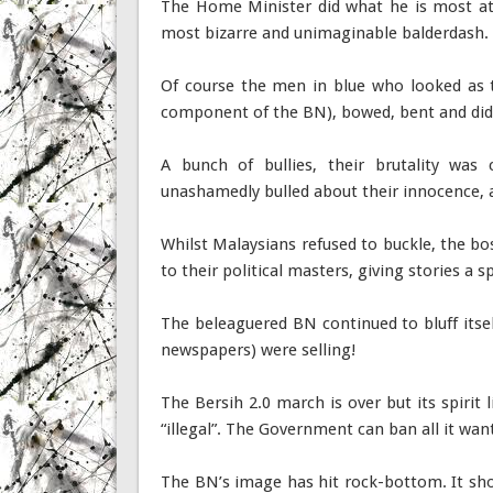
The Home Minister did what he is most at
most bizarre and unimaginable balderdash. 
Of course the men in blue who looked as
component of the BN), bowed, bent and did t
A bunch of bullies, their brutality was 
unashamedly bulled about their innocence,
Whilst Malaysians refused to buckle, the bo
to their political masters, giving stories a
The beleaguered BN continued to bluff itself
newspapers) were selling!
The Bersih 2.0 march is over but its spirit 
“illegal”. The Government can ban all it wan
The BN’s image has hit rock-bottom. It shoul