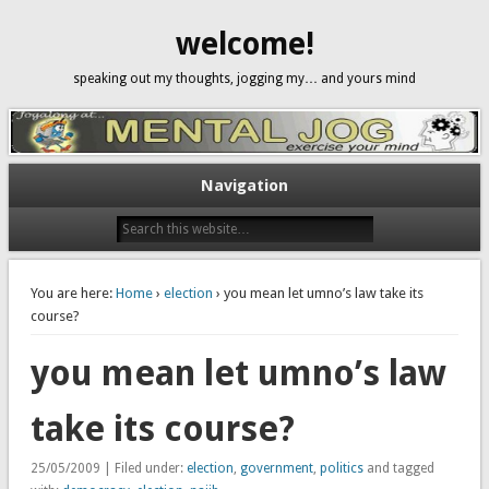
welcome!
speaking out my thoughts, jogging my… and yours mind
Navigation
You are here:
Home
›
election
› you mean let umno’s law take its
course?
you mean let umno’s law
take its course?
25/05/2009 | Filed under:
election
,
government
,
politics
and tagged