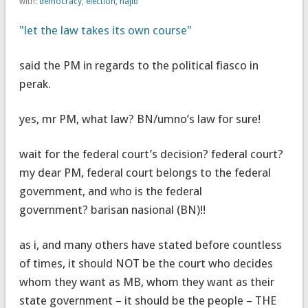
with:
democracy
,
election
,
najib
"let the law takes its own course"
said the PM in regards to the political fiasco in
perak.
yes, mr PM, what law? BN/umno’s law for sure!
wait for the federal court’s decision? federal court?
my dear PM, federal court belongs to the federal
government, and who is the federal
government? barisan nasional (BN)!!
as i, and many others have stated before countless
of times, it should NOT be the court who decides
whom they want as MB, whom they want as their
state government – it should be the people – THE