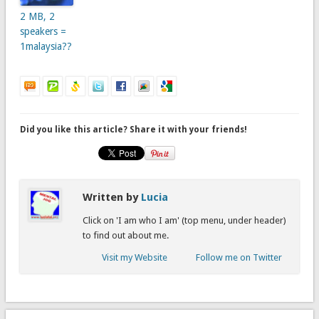
2 MB, 2
speakers =
1malaysia??
Did you like this article? Share it with your friends!
Written by
Lucia
Click on 'I am who I am' (top menu, under header)
to find out about me.
Visit my Website
Follow me on Twitter