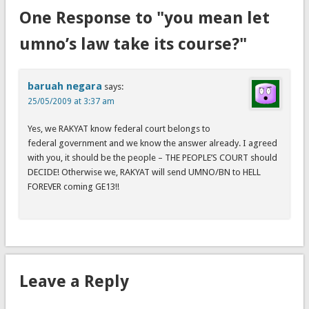
One Response to "you mean let
umno’s law take its course?"
baruah negara
says:
25/05/2009 at 3:37 am
Yes, we RAKYAT know federal court belongs to
federal government and we know the answer already. I agreed
with you, it should be the people – THE PEOPLE’S COURT should
DECIDE! Otherwise we, RAKYAT will send UMNO/BN to HELL
FOREVER coming GE13!!
Leave a Reply