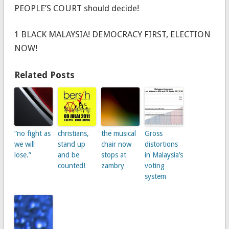
PEOPLE’S COURT should decide!
1 BLACK MALAYSIA! DEMOCRACY FIRST, ELECTION
NOW!
Related Posts
“no fight as
christians,
the musical
Gross
we will
stand up
chair now
distortions
lose.”
and be
stops at
in Malaysia’s
counted!
zambry
voting
system