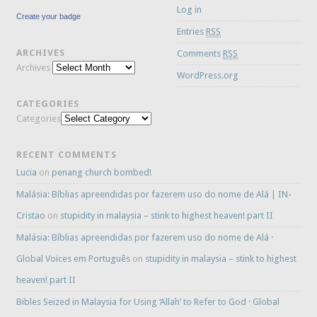
Log in
Create your badge
Entries
RSS
ARCHIVES
Comments
RSS
Archives
WordPress.org
CATEGORIES
Categories
RECENT COMMENTS
Lucia
on
penang church bombed!
Malásia: Bíblias apreendidas por fazerem uso do nome de Alá | IN-
Cristao
on
stupidity in malaysia – stink to highest heaven! part II
Malásia: Bíblias apreendidas por fazerem uso do nome de Alá ·
Global Voices em Português
on
stupidity in malaysia – stink to highest
heaven! part II
Bibles Seized in Malaysia for Using ‘Allah’ to Refer to God · Global