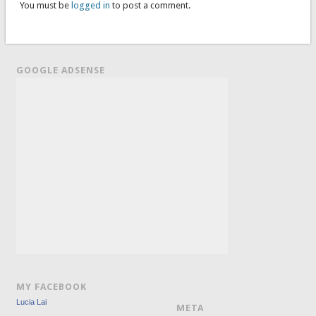
You must be
logged in
to post a comment.
GOOGLE ADSENSE
MY FACEBOOK
Lucia Lai
META