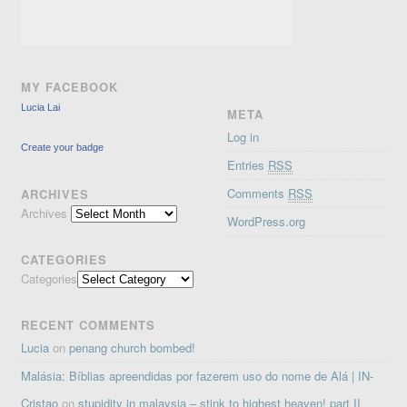
MY FACEBOOK
Lucia Lai
META
Log in
Create your badge
Entries
RSS
Comments
RSS
ARCHIVES
Archives
WordPress.org
CATEGORIES
Categories
RECENT COMMENTS
Lucia
on
penang church bombed!
Malásia: Bíblias apreendidas por fazerem uso do nome de Alá | IN-
Cristao
on
stupidity in malaysia – stink to highest heaven! part II