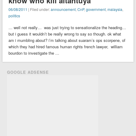
know who kill altantuya
06/08/2011
| Filed under:
announcement
,
CnP
,
government
,
malaysia
,
politics
… well not really… was just trying to sensationalize the heading…
but i guess it wouldn’t be really wrong to say so though. ok what
am i mumbling about? i’m talking about suaram’s ops scorpene, of
which they had hired famous human rights french lawyer, william
bourdon to investigate the …
GOOGLE ADSENSE