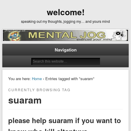
welcome!
speaking out my thoughts, jogging my… and yours mind
Navigation
You are here:
Home
› Entries tagged with "suaram"
CURRENTLY BROWSING TAG
suaram
please help suaram if you want to