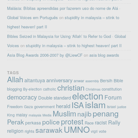
Malásia: Bíblias apreendidas por fazerem uso do nome de Alá ·
Global Voices em Português
on
stupidity in malaysia – stink to
highest heaven! part II
Bibles Seized in Malaysia for Using ‘Allah’ to Refer to God · Global
Voices
on
stupidity in malaysia – stink to highest heaven! part II
Asia Blog Awards 2006-2007 by @LiewCF
on
asia blog awards
TAGS
Allah
altantuya
anniversary
Bersih
Bible
anwar
assembly
christian
blogging
constitution
By-election
catholic
Christmas
election
democracy
Forum
Double standard
islam
ISA
herald
Freedom
government
Gaza
Israel
justice
penang
Muslim
najib
malay
King
malaysia
Media
protest
Perak
police
Rally
racist
perkasa
Race
UMNO
sarawak
religion
rights
vote
vigil