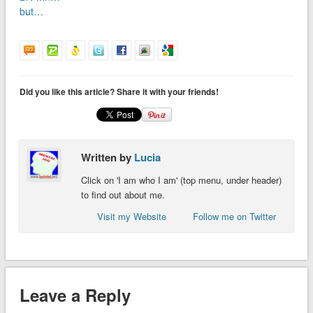
but…
Did you like this article? Share it with your friends!
Written by
Lucia
Click on 'I am who I am' (top menu, under header)
to find out about me.
Visit my Website
Follow me on Twitter
Leave a Reply