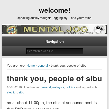
welcome!
speaking out my thoughts, jogging my… and yours mind
Navigation
You are here:
Home
›
general
› thank you, people of sibu
thank you, people of sibu
16/05/2010 | Filed under:
general
,
malaysia
,
politics
and tagged with:
election
,
sibu
as at about 11.00pm, the official announcement is
that DAP won by 398 majority.