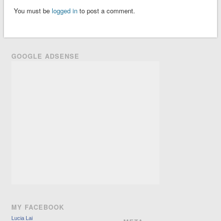
You must be
logged in
to post a comment.
GOOGLE ADSENSE
MY FACEBOOK
Lucia Lai