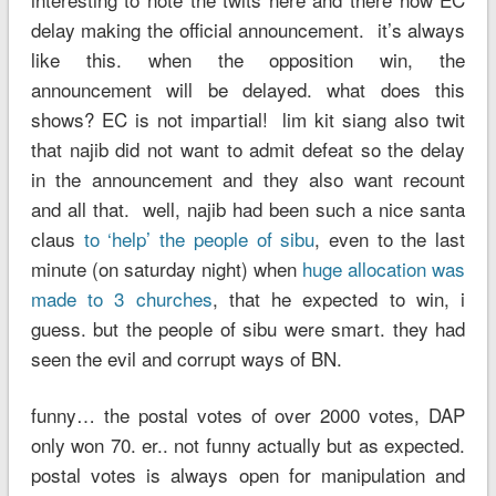
delay making the official announcement. it’s always
like this. when the opposition win, the
announcement will be delayed. what does this
shows? EC is not impartial! lim kit siang also twit
that najib did not want to admit defeat so the delay
in the announcement and they also want recount
and all that. well, najib had been such a nice santa
claus
to ‘help’ the people of sibu
, even to the last
minute (on saturday night) when
huge allocation was
made to 3 churches
, that he expected to win, i
guess. but the people of sibu were smart. they had
seen the evil and corrupt ways of BN.
funny… the postal votes of over 2000 votes, DAP
only won 70. er.. not funny actually but as expected.
postal votes is always open for manipulation and