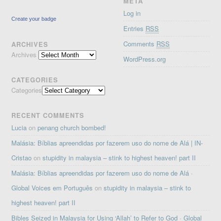
META
Log in
Create your badge
Entries
RSS
Comments
RSS
ARCHIVES
Archives
WordPress.org
CATEGORIES
Categories
RECENT COMMENTS
Lucia
on
penang church bombed!
Malásia: Bíblias apreendidas por fazerem uso do nome de Alá | IN-
Cristao
on
stupidity in malaysia – stink to highest heaven! part II
Malásia: Bíblias apreendidas por fazerem uso do nome de Alá ·
Global Voices em Português
on
stupidity in malaysia – stink to
highest heaven! part II
Bibles Seized in Malaysia for Using ‘Allah’ to Refer to God · Global