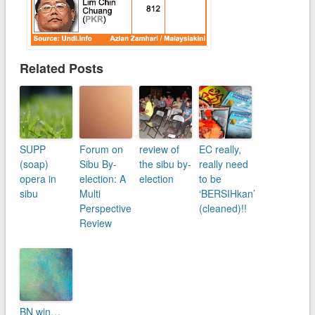
Related Posts
SUPP
Forum on
review of
EC really,
(soap)
Sibu By-
the sibu by-
really need
opera in
election: A
election
to be
sibu
Multi
‘BERSIHkan’
Perspective
(cleaned)!!
Review
BN win…