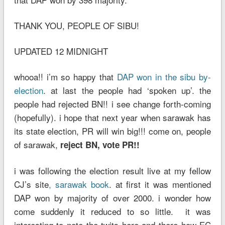
THANK YOU, PEOPLE OF SIBU!
UPDATED 12 MIDNIGHT
whooa!! i’m so happy that
DAP won in the sibu by-
election
. at last the people had ‘spoken up’. the
people had rejected BN!! i see change forth-coming
(hopefully). i hope that next year when sarawak has
its state election, PR will win big!!! come on, people
of sarawak,
reject BN, vote PR!!
i was following the election result live at my fellow
CJ’s site
, sarawak book
. at first it was mentioned
DAP won by majority of over 2000. i wonder how
come suddenly it reduced to so little. it was
interesting to note the twits here and there how EC