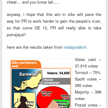
cheat… and you know lah…..
anyway, i hope that this win in sibu will pave the
way for PR to work harder to gain the people’s trust,
so that come GE 13, PR will really able to take
putrajaya!!
here are the results taken from
malaysiakini:
Votes cast –
37,919 votes
Turnout – 70%
Spoilt votes –
395 votes
Majority – 398
votes
Postal votes –