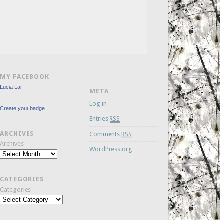
MY FACEBOOK
Lucia Lai
META
Log in
Create your badge
Entries
RSS
ARCHIVES
Comments
RSS
Archives
WordPress.org
CATEGORIES
Categories