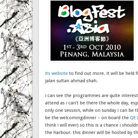
its website
to find out more. it will be held
jalan sultan ahmad shah.
i can see the programmes are quite interesti
attend as i can’t be there the whole day, es
only one session, while on sunday i can be 
be the welcomingdinner – on board the
QE 
think i will ever) so this is a chance i shoul
the harbour. this dinner will be hosted by t