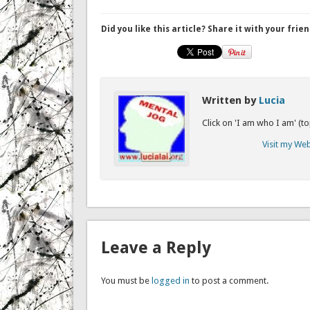
Did you like this article? Share it with your frien
Written by
Lucia
Click on 'I am who I am' (t
Visit my We
Leave a Reply
You must be
logged in
to post a comment.