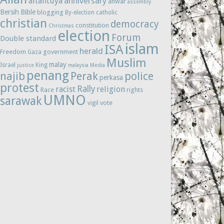
anniversary
altantuya
anwar
assembly
Bersih
Bible
blogging
By-election
catholic
christian
democracy
constitution
Christmas
election
Forum
Double standard
islam
ISA
herald
Freedom
government
Gaza
Muslim
malay
Israel
King
justice
malaysia
Media
penang
najib
Perak
police
perkasa
protest
Rally
racist
religion
Race
rights
UMNO
sarawak
vote
vigil