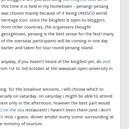
this time it is held in my hometown – penang! penang
was chosen mainly because of it being UNESCO world
heritage icon. since the blogfest is open to bloggers
from other countries, the organisers thought
georgetown, penang is the best venue for the fest! many
of the overseas participants will be coming in one day
earlier and taken for tour round penang island.
anyway, if you haven’t heard of the blogfest yet, do
visit
 from 1st to 3rd october at the wawasan open university in
ng. for the breakout sessions, i will choose which to
pecially on saturday. on saturday i might be able to attend
there only in the afternoon. however the best part would
II on the sea
restaurant! i haven’t been there (and i don’t
dn’t miss i guess. dinner amidst lovely scenic surrounding at
he ministry of tourism.