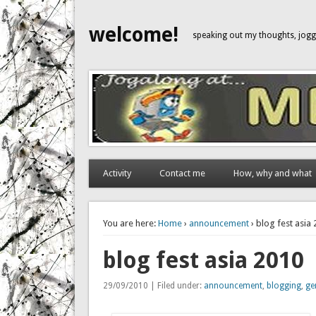
welcome!
speaking out my thoughts, jo
Activity
Contact me
How, why and what
You are here:
Home
›
announcement
› blog fest asia
blog fest asia 2010
29/09/2010 | Filed under:
announcement
,
blogging
,
ge