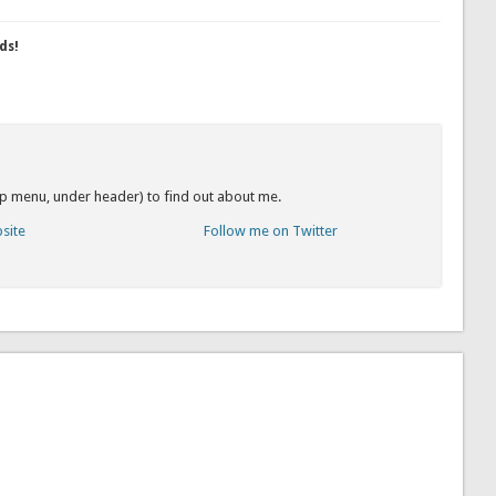
ds!
op menu, under header) to find out about me.
bsite
Follow me on Twitter