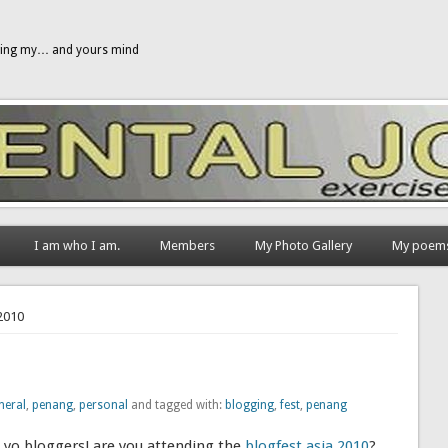
gging my… and yours mind
I am who I am.
Members
My Photo Gallery
My poem
 2010
neral
,
penang
,
personal
and tagged with:
blogging
,
fest
,
penang
yo bloggers! are you attending the
blogfest asia 2010
?