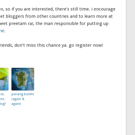
n, so if you are interested, there’s still time. i encourage
eet bloggers from other countries and to learn more at
meet preetam rai, the man responsible for putting up
ine
.
iends, don’t miss this chance ya. go register now!
ot,
penang boleh!
not,
(again &
log?
again)