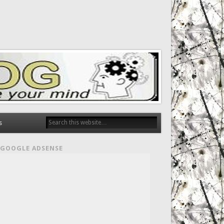
s
GOOGLE ADSENSE