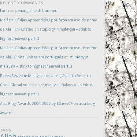
RECENT COMMENTS
Lucia
on
penang church bombed!
Malásia: Bíblias apreendidas por fazerem uso do nome
de Alá | IN-Cristao
on
stupidity in malaysia – stink to
highest heaven! part II
Malásia: Bíblias apreendidas por fazerem uso do nome
de Alá · Global Voices em Português
on
stupidity in
malaysia – stink to highest heaven! part II
Bibles Seized in Malaysia for Using ‘Allah’ to Refer to
God · Global Voices
on
stupidity in malaysia – stink to
highest heaven! part II
Asia Blog Awards 2006-2007 by @LiewCF
on
asia blog
awards
TAGS
Allah