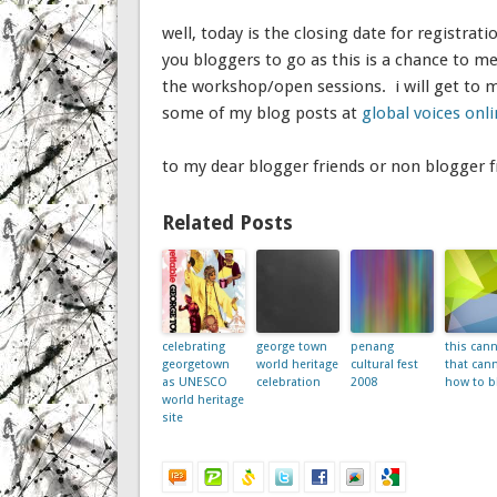
well, today is the closing date for registratio
you bloggers to go as this is a chance to m
the workshop/open sessions. i will get to 
some of my blog posts at
global voices onl
to my dear blogger friends or non blogger fr
Related Posts
celebrating
george town
penang
this cann
georgetown
world heritage
cultural fest
that can
as UNESCO
celebration
2008
how to b
world heritage
site