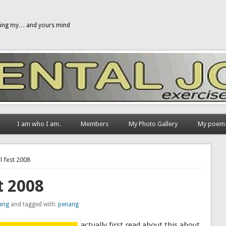
gging my… and yours mind
I am who I am.
Members
My Photo Gallery
My poem
l fest 2008
t 2008
ang
and tagged with:
penang
actually first read about this about