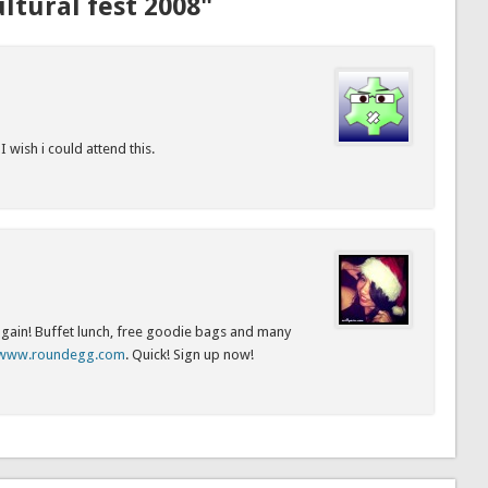
ltural fest 2008"
 wish i could attend this.
 again! Buffet lunch, free goodie bags and many
//www.roundegg.com
. Quick! Sign up now!