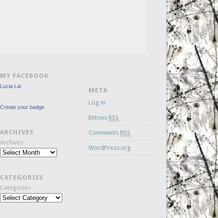
MY FACEBOOK
Lucia Lai
META
Log in
Create your badge
Entries
RSS
ARCHIVES
Comments
RSS
Archives
WordPress.org
CATEGORIES
Categories