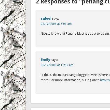
2 Responses to "penang cu
saleel
says:
02/12/2008 at 5:01 am
Nice to know that Penang Meet is about to begin. I
Emily
says:
02/12/2008 at 12:52 am
Hi there, the next Penang Bloggers’ Meet is here
more. For more information, pls log on to
http: