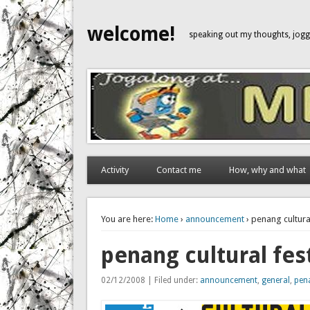
welcome!
speaking out my thoughts, jo
Activity
Contact me
How, why and what
You are here:
Home
›
announcement
› penang cultura
penang cultural fes
02/12/2008 | Filed under:
announcement
,
general
,
pen