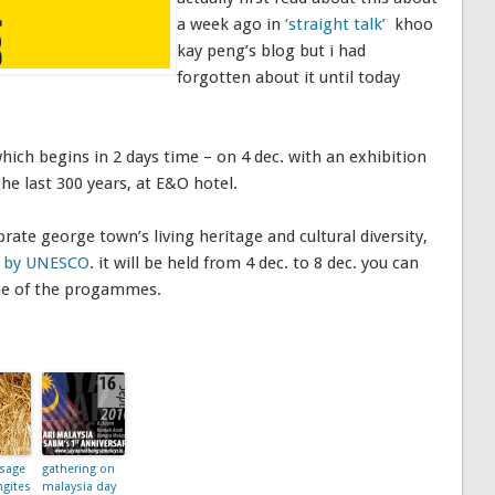
a week ago in
‘straight talk’
khoo
kay peng’s blog but i had
forgotten about it until today
which begins in 2 days time – on 4 dec. with an exhibition
the last 300 years, at E&O hotel.
brate george town’s living heritage and cultural diversity,
on by UNESCO
. it will be held from 4 dec. to 8 dec. you can
me of the progammes.
sage
gathering on
ngites
malaysia day