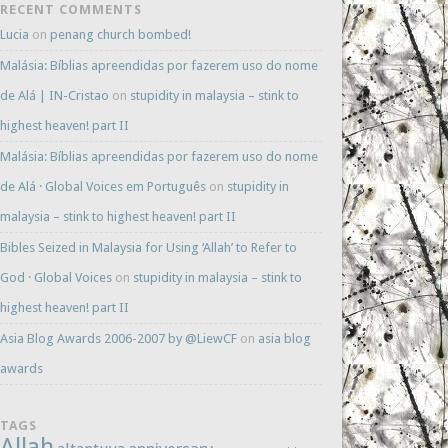
RECENT COMMENTS
Lucia
on
penang church bombed!
Malásia: Bíblias apreendidas por fazerem uso do nome
de Alá | IN-Cristao
on
stupidity in malaysia – stink to
highest heaven! part II
Malásia: Bíblias apreendidas por fazerem uso do nome
de Alá · Global Voices em Português
on
stupidity in
malaysia – stink to highest heaven! part II
Bibles Seized in Malaysia for Using ‘Allah’ to Refer to
God · Global Voices
on
stupidity in malaysia – stink to
highest heaven! part II
Asia Blog Awards 2006-2007 by @LiewCF
on
asia blog
awards
TAGS
Allah