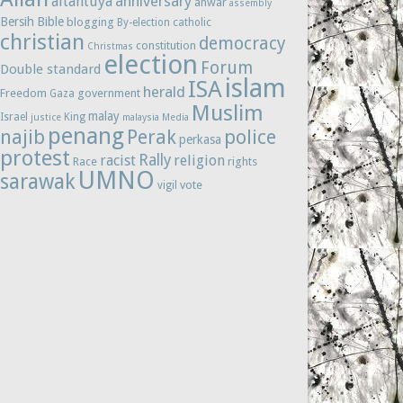
anniversary
altantuya
anwar
assembly
Bersih
Bible
blogging
By-election
catholic
christian
democracy
constitution
Christmas
election
Forum
Double standard
islam
ISA
herald
Freedom
government
Gaza
Muslim
malay
Israel
King
justice
malaysia
Media
penang
najib
Perak
police
perkasa
protest
Rally
racist
religion
Race
rights
UMNO
sarawak
vote
vigil