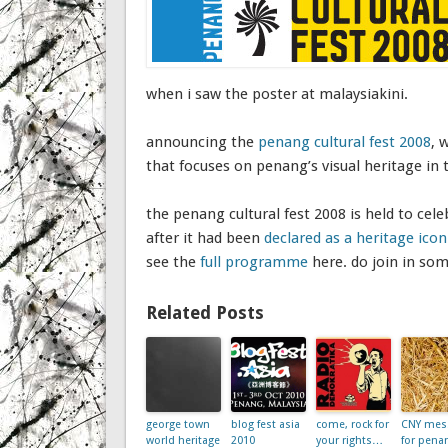
when i saw the poster at malaysiakini.
announcing the
penang cultural fest 2008
, 
that focuses on penang’s visual heritage in 
the penang cultural fest 2008 is held to cele
after it had been
declared as a heritage ic
see the
full programme
here. do join in so
Related Posts
george town
blog fest asia
come, rock for
CNY mes
world heritage
2010
your rights…
for pena