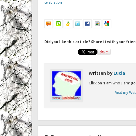
celebration
Did you like this article? Share it with your frien
Written by
Lucia
Click on 'I am who I am' (t
Visit my We