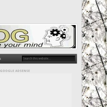
s
GOOGLE ADSENSE