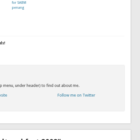
for SABM
penang
ds!
op menu, under header) to find out about me.
bsite
Follow me on Twitter