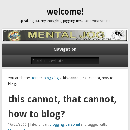
welcome!
speaking out my thoughts, jogging my… and yours mind
Navigation
You are here:
Home
›
blogging
› this cannot, that cannot, how to
blog?
this cannot, that cannot,
how to blog?
16/03/2009 | Filed under:
blogging
,
personal
and tagged with: