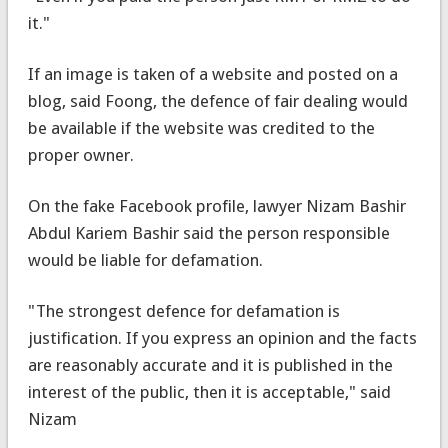
it."
If an image is taken of a website and posted on a
blog, said Foong, the defence of fair dealing would
be available if the website was credited to the
proper owner.
On the fake Facebook profile, lawyer Nizam Bashir
Abdul Kariem Bashir said the person responsible
would be liable for defamation.
"The strongest defence for defamation is
justification. If you express an opinion and the facts
are reasonably accurate and it is published in the
interest of the public, then it is acceptable," said
Nizam