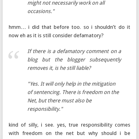
might not necessarily work on all
occasions."
hmm… i did that before too. so i shouldn’t do it
now eh as it is still consider defamatory?
If there is a defamatory comment on a
blog but the blogger subsequently
removes it, is he still liable?
"Yes. It will only help in the mitigation
of sentencing. There is freedom on the
Net, but there must also be
responsibility."
kind of silly, i see. yes, true responsibility comes
with freedom on the net but why should i be