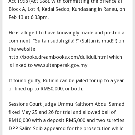
Act 1998 (Act 588), with committing the offence at
Block A, Lot 4, Kedai Sedco, Kundasang in Ranau, on
Feb 13 at 6.33pm.
He is alleged to have knowingly made and posted a
comment: "Sultan sudah gila!!!" (Sultan is mad!!!) on
the website
http://books.dreambooks.com/duliduli.html which
is linked to ww.sultanperak.gov.my.
If found guilty, Rutinin can be jailed for up to a year
or fined up to RM50,000, or both.
Sessions Court judge Ummu Kalthom Abdul Samad
fixed May 25 and 26 for trial and allowed bail of
RM10,000 with a deposit RM5,000 and two sureties.
DPP Salim Soib appeared for the prosecution while