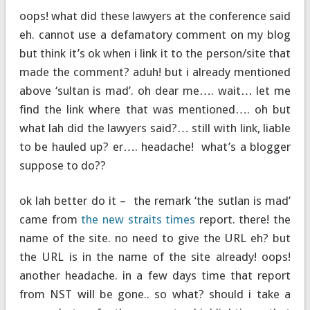
oops! what did these lawyers at the conference said
eh. cannot use a defamatory comment on my blog
but think it’s ok when i link it to the person/site that
made the comment? aduh! but i already mentioned
above ‘sultan is mad’. oh dear me…. wait… let me
find the link where that was mentioned…. oh but
what lah did the lawyers said?… still with link, liable
to be hauled up? er…. headache! what’s a blogger
suppose to do??
ok lah better do it – the remark ‘the sutlan is mad’
came from
the new straits times
report. there! the
name of the site. no need to give the URL eh? but
the URL is in the name of the site already! oops!
another headache. in a few days time that report
from NST will be gone.. so what? should i take a