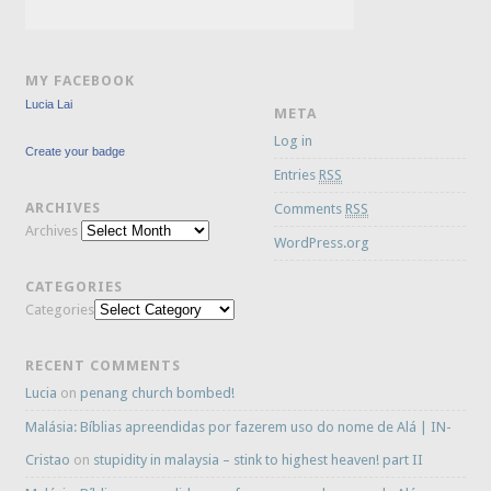
MY FACEBOOK
Lucia Lai
META
Log in
Create your badge
Entries
RSS
ARCHIVES
Comments
RSS
Archives
WordPress.org
CATEGORIES
Categories
RECENT COMMENTS
Lucia
on
penang church bombed!
Malásia: Bíblias apreendidas por fazerem uso do nome de Alá | IN-
Cristao
on
stupidity in malaysia – stink to highest heaven! part II