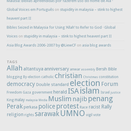
Malásia: Bíblias apreendidas por fazerem uso do nome de Alá ·
Global Voices em Português
on
stupidity in malaysia – stink to highest
heaven! part II
Bibles Seized in Malaysia for Using ‘Allah’ to Refer to God · Global
Voices
on
stupidity in malaysia – stink to highest heaven! part II
Asia Blog Awards 2006-2007 by @LiewCF
on
asia blog awards
TAGS
Allah
anniversary
altantuya
Bersih
Bible
anwar
assembly
christian
blogging
constitution
By-election
catholic
Christmas
election
democracy
Forum
Double standard
islam
ISA
herald
Freedom
government
Gaza
Israel
justice
penang
Muslim
najib
malay
King
malaysia
Media
protest
Perak
police
Rally
racist
perkasa
Race
UMNO
sarawak
religion
rights
vote
vigil