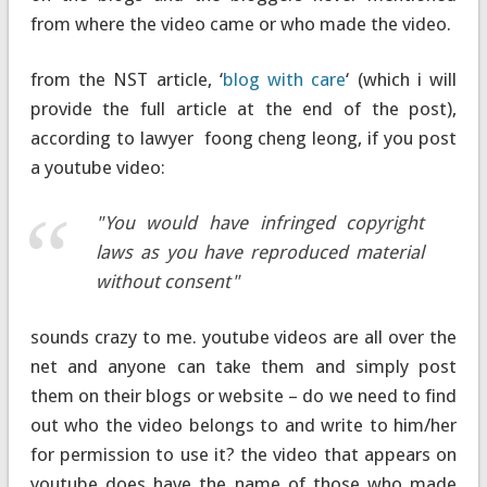
from where the video came or who made the video.
from the NST article, ‘
blog with care
‘ (which i will
provide the full article at the end of the post),
according to lawyer foong cheng leong, if you post
a youtube video:
"You would have infringed copyright
laws as you have reproduced material
without consent"
sounds crazy to me. youtube videos are all over the
net and anyone can take them and simply post
them on their blogs or website – do we need to find
out who the video belongs to and write to him/her
for permission to use it? the video that appears on
youtube does have the name of those who made