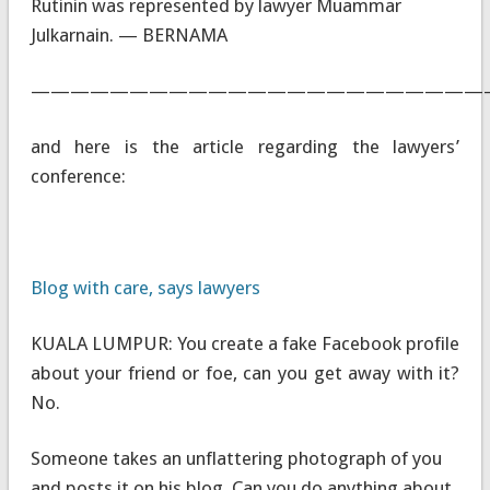
Rutinin was represented by lawyer Muammar
Julkarnain. — BERNAMA
———————————————————————
and here is the article regarding the lawyers’
conference:
Blog with care, says lawyers
KUALA LUMPUR: You create a fake Facebook profile
about your friend or foe, can you get away with it?
No.
Someone takes an unflattering photograph of you
and posts it on his blog. Can you do anything about