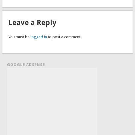
Leave a Reply
You must be
logged in
to post a comment.
GOOGLE ADSENSE