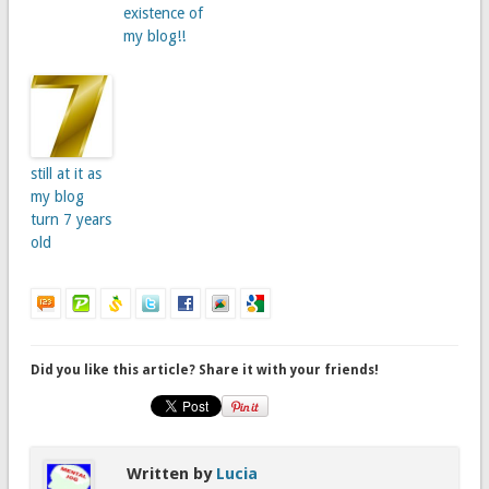
existence of
my blog!!
still at it as
my blog
turn 7 years
old
Did you like this article? Share it with your friends!
Written by
Lucia