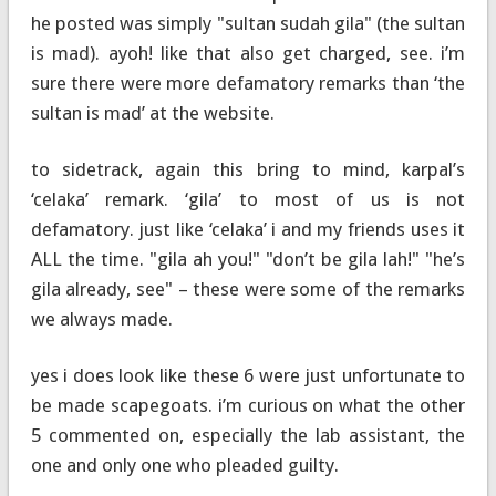
he posted was simply "sultan sudah gila" (the sultan
is mad). ayoh! like that also get charged, see. i’m
sure there were more defamatory remarks than ‘the
sultan is mad’ at the website.
to sidetrack, again this bring to mind, karpal’s
‘celaka’ remark. ‘gila’ to most of us is not
defamatory. just like ‘celaka’ i and my friends uses it
ALL the time. "gila ah you!" "don’t be gila lah!" "he’s
gila already, see" – these were some of the remarks
we always made.
yes i does look like these 6 were just unfortunate to
be made scapegoats. i’m curious on what the other
5 commented on, especially the lab assistant, the
one and only one who pleaded guilty.