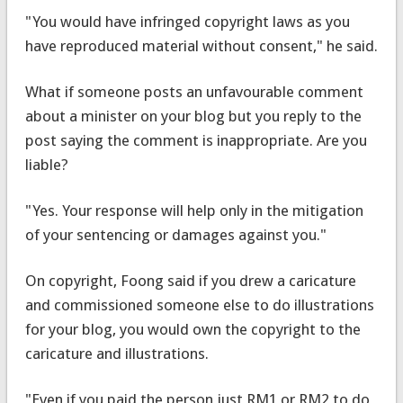
"You would have infringed copyright laws as you
have reproduced material without consent," he said.
What if someone posts an unfavourable comment
about a minister on your blog but you reply to the
post saying the comment is inappropriate. Are you
liable?
"Yes. Your response will help only in the mitigation
of your sentencing or damages against you."
On copyright, Foong said if you drew a caricature
and commissioned someone else to do illustrations
for your blog, you would own the copyright to the
caricature and illustrations.
"Even if you paid the person just RM1 or RM2 to do