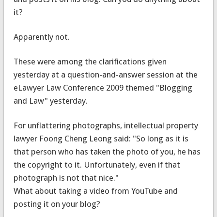
it?
Apparently not.
These were among the clarifications given
yesterday at a question-and-answer session at the
eLawyer Law Conference 2009 themed "Blogging
and Law" yesterday.
For unflattering photographs, intellectual property
lawyer Foong Cheng Leong said: "So long as it is
that person who has taken the photo of you, he has
the copyright to it. Unfortunately, even if that
photograph is not that nice."
What about taking a video from YouTube and
posting it on your blog?