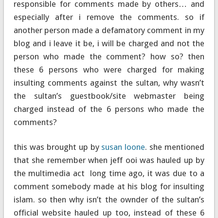
responsible for comments made by others… and
especially after i remove the comments. so if
another person made a defamatory comment in my
blog and i leave it be, i will be charged and not the
person who made the comment? how so? then
these 6 persons who were charged for making
insulting comments against the sultan, why wasn’t
the sultan’s guestbook/site webmaster being
charged instead of the 6 persons who made the
comments?
this was brought up by
susan loone
. she mentioned
that she remember when jeff ooi was hauled up by
the multimedia act long time ago, it was due to a
comment somebody made at his blog for insulting
islam. so then why isn’t the ownder of the sultan’s
official website hauled up too, instead of these 6