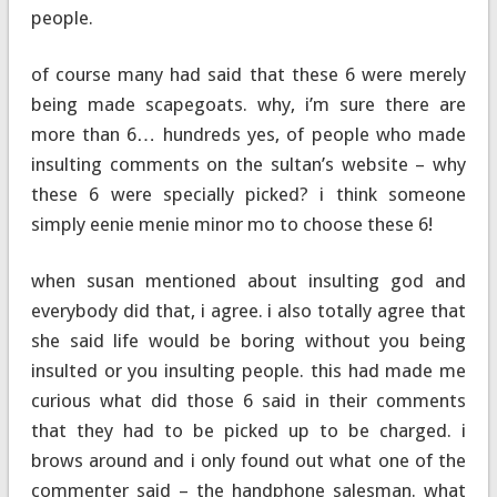
people.
of course many had said that these 6 were merely
being made scapegoats. why, i’m sure there are
more than 6… hundreds yes, of people who made
insulting comments on the sultan’s website – why
these 6 were specially picked? i think someone
simply eenie menie minor mo to choose these 6!
when susan mentioned about insulting god and
everybody did that, i agree. i also totally agree that
she said life would be boring without you being
insulted or you insulting people. this had made me
curious what did those 6 said in their comments
that they had to be picked up to be charged. i
brows around and i only found out what one of the
commenter said – the handphone salesman. what