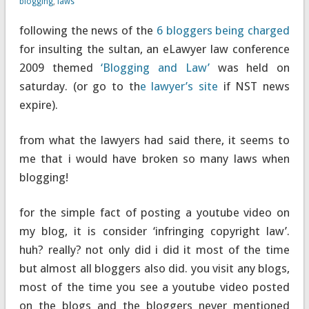
blogging
,
laws
following the news of the
6 bloggers being charged
for insulting the sultan, an eLawyer law conference
2009 themed
‘Blogging and Law’
was held on
saturday. (or go to th
e lawyer’s site
if NST news
expire).
from what the lawyers had said there, it seems to
me that i would have broken so many laws when
blogging!
for the simple fact of posting a youtube video on
my blog, it is consider ‘infringing copyright law’.
huh? really? not only did i did it most of the time
but almost all bloggers also did. you visit any blogs,
most of the time you see a youtube video posted
on the blogs and the bloggers never mentioned