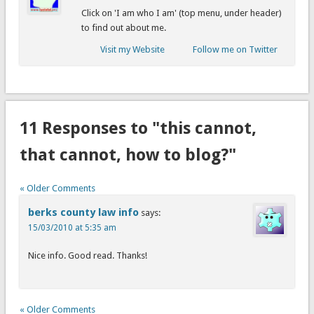
Click on 'I am who I am' (top menu, under header)
to find out about me.
Visit my Website
Follow me on Twitter
11 Responses to "this cannot,
that cannot, how to blog?"
« Older Comments
berks county law info
says:
15/03/2010 at 5:35 am
Nice info. Good read. Thanks!
« Older Comments