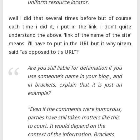
uniform resource locator.
well i did that several times before but of course
each time i did it, i put in the link. i don’t quite
understand the above. ‘link of the name of the site’
means i’ll have to put in the URL but it why nizam
said "as opposed to tis URL"?
Are you still liable for defamation if you
use someone’s name in your blog , and
in brackets, explain that it is just an
example?
"Even if the comments were humorous,
parties have still taken matters like this
to court. It would depend on the
context of the information. Brackets