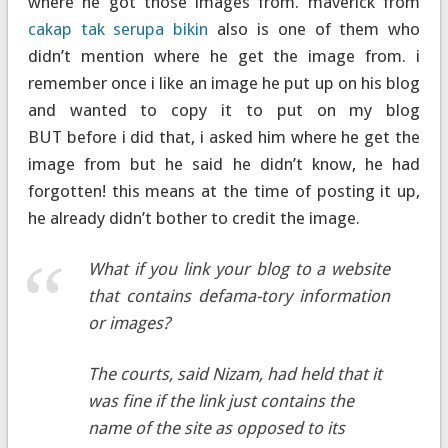
where he got those images from. maverick from
cakap tak serupa bikin
also is one of them who
didn’t mention where he get the image from. i
remember once i like an image he put up on his blog
and wanted to copy it to put on my blog
BUT before i did that, i asked him where he get the
image from but he said he didn’t know, he had
forgotten! this means at the time of posting it up,
he already didn’t bother to credit the image.
What if you link your blog to a website
that contains defama-tory information
or images?
The courts, said Nizam, had held that it
was fine if the link just contains the
name of the site as opposed to its