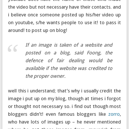
the video but not necessary have their contacts. and
i believe once someone posted up his/her video up
on youtube, s/he wants people to use it! to pass it
around! to post up on blog!
If an image is taken of a website and
posted on a blog, said Foong, the
defence of fair dealing would be
available if the website was credited to
the proper owner.
well this i understand; that’s why i usually credit the
image i put up on my blog, though at times i forgot
or thought not necessary so. i find out though most
bloggers didn’t! even famous bloggers like
zorro
,
who have lots of images up – he never mentioned