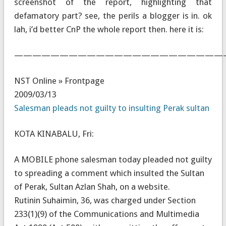
screenshot of the report, highlighting that
defamatory part? see, the perils a blogger is in. ok
lah, i’d better CnP the whole report then. here it is:
———————————————————————
NST Online » Frontpage
2009/03/13
Salesman pleads not guilty to insulting Perak sultan
KOTA KINABALU, Fri:
A MOBILE phone salesman today pleaded not guilty
to spreading a comment which insulted the Sultan
of Perak, Sultan Azlan Shah, on a website.
Rutinin Suhaimin, 36, was charged under Section
233(1)(9) of the Communications and Multimedia