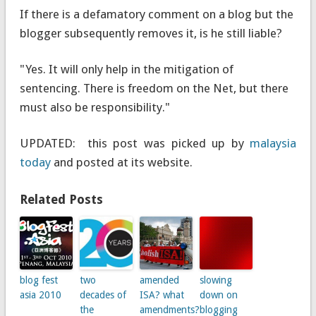
If there is a defamatory comment on a blog but the
blogger subsequently removes it, is he still liable?
"Yes. It will only help in the mitigation of
sentencing. There is freedom on the Net, but there
must also be responsibility."
UPDATED: this post was picked up by
malaysia
today
and posted at its website.
Related Posts
blog fest
two
amended
slowing
asia 2010
decades of
ISA? what
down on
the
amendments?
blogging