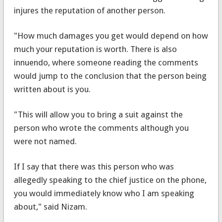
injures the reputation of another person.
"How much damages you get would depend on how
much your reputation is worth. There is also
innuendo, where someone reading the comments
would jump to the conclusion that the person being
written about is you.
"This will allow you to bring a suit against the
person who wrote the comments although you
were not named.
If I say that there was this person who was
allegedly speaking to the chief justice on the phone,
you would immediately know who I am speaking
about," said Nizam.