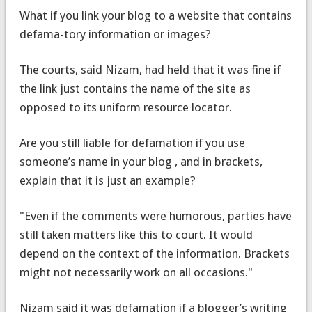
What if you link your blog to a website that contains
defama-tory information or images?
The courts, said Nizam, had held that it was fine if
the link just contains the name of the site as
opposed to its uniform resource locator.
Are you still liable for defamation if you use
someone’s name in your blog , and in brackets,
explain that it is just an example?
"Even if the comments were humorous, parties have
still taken matters like this to court. It would
depend on the context of the information. Brackets
might not necessarily work on all occasions."
Nizam said it was defamation if a blogger’s writing