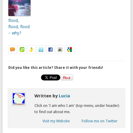
flood,
flood, flood
– why?
Did you like this article? Share it with your friends!
Written by
Lucia
Click on 'I am who I am' (top menu, under header)
to find out about me.
Visit my Website
Follow me on Twitter