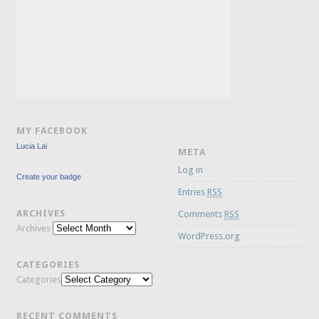
MY FACEBOOK
Lucia Lai
META
Log in
Create your badge
Entries
RSS
ARCHIVES
Comments
RSS
Archives
WordPress.org
CATEGORIES
Categories
RECENT COMMENTS