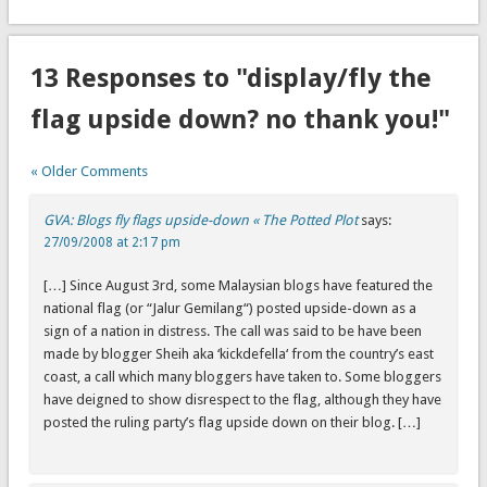
13 Responses to "display/fly the
flag upside down? no thank you!"
« Older Comments
GVA: Blogs fly flags upside-down « The Potted Plot
says:
27/09/2008 at 2:17 pm
[…] Since August 3rd, some Malaysian blogs have featured the
national flag (or “Jalur Gemilang“) posted upside-down as a
sign of a nation in distress. The call was said to be have been
made by blogger Sheih aka ‘kickdefella‘ from the country’s east
coast, a call which many bloggers have taken to. Some bloggers
have deigned to show disrespect to the flag, although they have
posted the ruling party’s flag upside down on their blog. […]