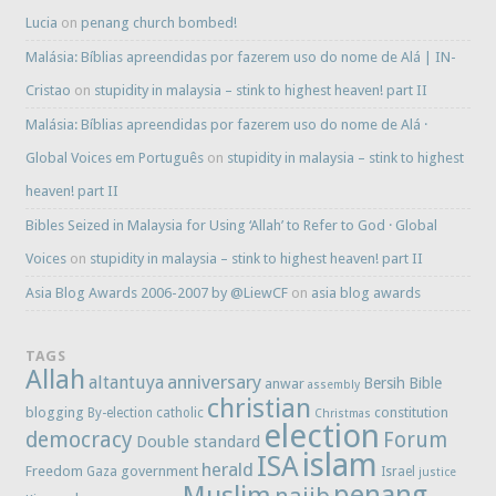
Lucia
on
penang church bombed!
Malásia: Bíblias apreendidas por fazerem uso do nome de Alá | IN-
Cristao
on
stupidity in malaysia – stink to highest heaven! part II
Malásia: Bíblias apreendidas por fazerem uso do nome de Alá ·
Global Voices em Português
on
stupidity in malaysia – stink to highest
heaven! part II
Bibles Seized in Malaysia for Using ‘Allah’ to Refer to God · Global
Voices
on
stupidity in malaysia – stink to highest heaven! part II
Asia Blog Awards 2006-2007 by @LiewCF
on
asia blog awards
TAGS
Allah
anniversary
altantuya
Bersih
Bible
anwar
assembly
christian
blogging
constitution
By-election
catholic
Christmas
election
democracy
Forum
Double standard
islam
ISA
herald
Freedom
government
Gaza
Israel
justice
penang
Muslim