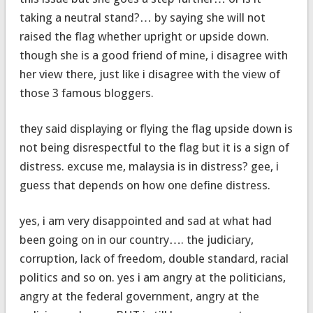
taking a neutral stand?… by saying she will not
raised the flag whether upright or upside down.
though she is a good friend of mine, i disagree with
her view there, just like i disagree with the view of
those 3 famous bloggers.
they said displaying or flying the flag upside down is
not being disrespectful to the flag but it is a sign of
distress. excuse me, malaysia is in distress? gee, i
guess that depends on how one define distress.
yes, i am very disappointed and sad at what had
been going on in our country…. the judiciary,
corruption, lack of freedom, double standard, racial
politics and so on. yes i am angry at the politicians,
angry at the federal government, angry at the