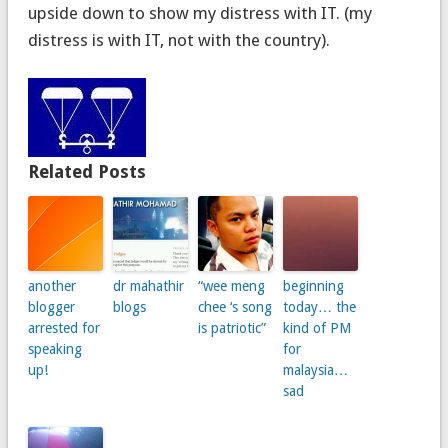
upside down to show my distress with IT. (my
distress is with IT, not with the country).
Related Posts
another
dr mahathir
“wee meng
beginning
blogger
blogs
chee ‘s song
today… the
arrested for
is patriotic”
kind of PM
speaking
for
up!
malaysia…
sad