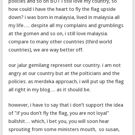
policies and so on BUT i still love my country, so
how could i have the heart to fly the flag upside
down? i was born in malaysia, lived in malaysia all
my life…. despite all my complains and grumblings
at the gomen and so on, i still love malaysia.
compare to many other countries (third world
countries), we are way better off.
our jalur gemilang represent our country. i am not
angry at our country but at the polticians and the
policies. as merdeka approach, i will put up the flag
all right in my blog… as it should be.
however, i have to say that i don’t support the idea
of "if you don’t fly the flag, you are not loyal"
bullshit… which, i bet you, you will soon hear
sprouting from some ministers mouth, so susan,