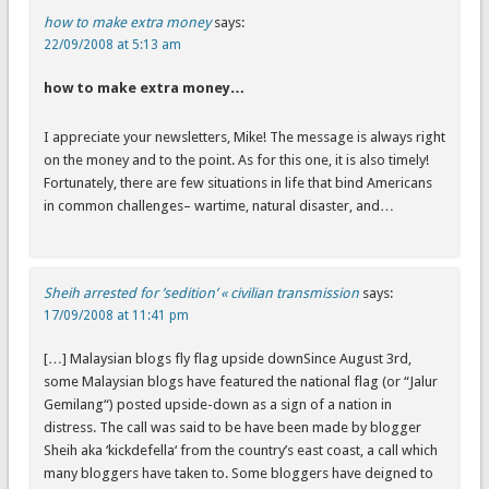
how to make extra money
says:
22/09/2008 at 5:13 am
how to make extra money…
I appreciate your newsletters, Mike! The message is always right
on the money and to the point. As for this one, it is also timely!
Fortunately, there are few situations in life that bind Americans
in common challenges– wartime, natural disaster, and…
Sheih arrested for ’sedition’ « civilian transmission
says:
17/09/2008 at 11:41 pm
[…] Malaysian blogs fly flag upside downSince August 3rd,
some Malaysian blogs have featured the national flag (or “Jalur
Gemilang“) posted upside-down as a sign of a nation in
distress. The call was said to be have been made by blogger
Sheih aka ‘kickdefella‘ from the country’s east coast, a call which
many bloggers have taken to. Some bloggers have deigned to