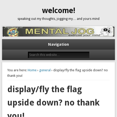
welcome!
speaking out my thoughts, jogging my… and yours mind
Navigation
You are here:
Home
›
general
› display/fly the flag upside down? no
thank you!
display/fly the flag
upside down? no thank
you!