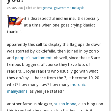
05/08/2008 | Filed under:
general
,
government
,
malaysia
it’s disrespectful and an insult! especially
at a time when one goes crying ‘daulat
tuanku!’.
apparently this call to display the flag upside down
was started by kickdefella, then joined in by zorro
and
people’s parliament.
oh well, since these 3 are
famous bloggers, of course they have lots of
readers… loyal readers who usually go with what
they do/say… hence from the 3, it become 10, 20…
what? how many now? how many
moronic
malaysians
, as yein jee stated?
another famous blogger,
susan loone
, also blogs on
this issue but she goes a step further… or is it