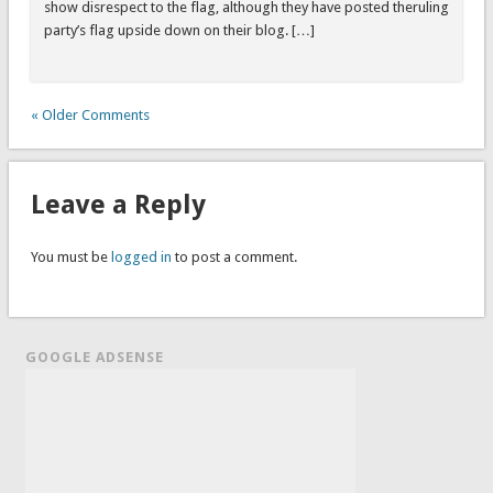
show disrespect to the flag, although they have posted theruling
party’s flag upside down on their blog. […]
« Older Comments
Leave a Reply
You must be
logged in
to post a comment.
GOOGLE ADSENSE