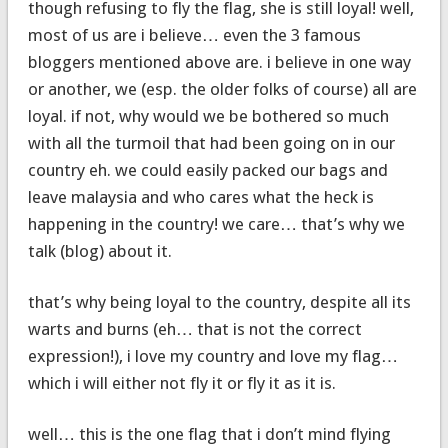
though refusing to fly the flag, she is still loyal! well,
most of us are i believe… even the 3 famous
bloggers mentioned above are. i believe in one way
or another, we (esp. the older folks of course) all are
loyal. if not, why would we be bothered so much
with all the turmoil that had been going on in our
country eh. we could easily packed our bags and
leave malaysia and who cares what the heck is
happening in the country! we care… that’s why we
talk (blog) about it.
that’s why being loyal to the country, despite all its
warts and burns (eh… that is not the correct
expression!), i love my country and love my flag…
which i will either not fly it or fly it as it is.
well… this is the one flag that i don’t mind flying