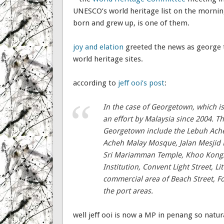
UNESCO’s world heritage list on the morning
born and grew up, is one of them.
joy and elation
greeted the news as george t
world heritage sites.
according to
jeff ooi’s post
:
In the case of Georgetown, which is
an effort by Malaysia since 2004. Th
Georgetown include the Lebuh Acheh
Acheh Malay Mosque, Jalan Mesjid 
Sri Mariamman Temple, Khoo Kongsi
Institution, Convent Light Street, L
commercial area of Beach Street, For
the port areas.
well jeff ooi is now a MP in penang so natur