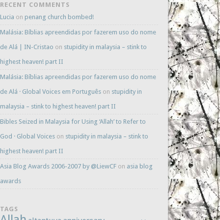
RECENT COMMENTS
Lucia
on
penang church bombed!
Malásia: Bíblias apreendidas por fazerem uso do nome
de Alá | IN-Cristao
on
stupidity in malaysia – stink to
highest heaven! part II
Malásia: Bíblias apreendidas por fazerem uso do nome
de Alá · Global Voices em Português
on
stupidity in
malaysia – stink to highest heaven! part II
Bibles Seized in Malaysia for Using ‘Allah’ to Refer to
God · Global Voices
on
stupidity in malaysia – stink to
highest heaven! part II
Asia Blog Awards 2006-2007 by @LiewCF
on
asia blog
awards
TAGS
Allah