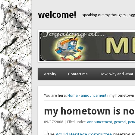
welcome!
speaking out my thoughts, jo
Activity
Contact me
How, why and what
You are here:
Home
›
announcement
› my hometown i
my hometown is now
09/07/2008 | Filed under:
announcement
,
general
,
pen
the
World Heritage Committee
meeting in 