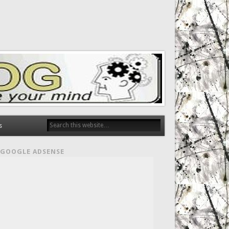
s
GOOGLE ADSENSE