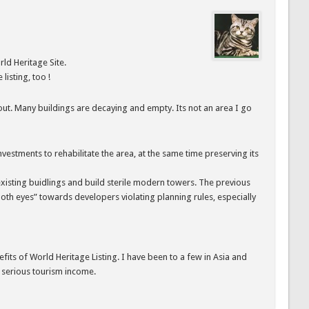
d Heritage Site.
listing, too !
 out. Many buildings are decaying and empty. Its not an area I go
investments to rehabilitate the area, at the same time preserving its
e existing buidlings and build sterile modern towers. The previous
th eyes” towards developers violating planning rules, especially
fits of World Heritage Listing. I have been to a few in Asia and
y serious tourism income.