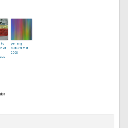
t to
penang
h of
cultural fest
2008
ion
ds!