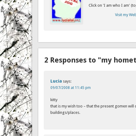
Click on 'I am who I am' (t
Visit my We
2 Responses to "my homet
Lucia
says:
09/07/2008 at 11:45 pm
kitty
that is my wish too – that the present gomen will 
buildings/places.