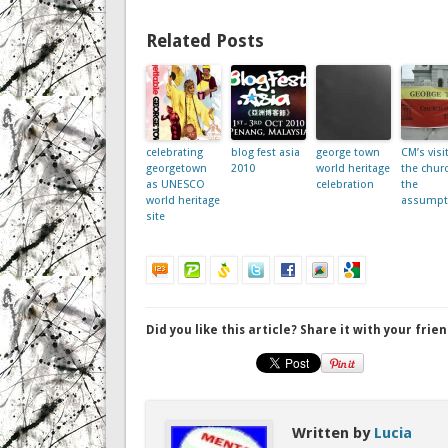
Related Posts
celebrating
blog fest asia
george town
CM’s visi
georgetown
2010
world heritage
the churc
as UNESCO
celebration
the
world heritage
assumpt
site
Did you like this article? Share it with your frien
Written by
Lucia