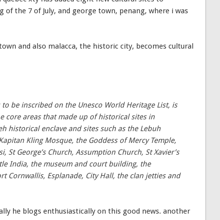
 of the 7 of July, and george town, penang, where i was
own and also malacca, the historic city, becomes cultural
 to be inscribed on the Unesco World Heritage List, is
e core areas that made up of historical sites in
 historical enclave and sites such as the Lebuh
Kapitan Kling Mosque, the Goddess of Mercy Temple,
, St George’s Church, Assumption Church, St Xavier’s
ittle India, the museum and court building, the
t Cornwallis, Esplanade, City Hall, the clan jetties and
ally he blogs enthusiastically on this good news. another