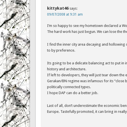
kittykat46
says:
09/07/2008 at 9:31 am
I’m so happy to see my hometown declared a Worl
The hard work has just begun. We can lose the the 
I find the inner city area decaying and hollowing
to by preference.
Its going to be a delicate balancing act to put in 
history and architecture.
If left to developers, they will just tear down th
Gerakan/BN regime was infamous for its “close bo
politically connected types.
I hope DAP can do a better job.
Last of all, don’t underestimate the economic bene
Europe. Tastefully promoted, it can bring in reall