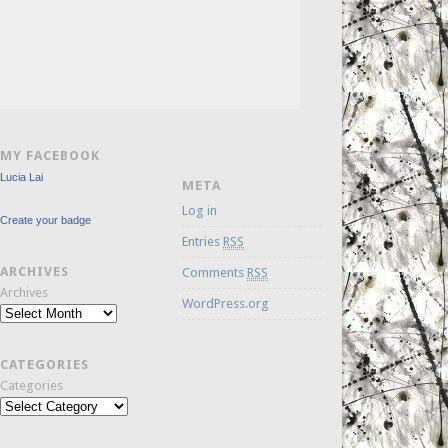
MY FACEBOOK
Lucia Lai
META
Log in
Create your badge
Entries
RSS
ARCHIVES
Comments
RSS
Archives
WordPress.org
CATEGORIES
Categories