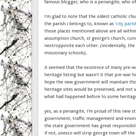
famous blogger, who is a penangite, who of 
i’m glad to note that the oldest catholic ch
the parish i belongs to, known as ‘
city paris
those places mentioned above are all within 
assumption church, st george’s church, conven
next/opposite each other. (incidentally, the 
missionary schools).
it seemed that the existence of many pre-wa
heritage listing but wasn’t it that pre-war
hope the new government will maintain thos
heritage sites would be preserved, and not 
what had happened before to some heritage s
yes, as a penangite, i’m proud of this new st
government, traffic management and envir
the state government has great responsibili
if not, unesco will strip george town off the 