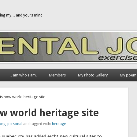
gging my… and yours mind
I am who I am.
Members
My Photo Gallery
My poem
s now world heritage site
 world heritage site
ang
,
personal
and tagged with:
heritage
quebec xty has added eight new cultural sites to