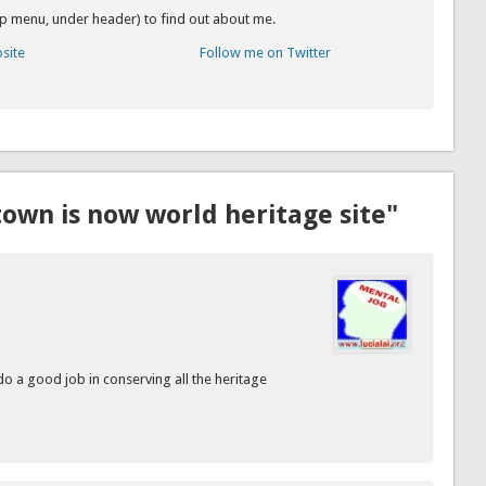
op menu, under header) to find out about me.
bsite
Follow me on Twitter
own is now world heritage site"
do a good job in conserving all the heritage