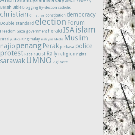
anniversary
altantuya
anwar
assembly
Bersih
Bible
blogging
By-election
catholic
christian
democracy
constitution
Christmas
election
Forum
Double standard
islam
ISA
herald
Freedom
government
Gaza
Muslim
malay
Israel
King
justice
malaysia
Media
penang
najib
Perak
police
perkasa
protest
Rally
racist
religion
Race
rights
UMNO
sarawak
vote
vigil