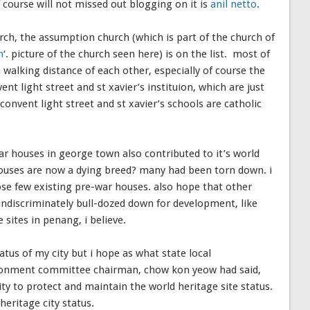
course will not missed out blogging on it is
anil netto
.
urch, the assumption church (which is part of the church of
h
‘. picture of the church seen here) is on the list. most of
walking distance of each other, especially of course the
t light street and st xavier’s instituion, which are just
convent light street and st xavier’s schools are catholic
r houses in george town also contributed to it’s world
 houses are now a dying breed? many had been torn down. i
e few existing pre-war houses. also hope that other
undiscriminately bull-dozed down for development, like
ites in penang, i believe.
atus of my city but i hope as what state local
onment committee chairman, chow kon yeow had said,
ty to protect and maintain the world heritage site status.
heritage city status.