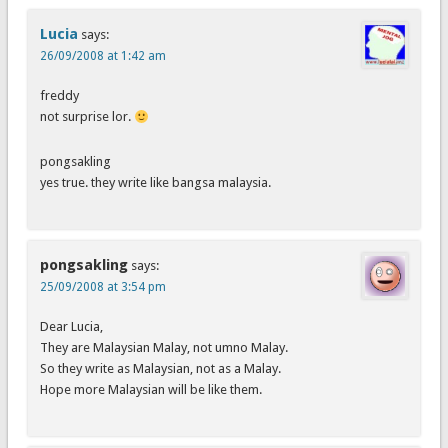
Lucia
says:
26/09/2008 at 1:42 am
freddy
not surprise lor.
pongsakling
yes true. they write like bangsa malaysia.
pongsakling
says:
25/09/2008 at 3:54 pm
Dear Lucia,
They are Malaysian Malay, not umno Malay.
So they write as Malaysian, not as a Malay.
Hope more Malaysian will be like them.