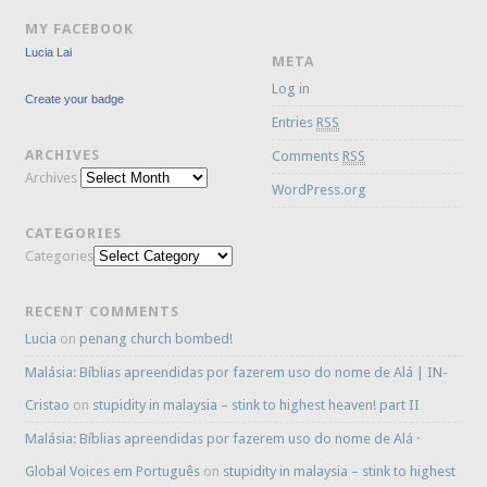
MY FACEBOOK
Lucia Lai
META
Log in
Create your badge
Entries
RSS
ARCHIVES
Comments
RSS
Archives
WordPress.org
CATEGORIES
Categories
RECENT COMMENTS
Lucia
on
penang church bombed!
Malásia: Bíblias apreendidas por fazerem uso do nome de Alá | IN-
Cristao
on
stupidity in malaysia – stink to highest heaven! part II
Malásia: Bíblias apreendidas por fazerem uso do nome de Alá ·
Global Voices em Português
on
stupidity in malaysia – stink to highest