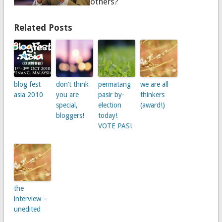
others?
Related Posts
blog fest
don’t think
permatang
we are all
asia 2010
you are
pasir by-
thinkers
special,
election
(award!)
bloggers!
today!
VOTE PAS!
the
interview –
unedited