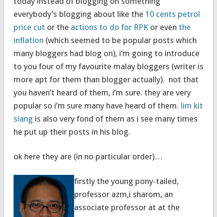
today instead of blogging on something
everybody’s blogging about like the
10 cents petrol
price cut
or the
actions to do for RPK
or even
the
inflation
(which seemed to be popular posts which
many bloggers had blog on), i’m going to introduce
to you four of my favourite malay bloggers (writer is
more apt for them than blogger actually). not that
you haven’t heard of them, i’m sure. they are very
popular so i’m sure many have heard of them.
lim kit
siang
is also very fond of them as i see many times
he put up their posts in his blog.
ok here they are (in no particular order)…
firstly the young pony-tailed,
professor azm,i sharom, an
associate professor at at the