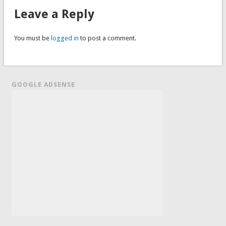
Leave a Reply
You must be
logged in
to post a comment.
GOOGLE ADSENSE