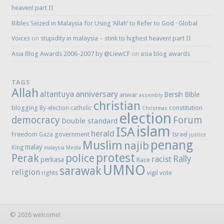
heaven! part II
Bibles Seized in Malaysia for Using ‘Allah’ to Refer to God · Global
Voices
on
stupidity in malaysia – stink to highest heaven! part II
Asia Blog Awards 2006-2007 by @LiewCF
on
asia blog awards
TAGS
Allah
anniversary
altantuya
Bersih
Bible
anwar
assembly
christian
blogging
constitution
By-election
catholic
Christmas
election
democracy
Forum
Double standard
islam
ISA
herald
Freedom
government
Gaza
Israel
justice
penang
Muslim
najib
malay
King
malaysia
Media
protest
Perak
police
Rally
racist
perkasa
Race
UMNO
sarawak
religion
rights
vote
vigil
© 2026 welcome!