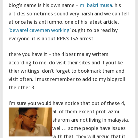
blog’s name is his own name –
m. bakri musa
. his
articles sometimes sound very harsh and we can tell
at once he is anti umno. one of his latest article,
‘beware! cavemen working’
ought to be read by
everyone. it is about RPK’s ISA arrest.
there you have it – the 4 best malay writers
according to me. do visit their sites and if you like
thier writings, don’t forget to bookmark them and
visit often. i must remember to add to my blogroll
the other 3.
i’m sure you would have notice that
out of these 4,
all of them except prof. azmi
sharom are not living in malaysia.
well… some people have issues
with that. they will argue that it