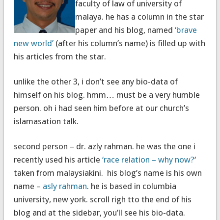
faculty of law of university of
malaya. he has a column in the star
paper and his blog, named
‘brave
new world’
(after his column’s name) is filled up with
his articles from the star.
unlike the other 3, i don’t see any bio-data of
himself on his blog. hmm… must be a very humble
person. oh i had seen him before at our church’s
islamasation talk.
second person – dr. azly rahman. he was the one i
recently used his article
‘race relation – why now?
‘
taken from malaysiakini. his blog’s name is his own
name –
asly rahman
. he is based in columbia
university, new york. scroll righ tto the end of his
blog and at the sidebar, you’ll see his bio-data.