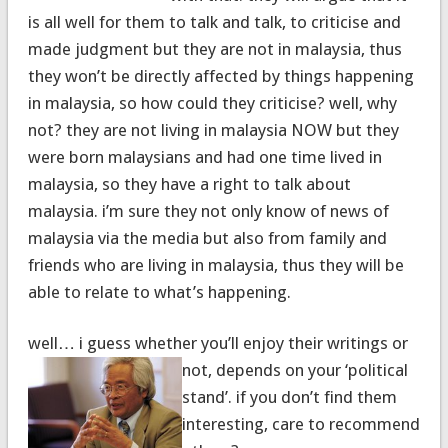
is all well for them to talk and talk, to criticise and
made judgment but they are not in malaysia, thus
they won’t be directly affected by things happening
in malaysia, so how could they criticise? well, why
not? they are not living in malaysia NOW but they
were born malaysians and had one time lived in
malaysia, so they have a right to talk about
malaysia. i’m sure they not only know of news of
malaysia via the media but also from family and
friends who are living in malaysia, thus they will be
able to relate to what’s happening.
well… i guess whether you’ll enjoy their writings or
not, depends
on your ‘political
stand’. if you don’t find them
interesting, care to recommend