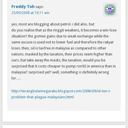
Freddy Toh
says:
25/09/2008 at 10:11 am
yes, most are blogging about petrol. i did also. but
do you realise that as the ringgit weakens, it becomes a win-lose
situation? the gomen gains due to weak exchange while the
same excuse is used not to lower fuel and therefore the rakyat
loses. then, oil is taxfree in malaysia as compared to other
nations. masked by the taxation, their prices seem higher than
ours. but take away the masks, the taxation, would you be
surprised that it costs cheaper to pump ron92 in america than in
malaysia? surprised yet? well, something is definitely wrong
lor….
http://terangbulannegaraku.blogspot.com/2008/09/id-ten-t-
problem-that-plague-malaysians.html