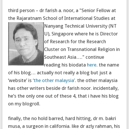
third person – dr farish a. noor, a "Senior Fellow at
the Rajaratnam School of International Studies at
Nanyang Technical University (NT
U), Singapore where he is Director
of Research for the Research
Cluster on Transnational Religion in
Southeast Asia…." continue
reading his biodata
here
. the name
of his blog… actually not really a blog but just a
‘website’ is
‘the other malaysia’
. the other malaysia
has other writers beside dr farish noor. incidentally,
he’s the only one out of these 4, that i have his blog
on my blogroll.
finally, the no hold barred, hard hitting, dr m. bakri
musa, a surgeon in california. like dr azly rahman, his