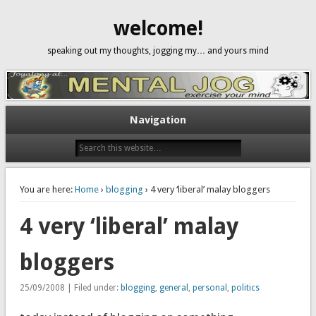
welcome!
speaking out my thoughts, jogging my… and yours mind
Navigation
You are here:
Home
›
blogging
› 4 very ‘liberal’ malay bloggers
4 very ‘liberal’ malay
bloggers
25/09/2008 | Filed under:
blogging
,
general
,
personal
,
politics