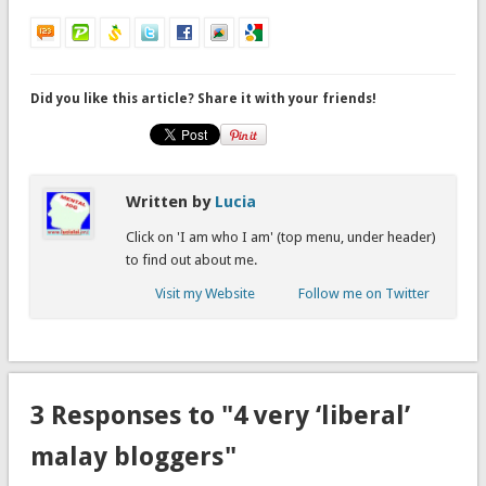
Did you like this article? Share it with your friends!
Written by
Lucia
Click on 'I am who I am' (top menu, under header)
to find out about me.
Visit my Website
Follow me on Twitter
3 Responses to "4 very ‘liberal’
malay bloggers"